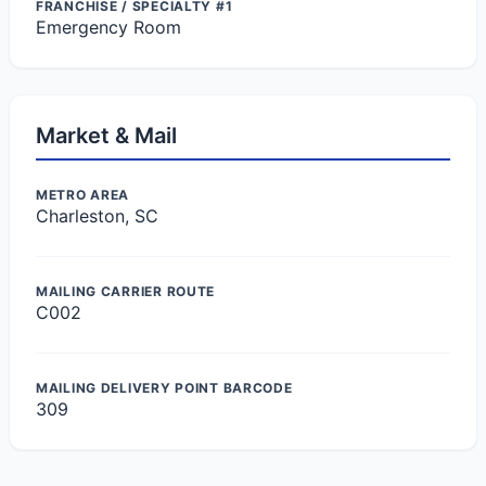
FRANCHISE / SPECIALTY #1
Emergency Room
Market & Mail
METRO AREA
Charleston, SC
MAILING CARRIER ROUTE
C002
MAILING DELIVERY POINT BARCODE
309