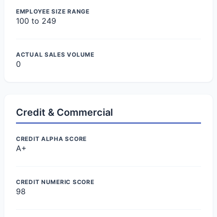
EMPLOYEE SIZE RANGE
100 to 249
ACTUAL SALES VOLUME
0
Credit & Commercial
CREDIT ALPHA SCORE
A+
CREDIT NUMERIC SCORE
98