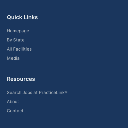
Quick Links
Homepage
By State
All Facilities
Media
Resources
Search Jobs at PracticeLink®
About
Contact