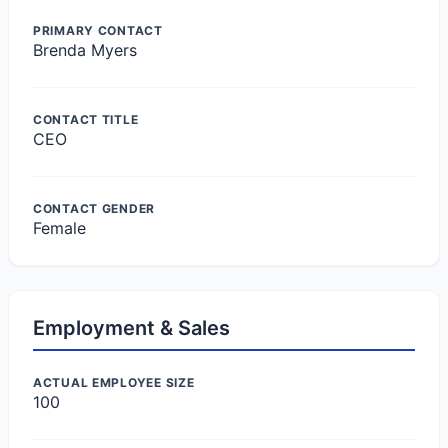
PRIMARY CONTACT
Brenda Myers
CONTACT TITLE
CEO
CONTACT GENDER
Female
Employment & Sales
ACTUAL EMPLOYEE SIZE
100