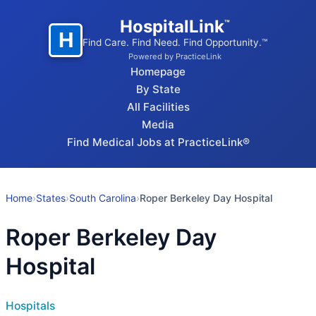
HospitalLink
™
H
Find Care. Find Need. Find Opportunity.™
Powered by PracticeLink
Homepage
By State
All Facilities
Media
Find Medical Jobs at PracticeLink®
Home
›
States
›
South Carolina
›
Roper Berkeley Day Hospital
Roper Berkeley Day
Hospital
Hospitals