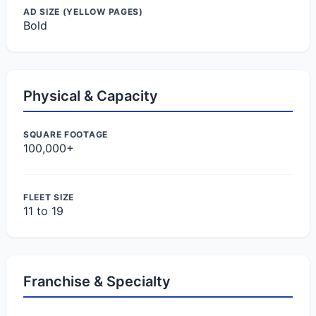
AD SIZE (YELLOW PAGES)
Bold
Physical & Capacity
SQUARE FOOTAGE
100,000+
FLEET SIZE
11 to 19
Franchise & Specialty