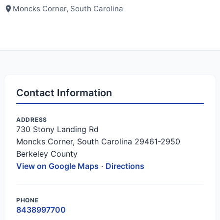
Moncks Corner, South Carolina
Contact Information
ADDRESS
730 Stony Landing Rd
Moncks Corner, South Carolina 29461-2950
Berkeley County
View on Google Maps
·
Directions
PHONE
8438997700