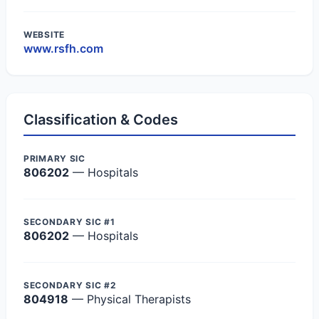
WEBSITE
www.rsfh.com
Classification & Codes
PRIMARY SIC
806202
— Hospitals
SECONDARY SIC #1
806202
— Hospitals
SECONDARY SIC #2
804918
— Physical Therapists