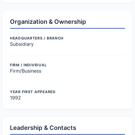
Organization & Ownership
HEADQUARTERS / BRANCH
Subsidiary
FIRM / INDIVIDUAL
Firm/Business
YEAR FIRST APPEARED
1992
Leadership & Contacts