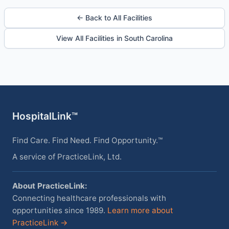
← Back to All Facilities
View All Facilities in South Carolina
HospitalLink™
Find Care. Find Need. Find Opportunity.™
A service of PracticeLink, Ltd.
About PracticeLink:
Connecting healthcare professionals with
opportunities since 1989.
Learn more about
PracticeLink →