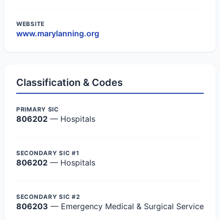
WEBSITE
www.marylanning.org
Classification & Codes
PRIMARY SIC
806202
— Hospitals
SECONDARY SIC #1
806202
— Hospitals
SECONDARY SIC #2
806203
— Emergency Medical & Surgical Service