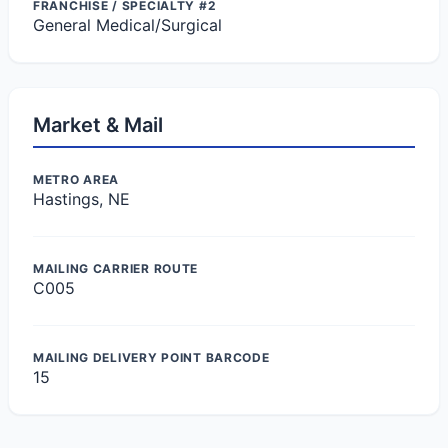
FRANCHISE / SPECIALTY #2
General Medical/Surgical
Market & Mail
METRO AREA
Hastings, NE
MAILING CARRIER ROUTE
C005
MAILING DELIVERY POINT BARCODE
15