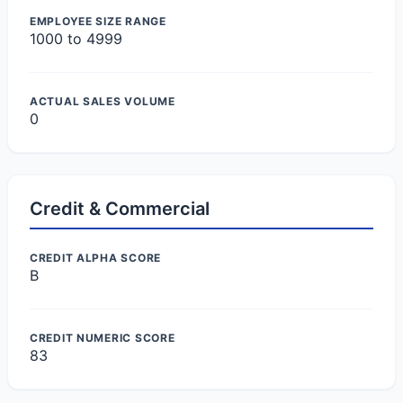
EMPLOYEE SIZE RANGE
1000 to 4999
ACTUAL SALES VOLUME
0
Credit & Commercial
CREDIT ALPHA SCORE
B
CREDIT NUMERIC SCORE
83