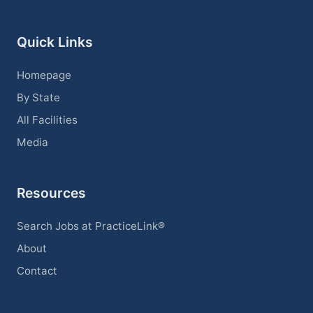
Quick Links
Homepage
By State
All Facilities
Media
Resources
Search Jobs at PracticeLink®
About
Contact