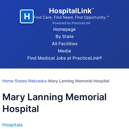
HospitalLink
™
H
Find Care. Find Need. Find Opportunity.™
Powered by PracticeLink
Homepage
By State
All Facilities
Media
Find Medical Jobs at PracticeLink®
Home
›
States
›
Nebraska
›
Mary Lanning Memorial Hospital
Mary Lanning Memorial
Hospital
Hospitals