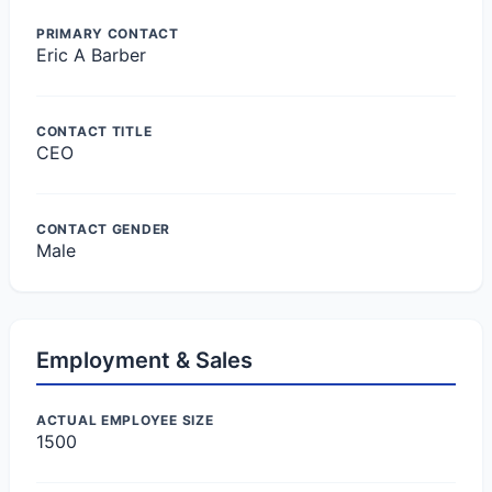
PRIMARY CONTACT
Eric A Barber
CONTACT TITLE
CEO
CONTACT GENDER
Male
Employment & Sales
ACTUAL EMPLOYEE SIZE
1500