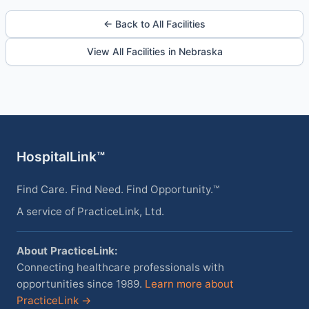
← Back to All Facilities
View All Facilities in Nebraska
HospitalLink™
Find Care. Find Need. Find Opportunity.™
A service of PracticeLink, Ltd.
About PracticeLink:
Connecting healthcare professionals with
opportunities since 1989.
Learn more about
PracticeLink →