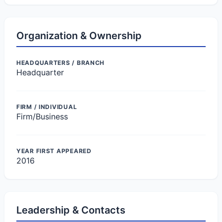
Organization & Ownership
HEADQUARTERS / BRANCH
Headquarter
FIRM / INDIVIDUAL
Firm/Business
YEAR FIRST APPEARED
2016
Leadership & Contacts