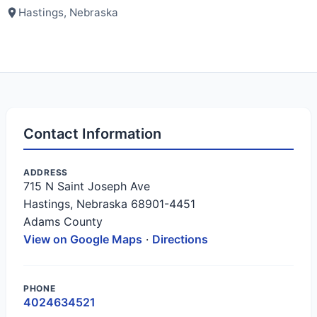
Hastings, Nebraska
Contact Information
ADDRESS
715 N Saint Joseph Ave
Hastings, Nebraska 68901-4451
Adams County
View on Google Maps
·
Directions
PHONE
4024634521