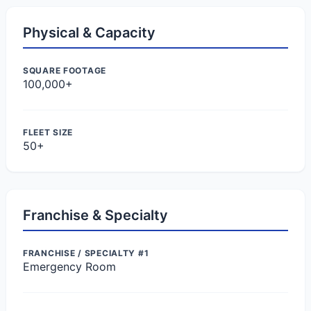
Physical & Capacity
SQUARE FOOTAGE
100,000+
FLEET SIZE
50+
Franchise & Specialty
FRANCHISE / SPECIALTY #1
Emergency Room