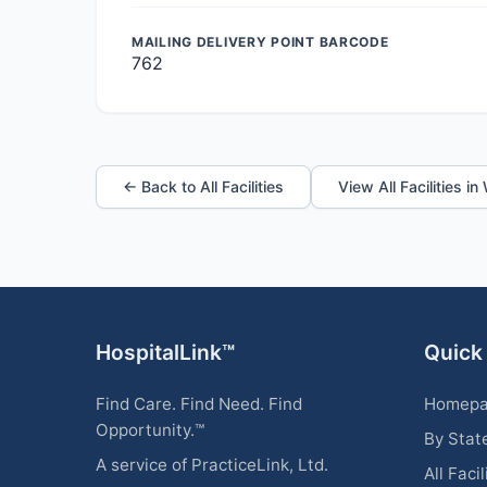
MAILING DELIVERY POINT BARCODE
762
← Back to All Facilities
View All Facilities in
HospitalLink™
Quick
Find Care. Find Need. Find
Homep
Opportunity.™
By Stat
A service of PracticeLink, Ltd.
All Facil