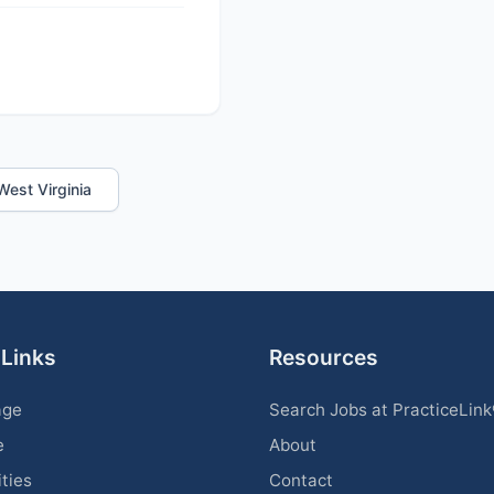
 West Virginia
 Links
Resources
age
Search Jobs at PracticeLin
e
About
ities
Contact