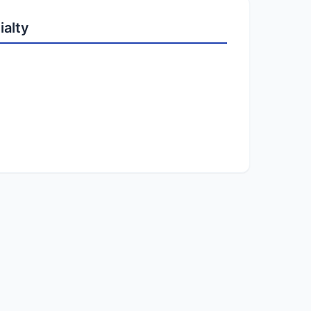
ialty