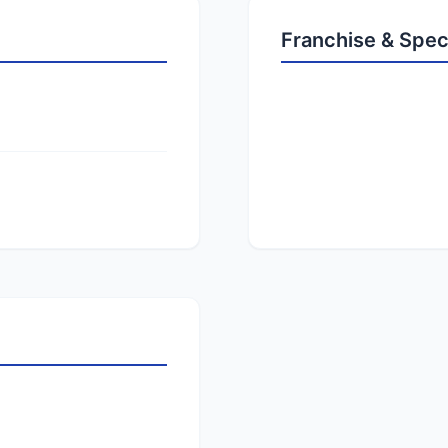
Franchise & Spec