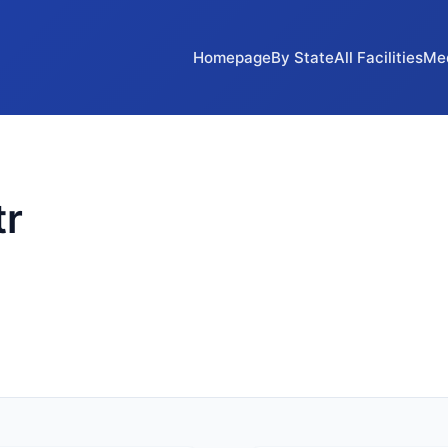
Homepage
By State
All Facilities
Me
tr