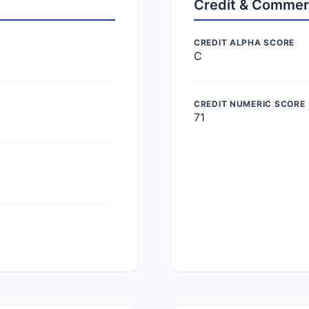
Credit & Commer
CREDIT ALPHA SCORE
C
CREDIT NUMERIC SCORE
71