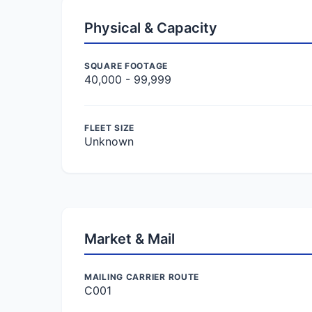
Physical & Capacity
SQUARE FOOTAGE
40,000 - 99,999
FLEET SIZE
Unknown
Market & Mail
MAILING CARRIER ROUTE
C001