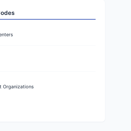
 Codes
enters
 Organizations