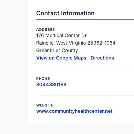
Contact Information
ADDRESS
176 Medical Center Dr
Rainelle, West Virginia 25962-1064
Greenbrier County
View on Google Maps
·
Directions
PHONE
3044386188
WEBSITE
www.communityhealthcenter.net