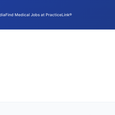
dia
Find Medical Jobs at PracticeLink®