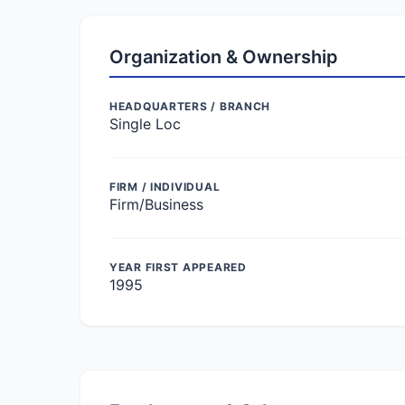
Organization & Ownership
HEADQUARTERS / BRANCH
Single Loc
FIRM / INDIVIDUAL
Firm/Business
YEAR FIRST APPEARED
1995