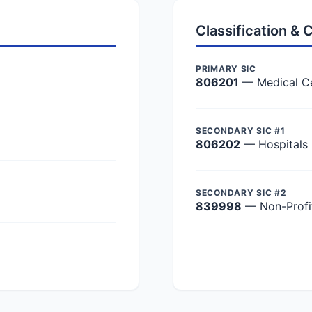
Classification &
PRIMARY SIC
806201
— Medical C
SECONDARY SIC #1
806202
— Hospitals
SECONDARY SIC #2
839998
— Non-Profit