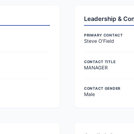
Leadership & Co
PRIMARY CONTACT
Steve O'Field
CONTACT TITLE
MANAGER
CONTACT GENDER
Male