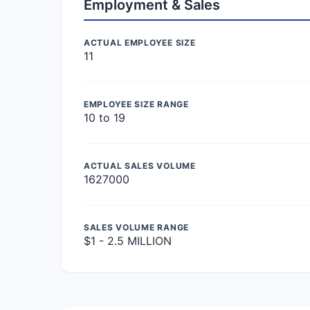
Employment & Sales
ACTUAL EMPLOYEE SIZE
11
EMPLOYEE SIZE RANGE
10 to 19
ACTUAL SALES VOLUME
1627000
SALES VOLUME RANGE
$1 - 2.5 MILLION