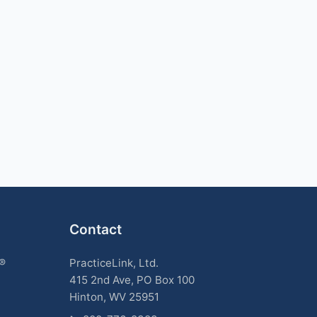
Contact
k®
PracticeLink, Ltd.
415 2nd Ave, PO Box 100
Hinton, WV 25951