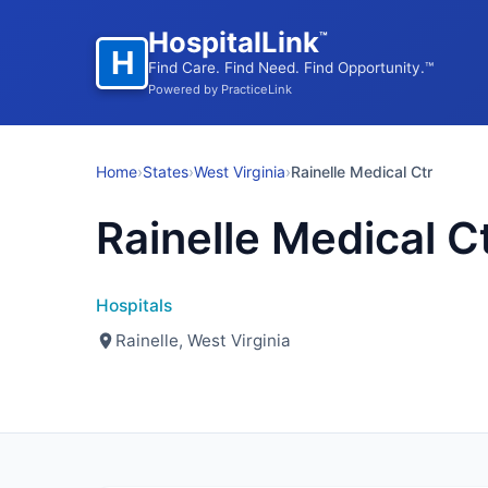
HospitalLink
™
H
Find Care. Find Need. Find Opportunity.™
Powered by PracticeLink
Home
›
States
›
West Virginia
›
Rainelle Medical Ctr
Rainelle Medical C
Hospitals
Rainelle, West Virginia