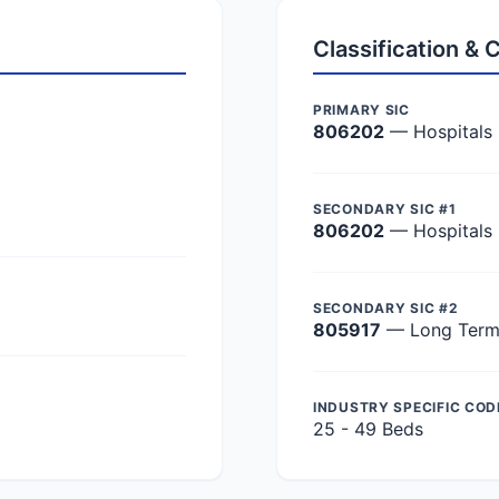
Classification &
PRIMARY SIC
806202
— Hospitals
SECONDARY SIC #1
806202
— Hospitals
SECONDARY SIC #2
805917
— Long Term 
INDUSTRY SPECIFIC COD
25 - 49 Beds