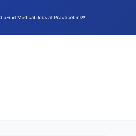
dia
Find Medical Jobs at PracticeLink®