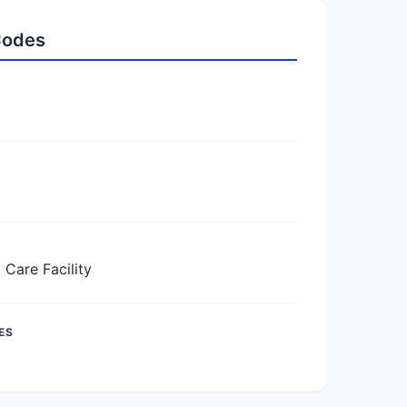
 Codes
Care Facility
ES