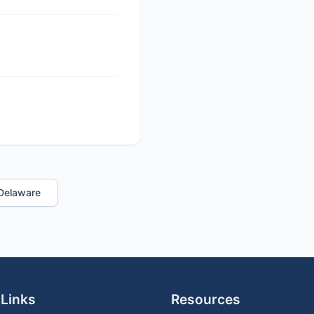
n Delaware
 Links
Resources