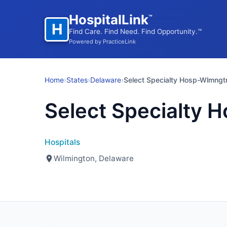
HospitalLink
™
H
Find Care. Find Need. Find Opportunity.™
Powered by PracticeLink
Home
›
States
›
Delaware
›
Select Specialty Hosp-Wlmngt
Select Specialty 
Hospitals
Wilmington, Delaware