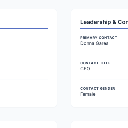
Leadership & Co
PRIMARY CONTACT
Donna Gares
CONTACT TITLE
CEO
CONTACT GENDER
Female