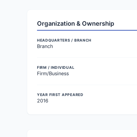
Organization & Ownership
HEADQUARTERS / BRANCH
Branch
FIRM / INDIVIDUAL
Firm/Business
YEAR FIRST APPEARED
2016