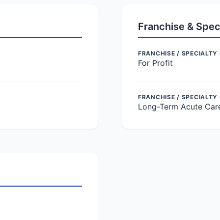
Franchise & Spec
FRANCHISE / SPECIALTY 
For Profit
FRANCHISE / SPECIALTY
Long-Term Acute Car