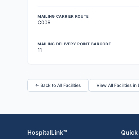
MAILING CARRIER ROUTE
C009
MAILING DELIVERY POINT BARCODE
11
← Back to All Facilities
View All Facilities i
HospitalLink™
Quick