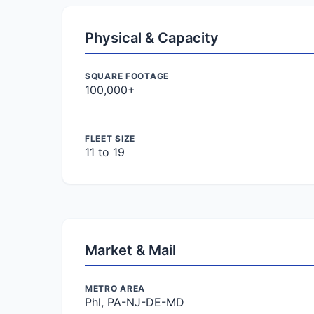
Physical & Capacity
SQUARE FOOTAGE
100,000+
FLEET SIZE
11 to 19
Market & Mail
METRO AREA
Phl, PA-NJ-DE-MD