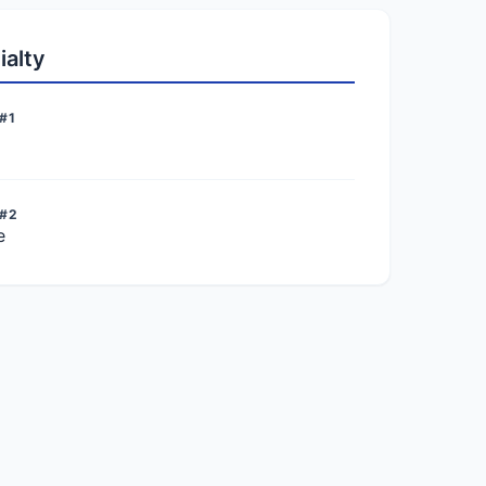
ialty
#1
 #2
e