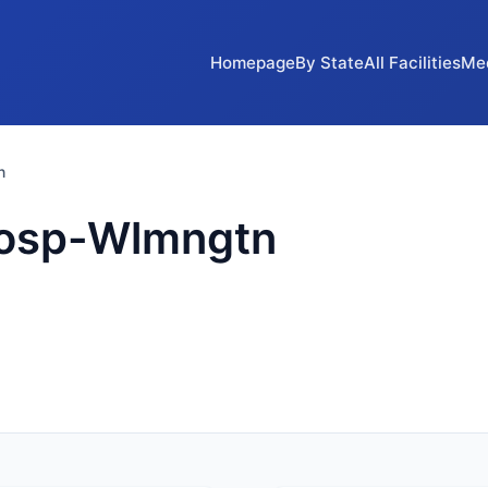
Homepage
By State
All Facilities
Me
n
Hosp-Wlmngtn