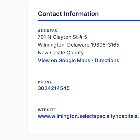
Contact Information
ADDRESS
701 N Clayton St # 5
Wilmington, Delaware 19805-3165
New Castle County
View on Google Maps
·
Directions
PHONE
3024214545
WEBSITE
www.wilmington.selectspecialtyhospitals.