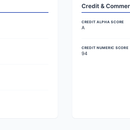
Credit & Commer
CREDIT ALPHA SCORE
A
CREDIT NUMERIC SCORE
94