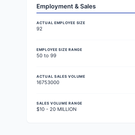
Employment & Sales
ACTUAL EMPLOYEE SIZE
92
EMPLOYEE SIZE RANGE
50 to 99
ACTUAL SALES VOLUME
16753000
SALES VOLUME RANGE
$10 - 20 MILLION