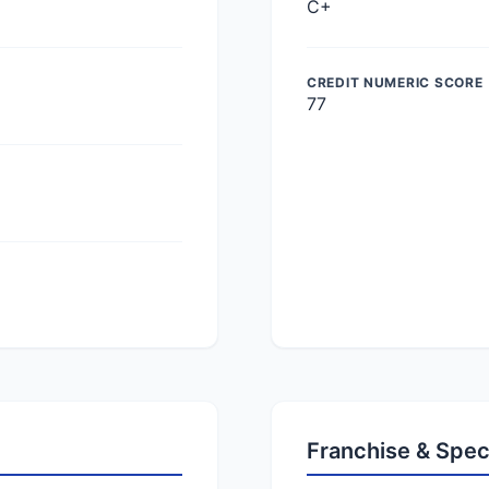
C+
CREDIT NUMERIC SCORE
77
Franchise & Spec