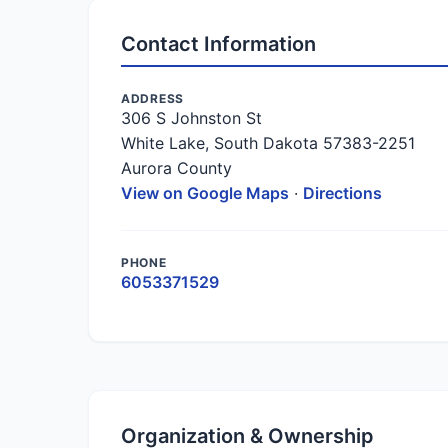
Contact Information
ADDRESS
306 S Johnston St
White Lake, South Dakota 57383-2251
Aurora County
View on Google Maps
·
Directions
PHONE
6053371529
Organization & Ownership