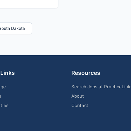
n South Dakota
 Links
Resources
age
Search Jobs at PracticeLin
e
About
ities
Contact