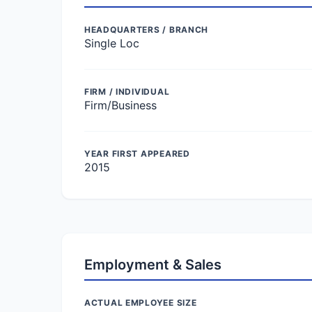
HEADQUARTERS / BRANCH
Single Loc
FIRM / INDIVIDUAL
Firm/Business
YEAR FIRST APPEARED
2015
Employment & Sales
ACTUAL EMPLOYEE SIZE