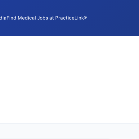
dia
Find Medical Jobs at PracticeLink®