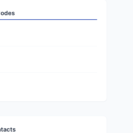
 Codes
ntacts