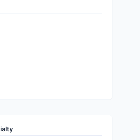
ialty