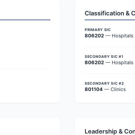
Classification &
PRIMARY SIC
806202
— Hospitals
SECONDARY SIC #1
806202
— Hospitals
SECONDARY SIC #2
801104
— Clinics
Leadership & Co