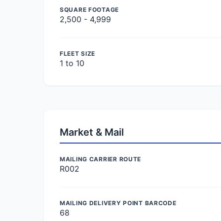
SQUARE FOOTAGE
2,500 - 4,999
FLEET SIZE
1 to 10
Market & Mail
MAILING CARRIER ROUTE
R002
MAILING DELIVERY POINT BARCODE
68