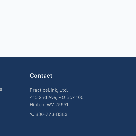
Contact
k®
PracticeLink, Ltd.
415 2nd Ave, PO Box 100
Hinton, WV 25951
📞
800-776-8383