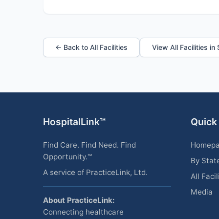
← Back to All Facilities
View All Facilities i
HospitalLink™
Quick
Find Care. Find Need. Find
Homep
Opportunity.™
By Stat
A service of PracticeLink, Ltd.
All Facil
Media
About PracticeLink:
Connecting healthcare