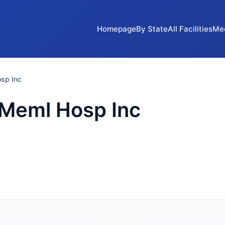
Homepage
By State
All Facilities
Me
sp Inc
 Meml Hosp Inc