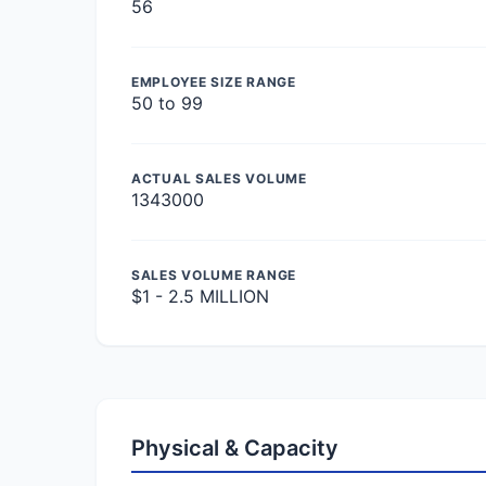
56
EMPLOYEE SIZE RANGE
50 to 99
ACTUAL SALES VOLUME
1343000
SALES VOLUME RANGE
$1 - 2.5 MILLION
Physical & Capacity