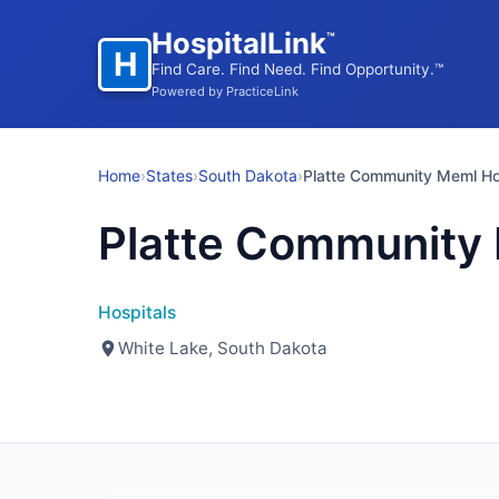
HospitalLink
™
H
Find Care. Find Need. Find Opportunity.™
Powered by PracticeLink
Home
›
States
›
South Dakota
›
Platte Community Meml Ho
Platte Community
Hospitals
White Lake, South Dakota