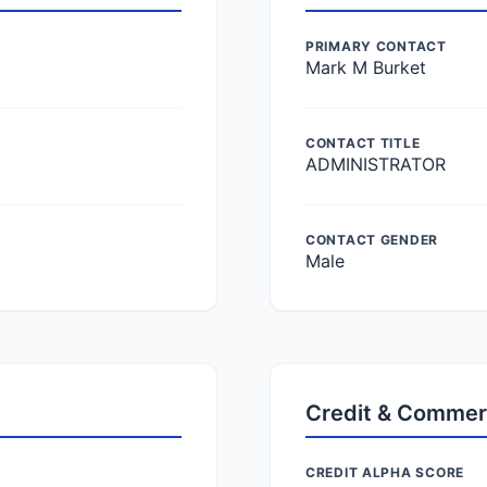
PRIMARY CONTACT
Mark M Burket
CONTACT TITLE
ADMINISTRATOR
CONTACT GENDER
Male
Credit & Commer
CREDIT ALPHA SCORE