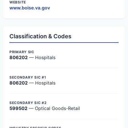
WEBSITE
www.boise.va.gov
Classification & Codes
PRIMARY SIC
806202
— Hospitals
SECONDARY SIC #1
806202
— Hospitals
SECONDARY SIC #2
599502
— Optical Goods-Retail