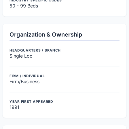
INDUSTRY SPECIFIC CODES
50 - 99 Beds
Organization & Ownership
HEADQUARTERS / BRANCH
Single Loc
FIRM / INDIVIDUAL
Firm/Business
YEAR FIRST APPEARED
1991