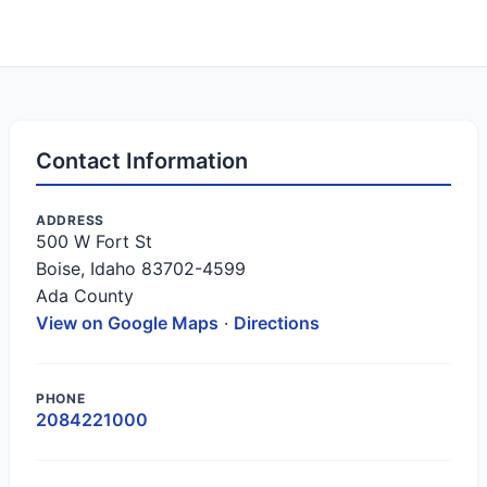
Contact Information
ADDRESS
500 W Fort St
Boise, Idaho 83702-4599
Ada County
View on Google Maps
·
Directions
PHONE
2084221000