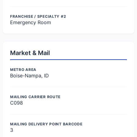
FRANCHISE / SPECIALTY #2
Emergency Room
Market & Mail
METRO AREA
Boise-Nampa, ID
MAILING CARRIER ROUTE
C098
MAILING DELIVERY POINT BARCODE
3