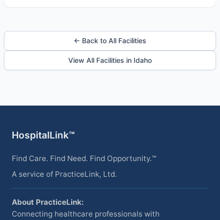
← Back to All Facilities
View All Facilities in Idaho
HospitalLink™
Find Care. Find Need. Find Opportunity.™
A service of PracticeLink, Ltd.
About PracticeLink:
Connecting healthcare professionals with