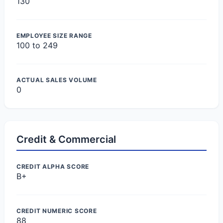
130
EMPLOYEE SIZE RANGE
100 to 249
ACTUAL SALES VOLUME
0
Credit & Commercial
CREDIT ALPHA SCORE
B+
CREDIT NUMERIC SCORE
88