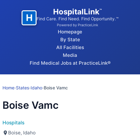
HospitalLink
™
H
Find Care. Find Need. Find Opportunity.™
Powered by PracticeLink
Homepage
By State
All Facilities
Media
Find Medical Jobs at PracticeLink®
Home
›
States
›
Idaho
›
Boise Vamc
Boise Vamc
Hospitals
Boise, Idaho