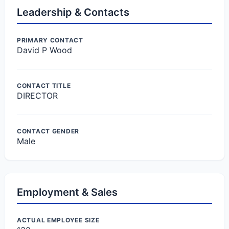
Leadership & Contacts
PRIMARY CONTACT
David P Wood
CONTACT TITLE
DIRECTOR
CONTACT GENDER
Male
Employment & Sales
ACTUAL EMPLOYEE SIZE