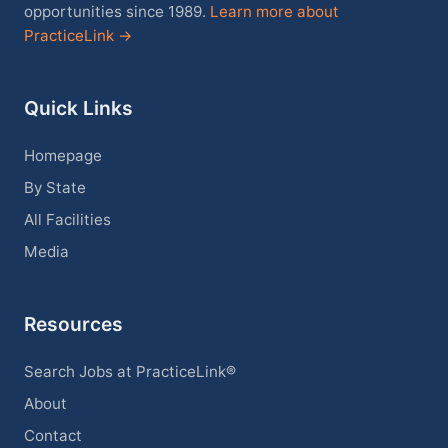
opportunities since 1989.
Learn more about
PracticeLink →
Quick Links
Homepage
By State
All Facilities
Media
Resources
Search Jobs at PracticeLink®
About
Contact