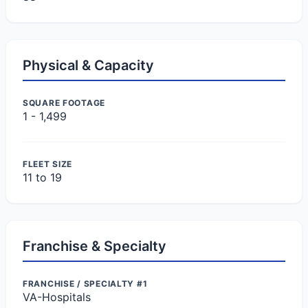
Physical & Capacity
SQUARE FOOTAGE
1 - 1,499
FLEET SIZE
11 to 19
Franchise & Specialty
FRANCHISE / SPECIALTY #1
VA-Hospitals