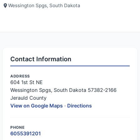
Wessington Spgs, South Dakota
Contact Information
ADDRESS
604 1st St NE
Wessington Spgs, South Dakota 57382-2166
Jerauld County
View on Google Maps
·
Directions
PHONE
6055391201