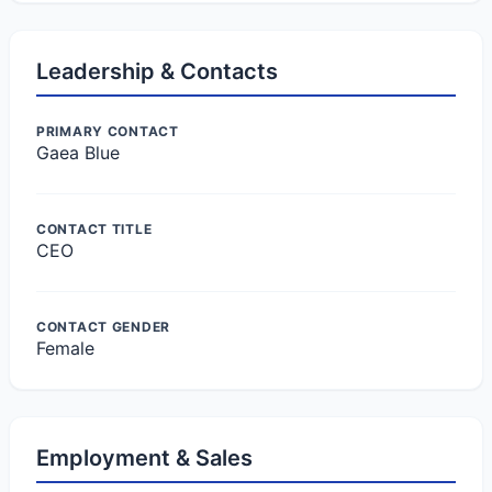
Leadership & Contacts
PRIMARY CONTACT
Gaea Blue
CONTACT TITLE
CEO
CONTACT GENDER
Female
Employment & Sales