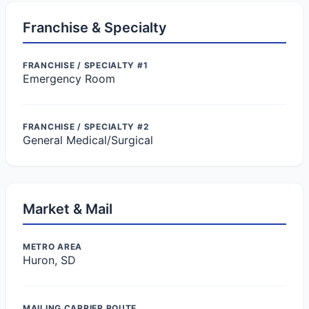
Franchise & Specialty
FRANCHISE / SPECIALTY #1
Emergency Room
FRANCHISE / SPECIALTY #2
General Medical/Surgical
Market & Mail
METRO AREA
Huron, SD
MAILING CARRIER ROUTE