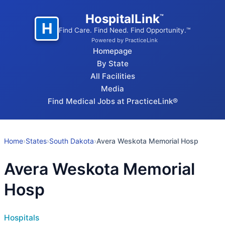
HospitalLink
™
H
Find Care. Find Need. Find Opportunity.™
Powered by PracticeLink
Homepage
By State
All Facilities
Media
Find Medical Jobs at PracticeLink®
Home
›
States
›
South Dakota
›
Avera Weskota Memorial Hosp
Avera Weskota Memorial
Hosp
Hospitals