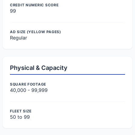
CREDIT NUMERIC SCORE
99
AD SIZE (YELLOW PAGES)
Regular
Physical & Capacity
SQUARE FOOTAGE
40,000 - 99,999
FLEET SIZE
50 to 99