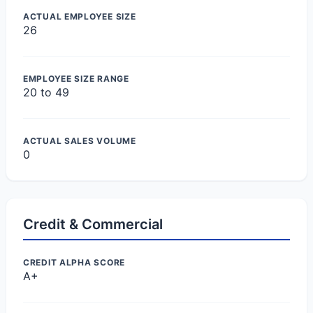
ACTUAL EMPLOYEE SIZE
26
EMPLOYEE SIZE RANGE
20 to 49
ACTUAL SALES VOLUME
0
Credit & Commercial
CREDIT ALPHA SCORE
A+