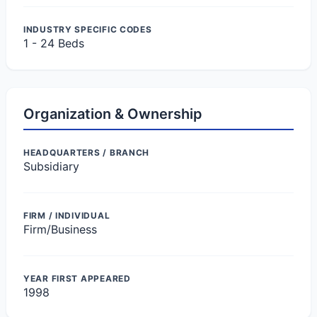
INDUSTRY SPECIFIC CODES
1 - 24 Beds
Organization & Ownership
HEADQUARTERS / BRANCH
Subsidiary
FIRM / INDIVIDUAL
Firm/Business
YEAR FIRST APPEARED
1998