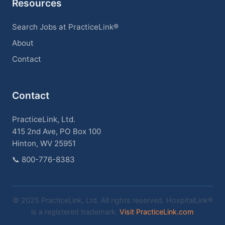
Resources
Search Jobs at PracticeLink®
About
Contact
Contact
PracticeLink, Ltd.
415 2nd Ave, PO Box 100
Hinton, WV 25951
📞
800-776-8383
© 2025 PracticeLink, Ltd. All rights reserved. HospitalLink®
is a registered trademark.
Visit PracticeLink.com