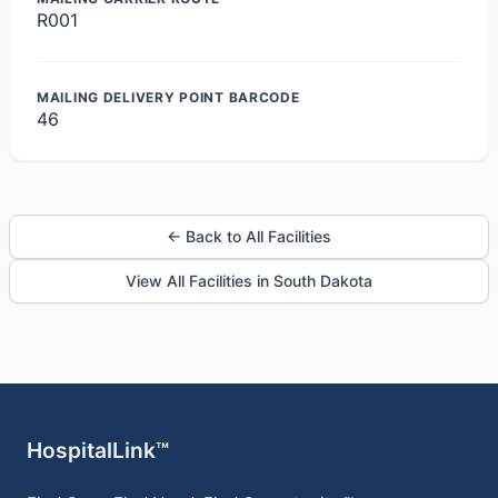
R001
MAILING DELIVERY POINT BARCODE
46
← Back to All Facilities
View All Facilities in South Dakota
HospitalLink™