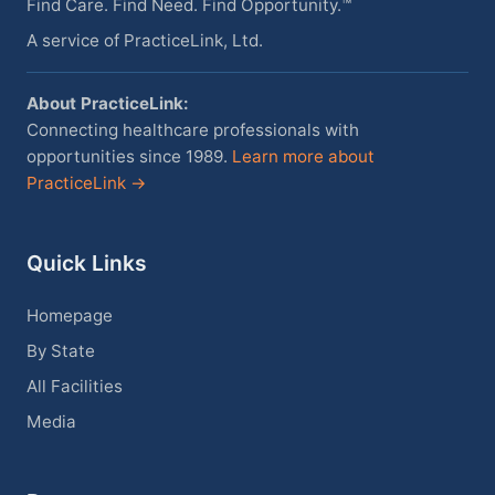
Find Care. Find Need. Find Opportunity.™
A service of PracticeLink, Ltd.
About PracticeLink:
Connecting healthcare professionals with
opportunities since 1989.
Learn more about
PracticeLink →
Quick Links
Homepage
By State
All Facilities
Media