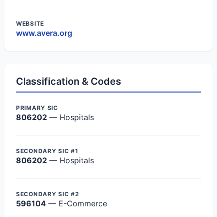
WEBSITE
www.avera.org
Classification & Codes
PRIMARY SIC
806202
— Hospitals
SECONDARY SIC #1
806202
— Hospitals
SECONDARY SIC #2
596104
— E-Commerce