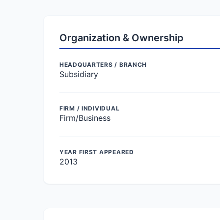
Organization & Ownership
HEADQUARTERS / BRANCH
Subsidiary
FIRM / INDIVIDUAL
Firm/Business
YEAR FIRST APPEARED
2013