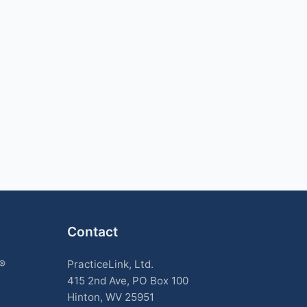
Contact
k®
PracticeLink, Ltd.
415 2nd Ave, PO Box 100
Hinton, WV 25951