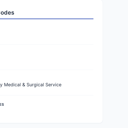
 Codes
Medical & Surgical Service
ES