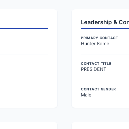
Leadership & Co
PRIMARY CONTACT
Hunter Kome
CONTACT TITLE
PRESIDENT
CONTACT GENDER
Male