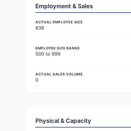
Employment & Sales
ACTUAL EMPLOYEE SIZE
938
EMPLOYEE SIZE RANGE
500 to 999
ACTUAL SALES VOLUME
0
Physical & Capacity