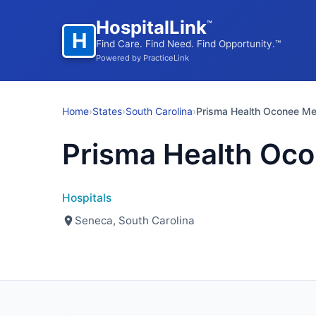
HospitalLink
™
H
Find Care. Find Need. Find Opportunity.™
Powered by PracticeLink
Home
›
States
›
South Carolina
›
Prisma Health Oconee M
Prisma Health Oc
Hospitals
Seneca, South Carolina