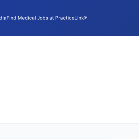
dia
Find Medical Jobs at PracticeLink®