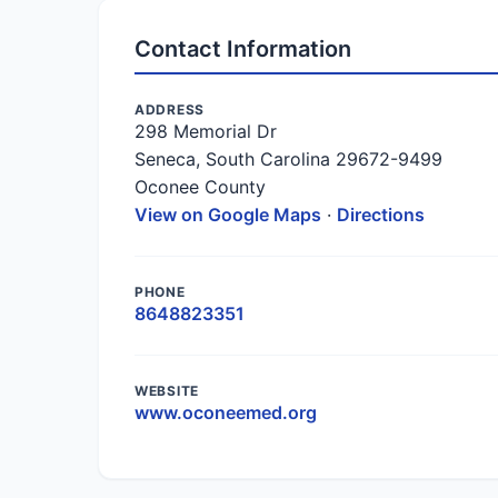
Contact Information
ADDRESS
298 Memorial Dr
Seneca, South Carolina 29672-9499
Oconee County
View on Google Maps
·
Directions
PHONE
8648823351
WEBSITE
www.oconeemed.org