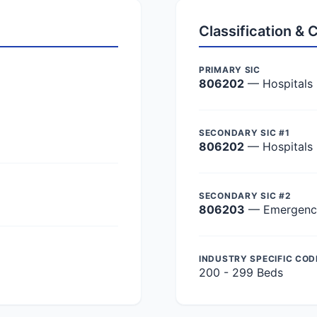
Classification &
PRIMARY SIC
806202
— Hospitals
SECONDARY SIC #1
806202
— Hospitals
SECONDARY SIC #2
806203
— Emergency 
INDUSTRY SPECIFIC COD
200 - 299 Beds