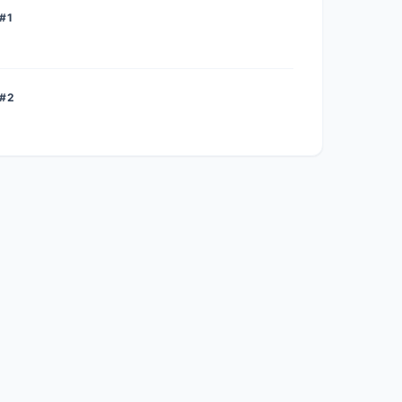
#1
 #2