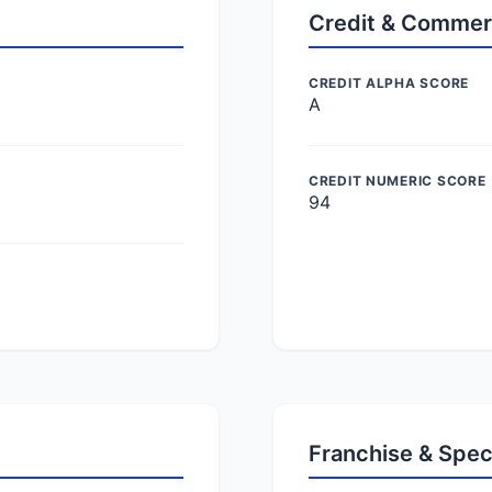
Credit & Commer
CREDIT ALPHA SCORE
A
CREDIT NUMERIC SCORE
94
Franchise & Spec