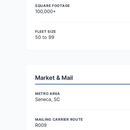
SQUARE FOOTAGE
100,000+
FLEET SIZE
50 to 99
Market & Mail
METRO AREA
Seneca, SC
MAILING CARRIER ROUTE
R009