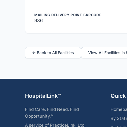
MAILING DELIVERY POINT BARCODE
986
← Back to All Facilities
View All Facilities in
HospitalLink™
Quick
Find Care. Find Need. Find
Homep
Opportunity.™
By Stat
A service of PracticeLink, Ltd.