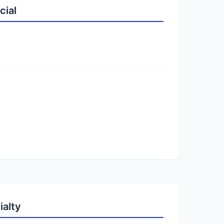
cial
ialty