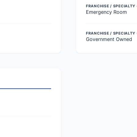
FRANCHISE / SPECIALTY 
Emergency Room
FRANCHISE / SPECIALTY
Government Owned