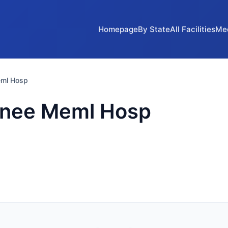
Homepage
By State
All Facilities
Me
eml Hosp
onee Meml Hosp