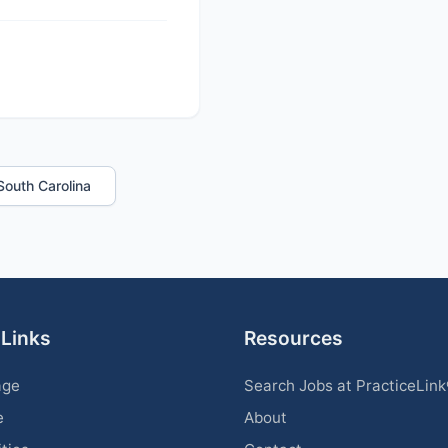
 South Carolina
 Links
Resources
age
Search Jobs at PracticeLin
e
About