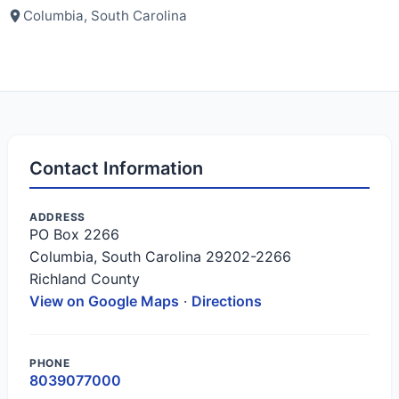
Columbia, South Carolina
Contact Information
ADDRESS
PO Box 2266
Columbia, South Carolina 29202-2266
Richland County
View on Google Maps
·
Directions
PHONE
8039077000