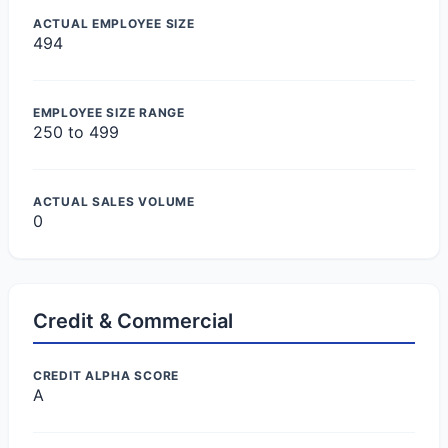
ACTUAL EMPLOYEE SIZE
494
EMPLOYEE SIZE RANGE
250 to 499
ACTUAL SALES VOLUME
0
Credit & Commercial
CREDIT ALPHA SCORE
A