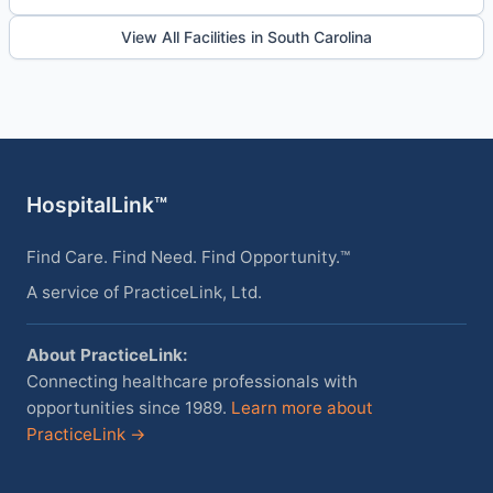
View All Facilities in South Carolina
HospitalLink™
Find Care. Find Need. Find Opportunity.™
A service of PracticeLink, Ltd.
About PracticeLink:
Connecting healthcare professionals with
opportunities since 1989.
Learn more about
PracticeLink →