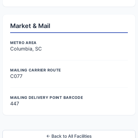
Market & Mail
METRO AREA
Columbia, SC
MAILING CARRIER ROUTE
C077
MAILING DELIVERY POINT BARCODE
447
← Back to All Facilities