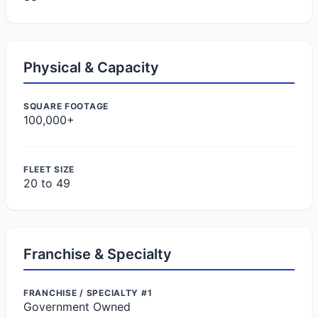
Physical & Capacity
SQUARE FOOTAGE
100,000+
FLEET SIZE
20 to 49
Franchise & Specialty
FRANCHISE / SPECIALTY #1
Government Owned