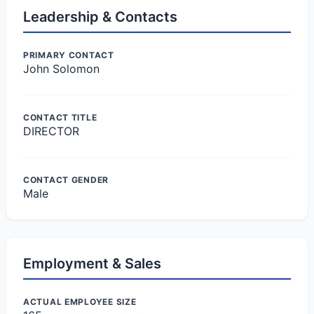
Leadership & Contacts
PRIMARY CONTACT
John Solomon
CONTACT TITLE
DIRECTOR
CONTACT GENDER
Male
Employment & Sales
ACTUAL EMPLOYEE SIZE