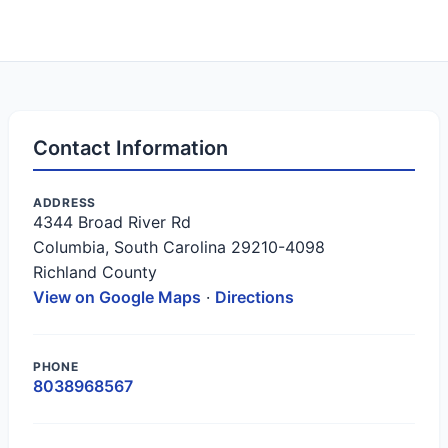
Contact Information
ADDRESS
4344 Broad River Rd
Columbia, South Carolina 29210-4098
Richland County
View on Google Maps
·
Directions
PHONE
8038968567