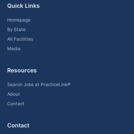
Quick Links
Homepage
By State
All Facilities
Media
Resources
Search Jobs at PracticeLink®
About
Contact
Contact