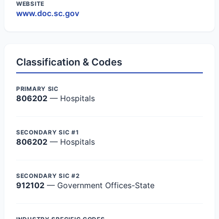
WEBSITE
www.doc.sc.gov
Classification & Codes
PRIMARY SIC
806202
— Hospitals
SECONDARY SIC #1
806202
— Hospitals
SECONDARY SIC #2
912102
— Government Offices-State