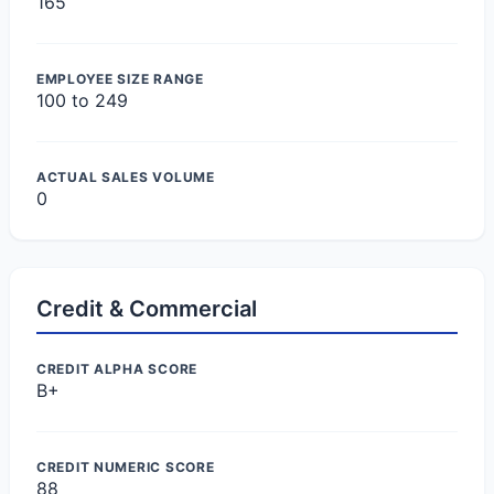
165
EMPLOYEE SIZE RANGE
100 to 249
ACTUAL SALES VOLUME
0
Credit & Commercial
CREDIT ALPHA SCORE
B+
CREDIT NUMERIC SCORE
88