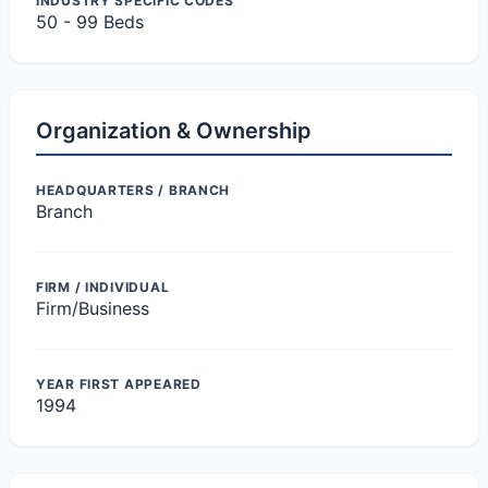
INDUSTRY SPECIFIC CODES
50 - 99 Beds
Organization & Ownership
HEADQUARTERS / BRANCH
Branch
FIRM / INDIVIDUAL
Firm/Business
YEAR FIRST APPEARED
1994