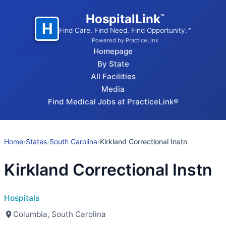
HospitalLink
™
H
Find Care. Find Need. Find Opportunity.™
Powered by PracticeLink
Homepage
By State
All Facilities
Media
Find Medical Jobs at PracticeLink®
Home
›
States
›
South Carolina
›
Kirkland Correctional Instn
Kirkland Correctional Instn
Hospitals
Columbia, South Carolina