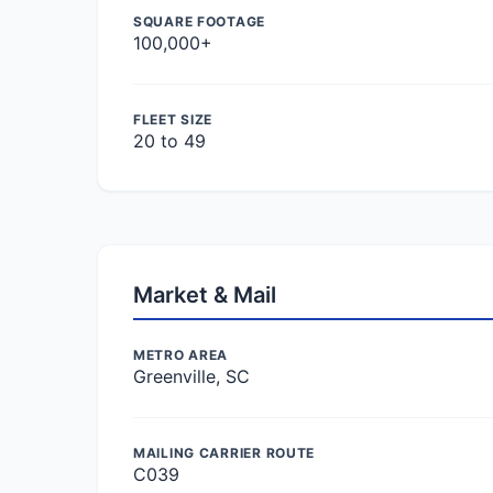
SQUARE FOOTAGE
100,000+
FLEET SIZE
20 to 49
Market & Mail
METRO AREA
Greenville, SC
MAILING CARRIER ROUTE
C039