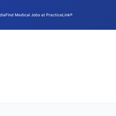
dia
Find Medical Jobs at PracticeLink®