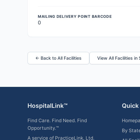
MAILING DELIVERY POINT BARCODE
0
← Back to All Facilities
View All Facilities in
HospitalLink™
Quick
Find Care. Find Need. Find
Homep
Opportunity.™
By Stat
A service of PracticeLink, Ltd.