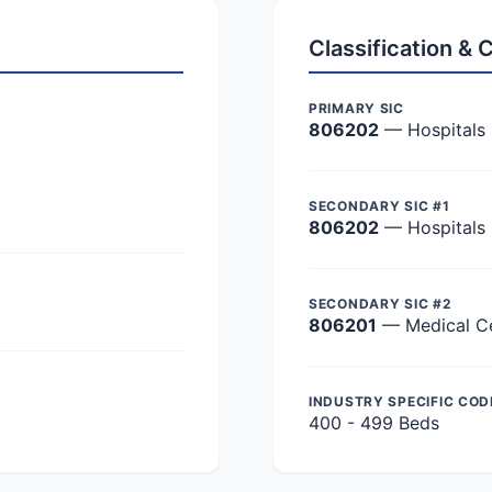
Classification &
PRIMARY SIC
806202
— Hospitals
SECONDARY SIC #1
806202
— Hospitals
SECONDARY SIC #2
806201
— Medical C
INDUSTRY SPECIFIC COD
400 - 499 Beds