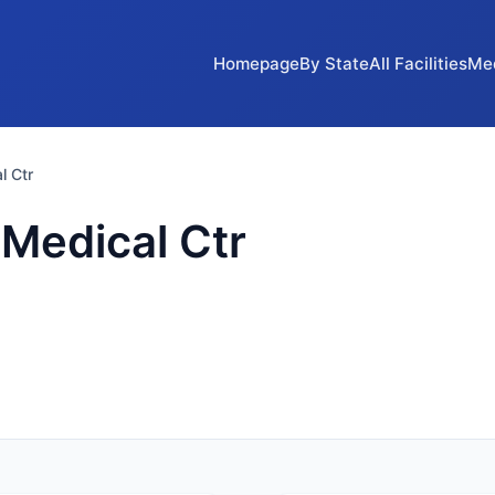
Homepage
By State
All Facilities
Me
l Ctr
 Medical Ctr