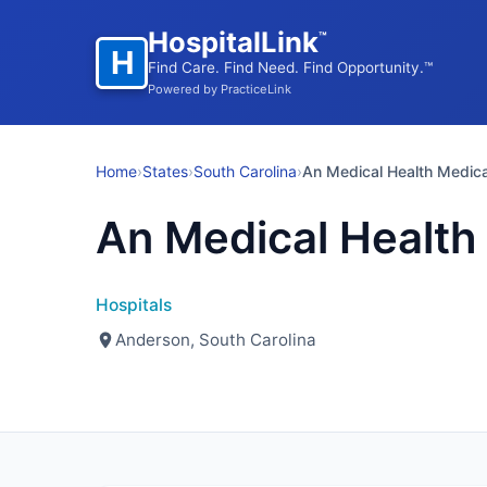
HospitalLink
™
H
Find Care. Find Need. Find Opportunity.™
Powered by PracticeLink
Home
›
States
›
South Carolina
›
An Medical Health Medica
An Medical Health
Hospitals
Anderson, South Carolina