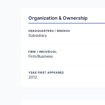
Organization & Ownership
HEADQUARTERS / BRANCH
Subsidiary
FIRM / INDIVIDUAL
Firm/Business
YEAR FIRST APPEARED
2012