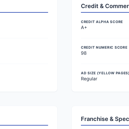
Credit & Commer
CREDIT ALPHA SCORE
A+
CREDIT NUMERIC SCORE
98
AD SIZE (YELLOW PAGES
Regular
Franchise & Spec