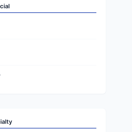
cial
)
ialty