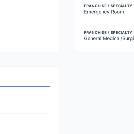
FRANCHISE / SPECIALTY 
Emergency Room
FRANCHISE / SPECIALTY
General Medical/Surgi