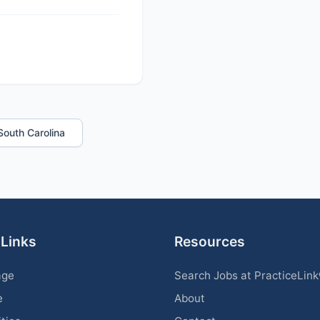
 South Carolina
 Links
Resources
age
Search Jobs at PracticeLin
e
About