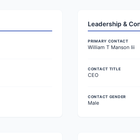
Leadership & Co
PRIMARY CONTACT
William T Manson Iii
CONTACT TITLE
CEO
CONTACT GENDER
Male