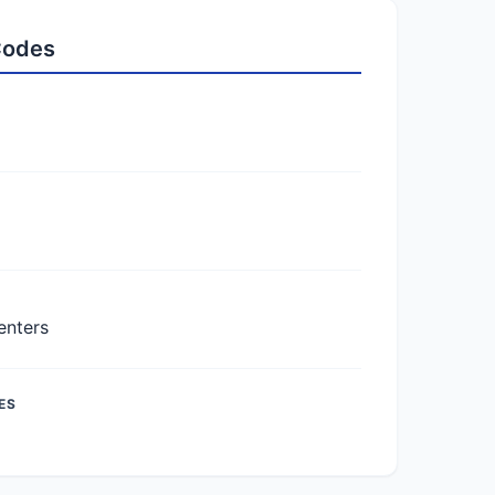
 Codes
enters
ES