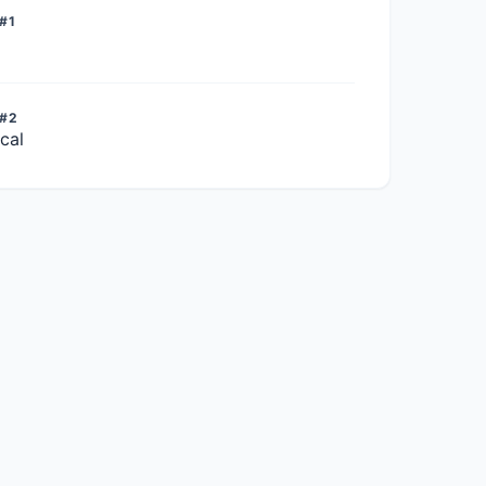
#1
 #2
cal