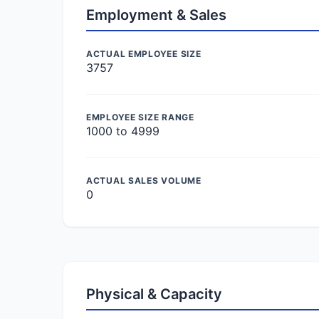
Employment & Sales
ACTUAL EMPLOYEE SIZE
3757
EMPLOYEE SIZE RANGE
1000 to 4999
ACTUAL SALES VOLUME
0
Physical & Capacity