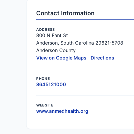
Contact Information
ADDRESS
800 N Fant St
Anderson, South Carolina 29621-5708
Anderson County
View on Google Maps
·
Directions
PHONE
8645121000
WEBSITE
www.anmedhealth.org