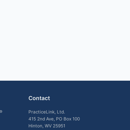
Contact
k®
PracticeLink, Ltd.
415 2nd Ave, PO Box 100
Hinton, WV 25951