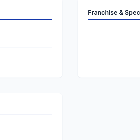
Franchise & Spec