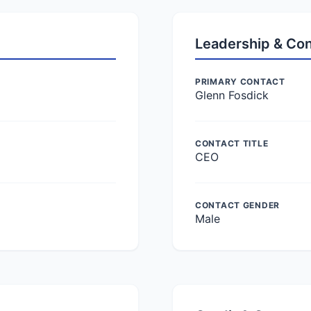
Leadership & Co
PRIMARY CONTACT
Glenn Fosdick
CONTACT TITLE
CEO
CONTACT GENDER
Male