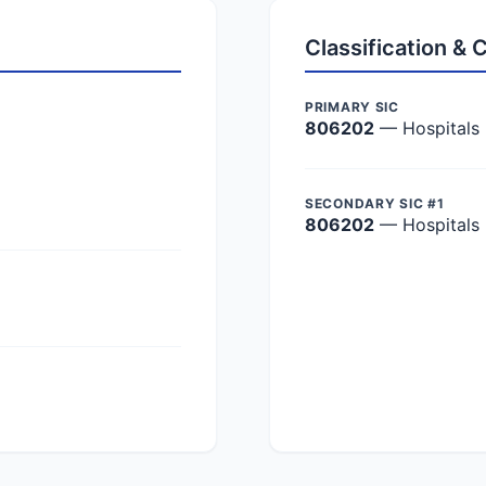
Classification &
PRIMARY SIC
806202
— Hospitals
SECONDARY SIC #1
806202
— Hospitals