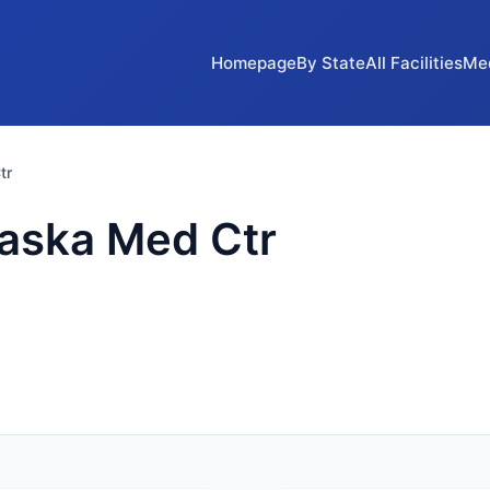
Homepage
By State
All Facilities
Me
tr
raska Med Ctr