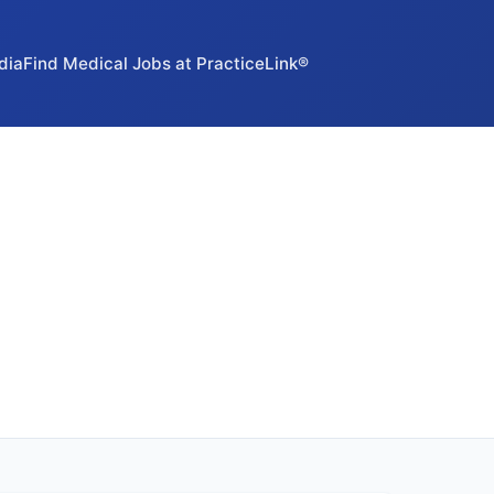
dia
Find Medical Jobs at PracticeLink®