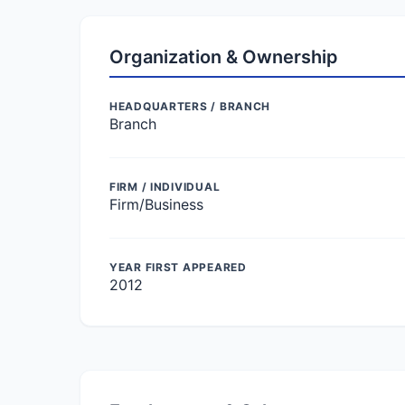
Organization & Ownership
HEADQUARTERS / BRANCH
Branch
FIRM / INDIVIDUAL
Firm/Business
YEAR FIRST APPEARED
2012