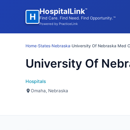
HospitalLink
™
H
Find Care. Find Need. Find Opportunity.™
Powered by PracticeLink
Home
›
States
›
Nebraska
›
University Of Nebraska Med C
University Of Neb
Hospitals
Omaha, Nebraska