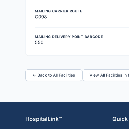
MAILING CARRIER ROUTE
C098
MAILING DELIVERY POINT BARCODE
550
← Back to All Facilities
View All Facilities i
HospitalLink™
Quick