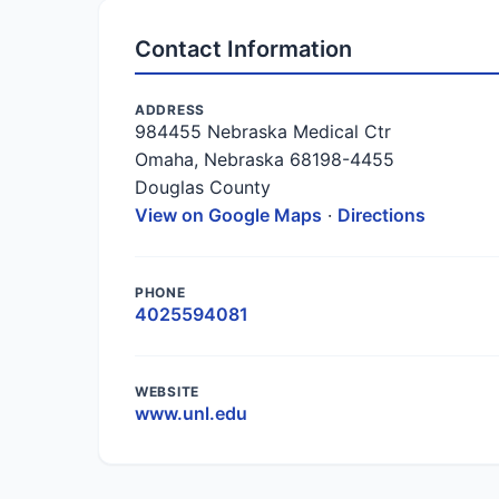
Contact Information
ADDRESS
984455 Nebraska Medical Ctr
Omaha, Nebraska 68198-4455
Douglas County
View on Google Maps
·
Directions
PHONE
4025594081
WEBSITE
www.unl.edu