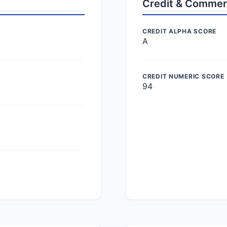
Credit & Commer
CREDIT ALPHA SCORE
A
CREDIT NUMERIC SCORE
94