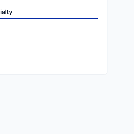
ialty