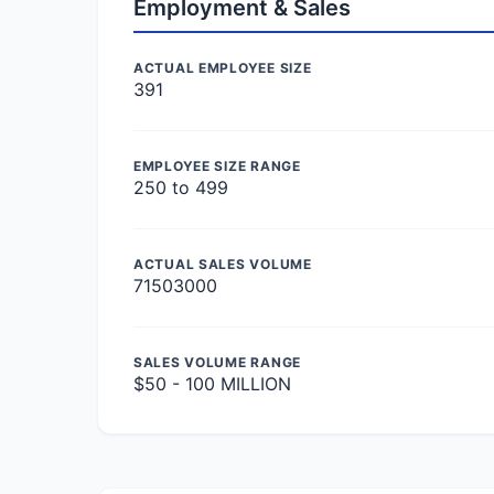
Employment & Sales
ACTUAL EMPLOYEE SIZE
391
EMPLOYEE SIZE RANGE
250 to 499
ACTUAL SALES VOLUME
71503000
SALES VOLUME RANGE
$50 - 100 MILLION