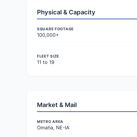
Physical & Capacity
SQUARE FOOTAGE
100,000+
FLEET SIZE
11 to 19
Market & Mail
METRO AREA
Omaha, NE-IA