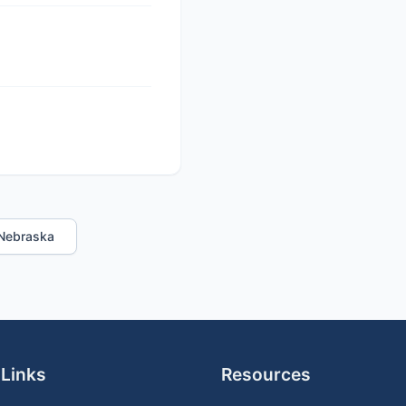
n Nebraska
 Links
Resources