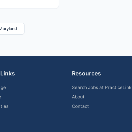
n Maryland
 Links
Resources
age
Search Jobs at PracticeLin
e
About
ities
Contact