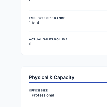
1
EMPLOYEE SIZE RANGE
1 to 4
ACTUAL SALES VOLUME
0
Physical & Capacity
OFFICE SIZE
1 Professional