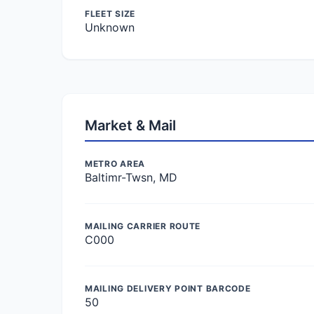
FLEET SIZE
Unknown
Market & Mail
METRO AREA
Baltimr-Twsn, MD
MAILING CARRIER ROUTE
C000
MAILING DELIVERY POINT BARCODE
50