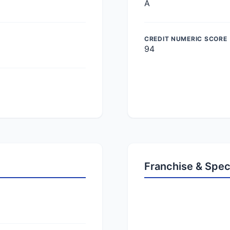
A
CREDIT NUMERIC SCORE
94
Franchise & Spec