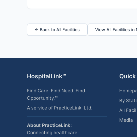
← Back to All Facilities
View All Facilities i
HospitalLink™
Quick
Find Care. Find Need. Find
Homep
Opportunity.™
By Stat
A service of PracticeLink, Ltd.
All Facil
Media
About PracticeLink:
Connecting healthcare