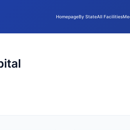
Homepage
By State
All Facilities
Me
ital