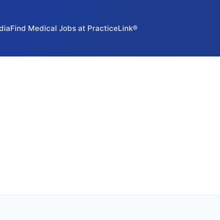
dia
Find Medical Jobs at PracticeLink®