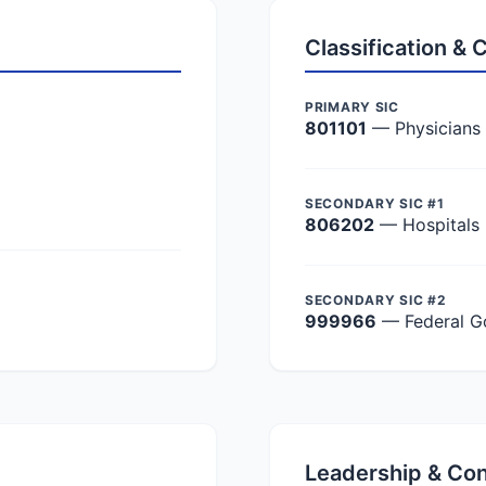
Classification &
PRIMARY SIC
801101
— Physicians
SECONDARY SIC #1
806202
— Hospitals
SECONDARY SIC #2
999966
— Federal G
Leadership & Co