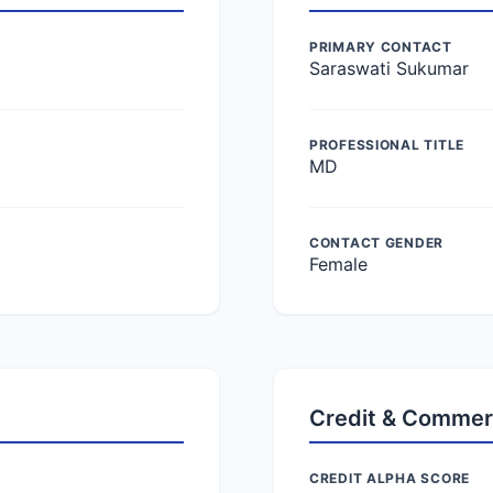
PRIMARY CONTACT
Saraswati Sukumar
PROFESSIONAL TITLE
MD
CONTACT GENDER
Female
Credit & Commer
CREDIT ALPHA SCORE