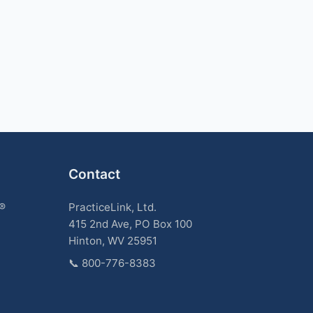
Contact
k®
PracticeLink, Ltd.
415 2nd Ave, PO Box 100
Hinton, WV 25951
📞
800-776-8383