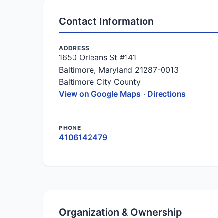
Contact Information
ADDRESS
1650 Orleans St #141
Baltimore, Maryland 21287-0013
Baltimore City County
View on Google Maps
·
Directions
PHONE
4106142479
Organization & Ownership