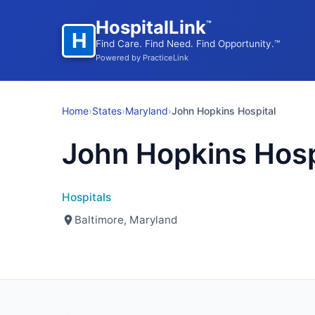
HospitalLink
™
H
Find Care. Find Need. Find Opportunity.™
Powered by PracticeLink
Home
›
States
›
Maryland
›
John Hopkins Hospital
John Hopkins Hosp
Hospitals
Baltimore, Maryland