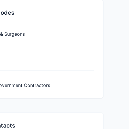
 Codes
 & Surgeons
overnment Contractors
ntacts