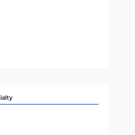
ialty