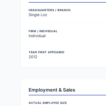
HEADQUARTERS / BRANCH
Single Loc
FIRM / INDIVIDUAL
Individual
YEAR FIRST APPEARED
2012
Employment & Sales
ACTUAL EMPLOYEE SIZE