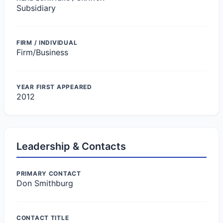
Subsidiary
FIRM / INDIVIDUAL
Firm/Business
YEAR FIRST APPEARED
2012
Leadership & Contacts
PRIMARY CONTACT
Don Smithburg
CONTACT TITLE