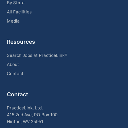
By State
All Facilities
Media
Resources
Search Jobs at PracticeLink®
About
Contact
Contact
PracticeLink, Ltd.
415 2nd Ave, PO Box 100
Hinton, WV 25951