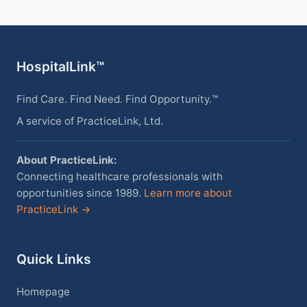
HospitalLink™
Find Care. Find Need. Find Opportunity.™
A service of PracticeLink, Ltd.
About PracticeLink:
Connecting healthcare professionals with
opportunities since 1989.
Learn more about
PracticeLink →
Quick Links
Homepage