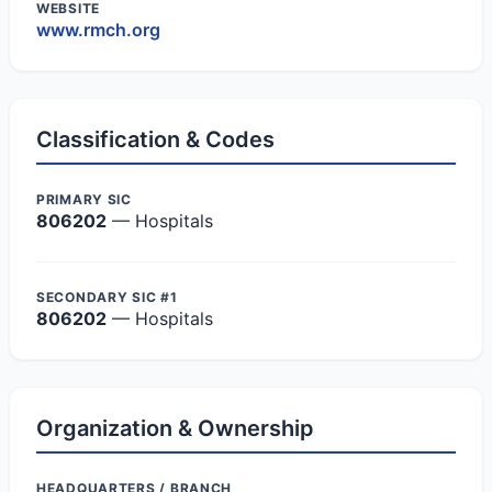
WEBSITE
www.rmch.org
Classification & Codes
PRIMARY SIC
806202
— Hospitals
SECONDARY SIC #1
806202
— Hospitals
Organization & Ownership
HEADQUARTERS / BRANCH