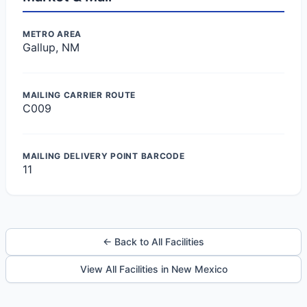
METRO AREA
Gallup, NM
MAILING CARRIER ROUTE
C009
MAILING DELIVERY POINT BARCODE
11
← Back to All Facilities
View All Facilities in New Mexico