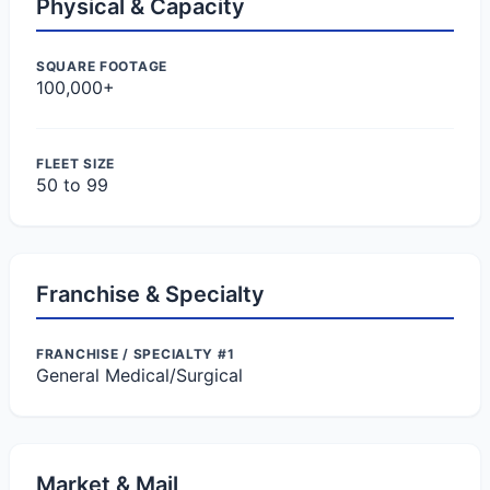
Physical & Capacity
SQUARE FOOTAGE
100,000+
FLEET SIZE
50 to 99
Franchise & Specialty
FRANCHISE / SPECIALTY #1
General Medical/Surgical
Market & Mail