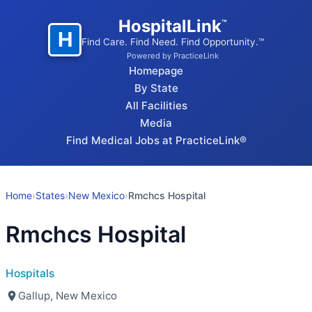
HospitalLink
™
H
Find Care. Find Need. Find Opportunity.™
Powered by PracticeLink
Homepage
By State
All Facilities
Media
Find Medical Jobs at PracticeLink®
Home
›
States
›
New Mexico
›
Rmchcs Hospital
Rmchcs Hospital
Hospitals
Gallup, New Mexico