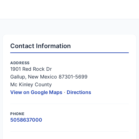
Contact Information
ADDRESS
1901 Red Rock Dr
Gallup, New Mexico 87301-5699
Mc Kinley County
View on Google Maps
·
Directions
PHONE
5058637000