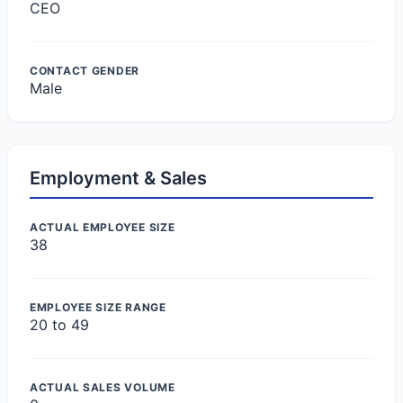
CEO
CONTACT GENDER
Male
Employment & Sales
ACTUAL EMPLOYEE SIZE
38
EMPLOYEE SIZE RANGE
20 to 49
ACTUAL SALES VOLUME