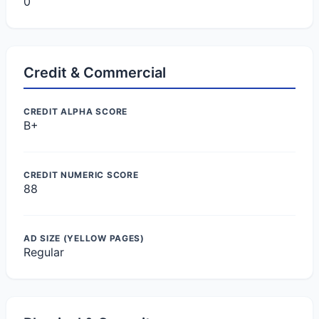
0
Credit & Commercial
CREDIT ALPHA SCORE
B+
CREDIT NUMERIC SCORE
88
AD SIZE (YELLOW PAGES)
Regular