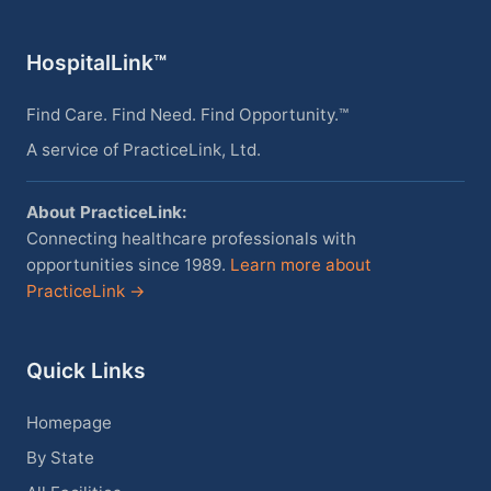
HospitalLink™
Find Care. Find Need. Find Opportunity.™
A service of PracticeLink, Ltd.
About PracticeLink:
Connecting healthcare professionals with
opportunities since 1989.
Learn more about
PracticeLink →
Quick Links
Homepage
By State