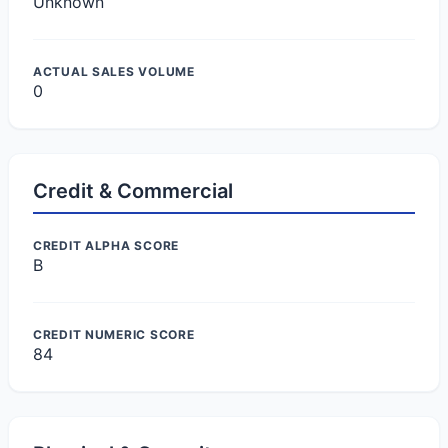
Unknown
ACTUAL SALES VOLUME
0
Credit & Commercial
CREDIT ALPHA SCORE
B
CREDIT NUMERIC SCORE
84