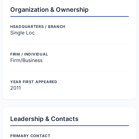
Organization & Ownership
HEADQUARTERS / BRANCH
Single Loc
FIRM / INDIVIDUAL
Firm/Business
YEAR FIRST APPEARED
2011
Leadership & Contacts
PRIMARY CONTACT