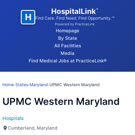
HospitalLink
™
H
Find Care. Find Need. Find Opportunity.™
Powered by PracticeLink
Homepage
By State
All Facilities
Media
Find Medical Jobs at PracticeLink®
Home
›
States
›
Maryland
›
UPMC Western Maryland
UPMC Western Maryland
Hospitals
Cumberland, Maryland