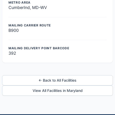
METRO AREA
Cumberlnd, MD-WV
MAILING CARRIER ROUTE
B900
MAILING DELIVERY POINT BARCODE
392
← Back to All Facilities
View All Facilities in Maryland