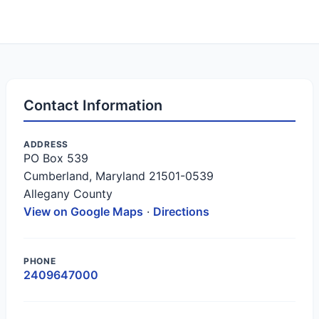
Contact Information
ADDRESS
PO Box 539
Cumberland, Maryland 21501-0539
Allegany County
View on Google Maps
·
Directions
PHONE
2409647000