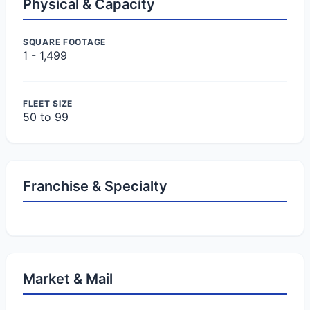
Physical & Capacity
SQUARE FOOTAGE
1 - 1,499
FLEET SIZE
50 to 99
Franchise & Specialty
Market & Mail