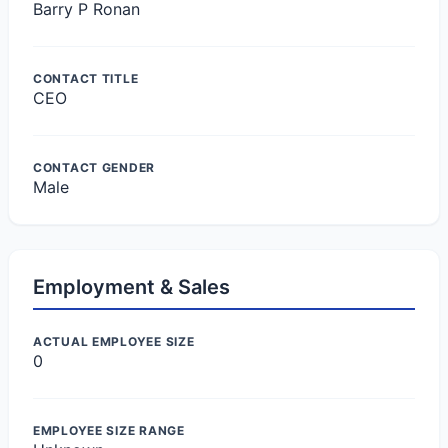
Barry P Ronan
CONTACT TITLE
CEO
CONTACT GENDER
Male
Employment & Sales
ACTUAL EMPLOYEE SIZE
0
EMPLOYEE SIZE RANGE