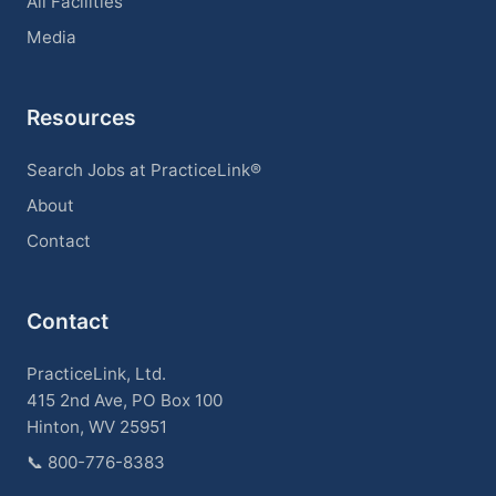
All Facilities
Media
Resources
Search Jobs at PracticeLink®
About
Contact
Contact
PracticeLink, Ltd.
415 2nd Ave, PO Box 100
Hinton, WV 25951
📞
800-776-8383