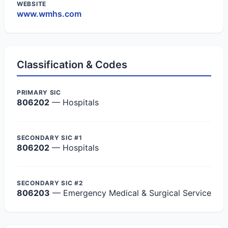
WEBSITE
www.wmhs.com
Classification & Codes
PRIMARY SIC
806202
— Hospitals
SECONDARY SIC #1
806202
— Hospitals
SECONDARY SIC #2
806203
— Emergency Medical & Surgical Service