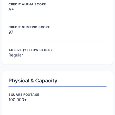
CREDIT ALPHA SCORE
A+
CREDIT NUMERIC SCORE
97
AD SIZE (YELLOW PAGES)
Regular
Physical & Capacity
SQUARE FOOTAGE
100,000+