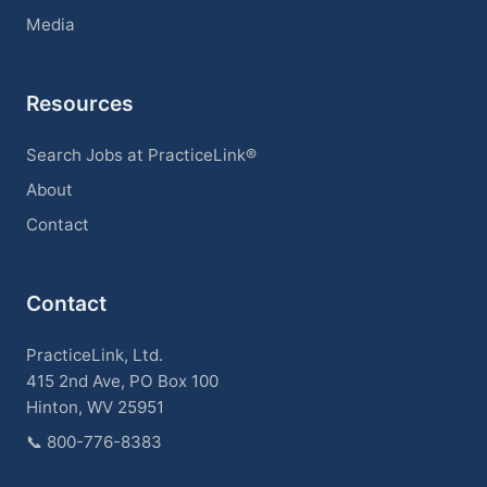
Media
Resources
Search Jobs at PracticeLink®
About
Contact
Contact
PracticeLink, Ltd.
415 2nd Ave, PO Box 100
Hinton, WV 25951
📞
800-776-8383