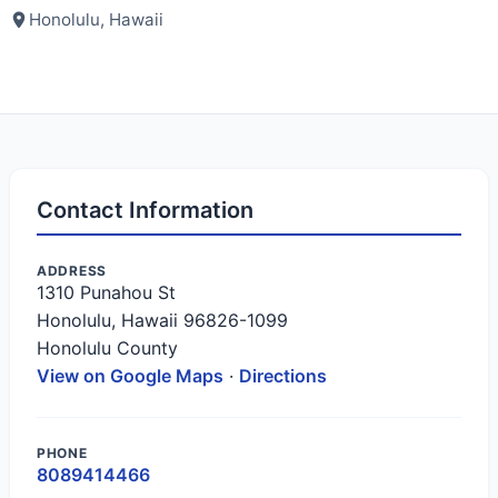
Honolulu, Hawaii
Contact Information
ADDRESS
1310 Punahou St
Honolulu, Hawaii 96826-1099
Honolulu County
View on Google Maps
·
Directions
PHONE
8089414466