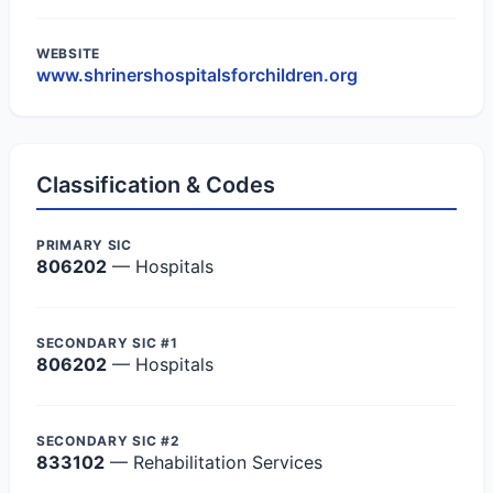
WEBSITE
www.shrinershospitalsforchildren.org
Classification & Codes
PRIMARY SIC
806202
— Hospitals
SECONDARY SIC #1
806202
— Hospitals
SECONDARY SIC #2
833102
— Rehabilitation Services