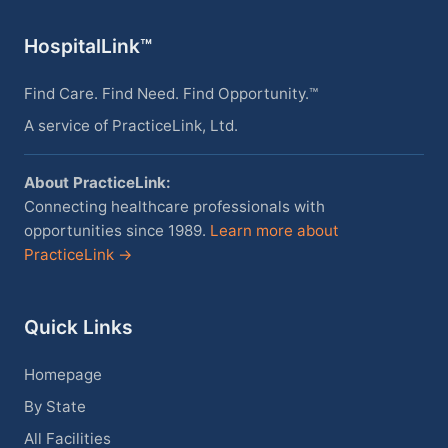
HospitalLink™
Find Care. Find Need. Find Opportunity.™
A service of PracticeLink, Ltd.
About PracticeLink:
Connecting healthcare professionals with
opportunities since 1989.
Learn more about
PracticeLink →
Quick Links
Homepage
By State
All Facilities