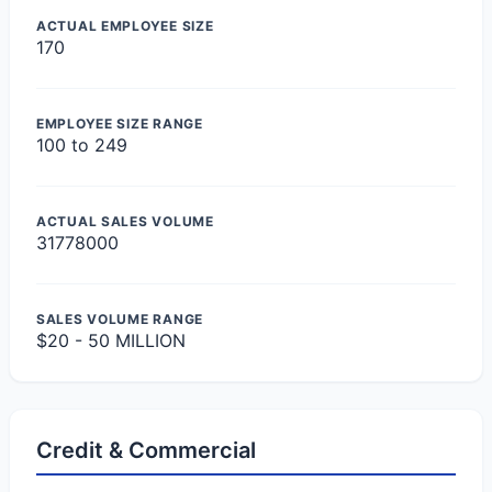
ACTUAL EMPLOYEE SIZE
170
EMPLOYEE SIZE RANGE
100 to 249
ACTUAL SALES VOLUME
31778000
SALES VOLUME RANGE
$20 - 50 MILLION
Credit & Commercial