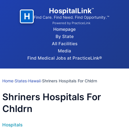
HospitalLink
™
H
Find Care. Find Need. Find Opportunity.™
Powered by PracticeLink
Homepage
By State
All Facilities
Media
Find Medical Jobs at PracticeLink®
Home
›
States
›
Hawaii
›
Shriners Hospitals For Chldrn
Shriners Hospitals For
Chldrn
Hospitals