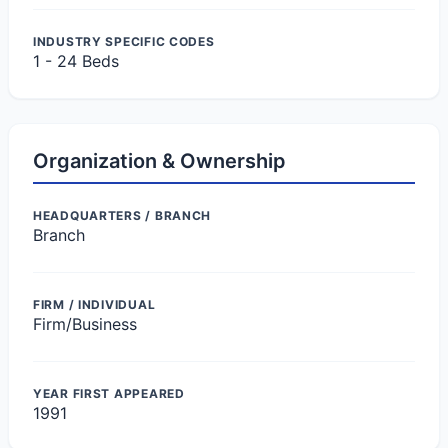
INDUSTRY SPECIFIC CODES
1 - 24 Beds
Organization & Ownership
HEADQUARTERS / BRANCH
Branch
FIRM / INDIVIDUAL
Firm/Business
YEAR FIRST APPEARED
1991