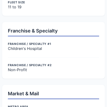
FLEET SIZE
11 to 19
Franchise & Specialty
FRANCHISE / SPECIALTY #1
Children's Hospital
FRANCHISE / SPECIALTY #2
Non-Profit
Market & Mail
METRO AREA