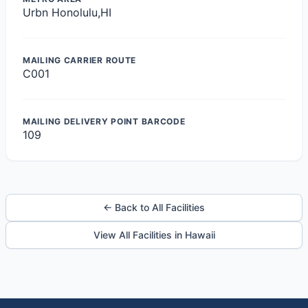
Urbn Honolulu,HI
MAILING CARRIER ROUTE
C001
MAILING DELIVERY POINT BARCODE
109
← Back to All Facilities
View All Facilities in Hawaii