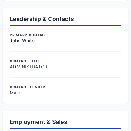
Leadership & Contacts
PRIMARY CONTACT
John White
CONTACT TITLE
ADMINISTRATOR
CONTACT GENDER
Male
Employment & Sales