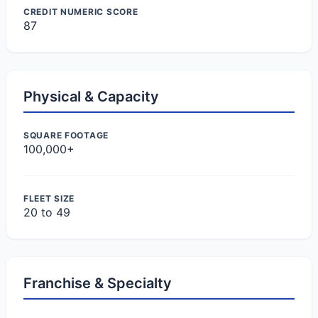
CREDIT NUMERIC SCORE
87
Physical & Capacity
SQUARE FOOTAGE
100,000+
FLEET SIZE
20 to 49
Franchise & Specialty