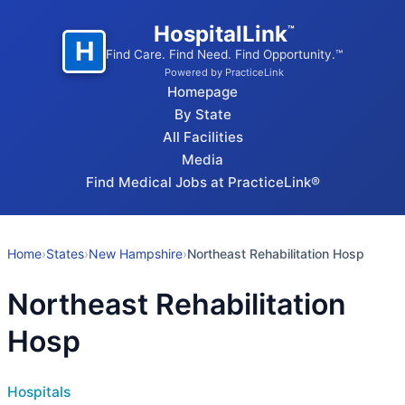
HospitalLink
™
H
Find Care. Find Need. Find Opportunity.™
Powered by PracticeLink
Homepage
By State
All Facilities
Media
Find Medical Jobs at PracticeLink®
Home
›
States
›
New Hampshire
›
Northeast Rehabilitation Hosp
Northeast Rehabilitation
Hosp
Hospitals