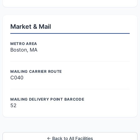
Market & Mail
METRO AREA
Boston, MA
MAILING CARRIER ROUTE
C040
MAILING DELIVERY POINT BARCODE
52
← Back to All Facilities