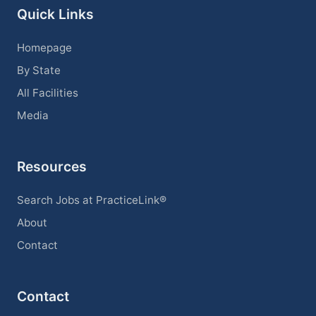
Quick Links
Homepage
By State
All Facilities
Media
Resources
Search Jobs at PracticeLink®
About
Contact
Contact