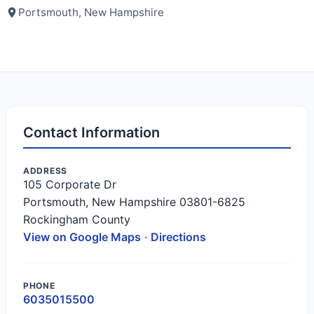
Portsmouth, New Hampshire
Contact Information
ADDRESS
105 Corporate Dr
Portsmouth, New Hampshire 03801-6825
Rockingham County
View on Google Maps
·
Directions
PHONE
6035015500