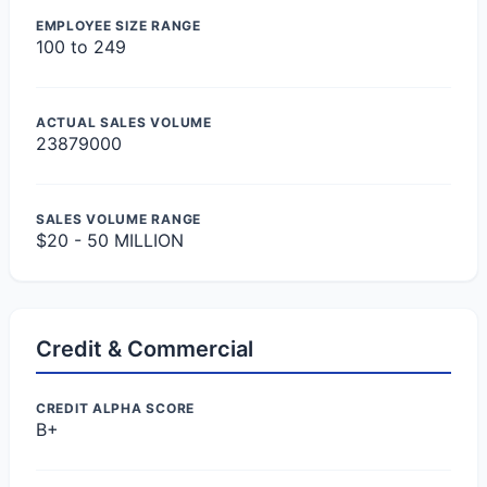
EMPLOYEE SIZE RANGE
100 to 249
ACTUAL SALES VOLUME
23879000
SALES VOLUME RANGE
$20 - 50 MILLION
Credit & Commercial
CREDIT ALPHA SCORE
B+