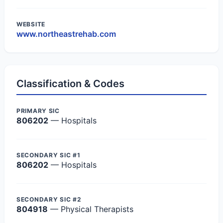
WEBSITE
www.northeastrehab.com
Classification & Codes
PRIMARY SIC
806202
— Hospitals
SECONDARY SIC #1
806202
— Hospitals
SECONDARY SIC #2
804918
— Physical Therapists