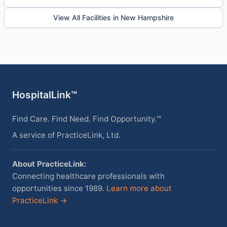
View All Facilities in New Hampshire
HospitalLink™
Find Care. Find Need. Find Opportunity.™
A service of PracticeLink, Ltd.
About PracticeLink:
Connecting healthcare professionals with
opportunities since 1989.
Learn more about
PracticeLink →