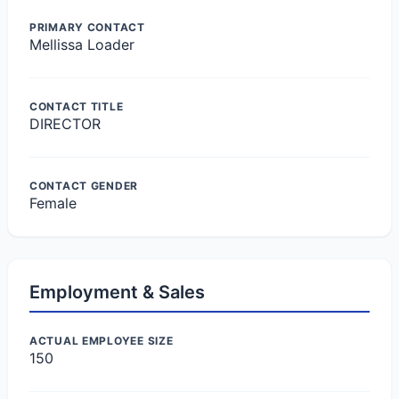
PRIMARY CONTACT
Mellissa Loader
CONTACT TITLE
DIRECTOR
CONTACT GENDER
Female
Employment & Sales
ACTUAL EMPLOYEE SIZE
150