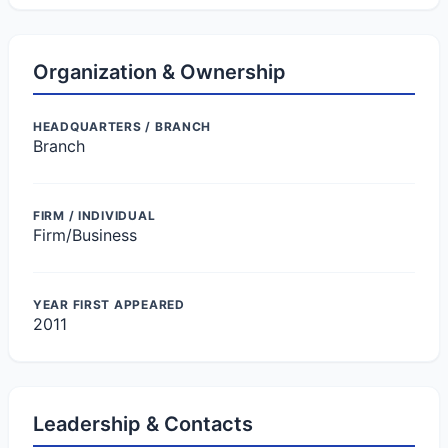
Organization & Ownership
HEADQUARTERS / BRANCH
Branch
FIRM / INDIVIDUAL
Firm/Business
YEAR FIRST APPEARED
2011
Leadership & Contacts