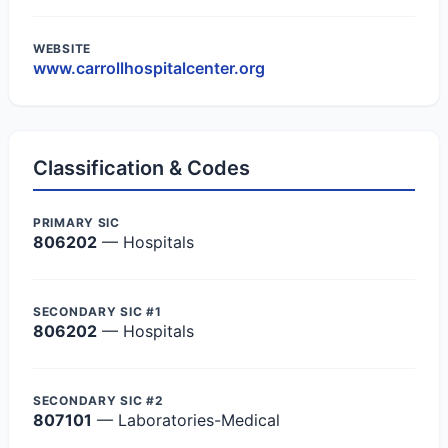
WEBSITE
www.carrollhospitalcenter.org
Classification & Codes
PRIMARY SIC
806202
— Hospitals
SECONDARY SIC #1
806202
— Hospitals
SECONDARY SIC #2
807101
— Laboratories-Medical