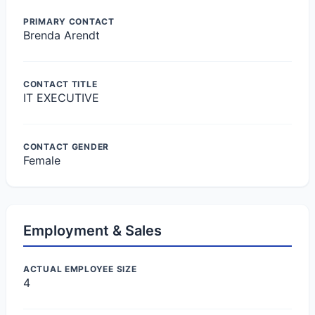
PRIMARY CONTACT
Brenda Arendt
CONTACT TITLE
IT EXECUTIVE
CONTACT GENDER
Female
Employment & Sales
ACTUAL EMPLOYEE SIZE
4