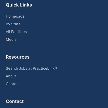
Quick Links
Homepage
By State
All Facilities
Media
Resources
Search Jobs at PracticeLink®
About
Contact
Contact