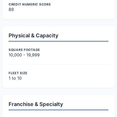
CREDIT NUMERIC SCORE
89
Physical & Capacity
SQUARE FOOTAGE
10,000 - 19,999
FLEET SIZE
1 to 10
Franchise & Specialty