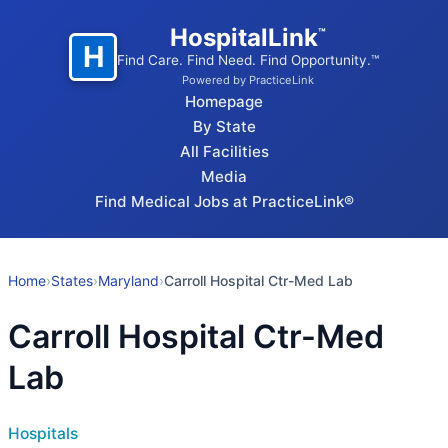
HospitalLink
™
H
Find Care. Find Need. Find Opportunity.™
Powered by PracticeLink
Homepage
By State
All Facilities
Media
Find Medical Jobs at PracticeLink®
Home
›
States
›
Maryland
›
Carroll Hospital Ctr-Med Lab
Carroll Hospital Ctr-Med
Lab
Hospitals