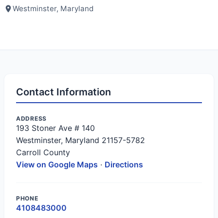
Westminster, Maryland
Contact Information
ADDRESS
193 Stoner Ave # 140
Westminster, Maryland 21157-5782
Carroll County
View on Google Maps
·
Directions
PHONE
4108483000