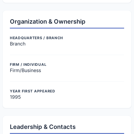
Organization & Ownership
HEADQUARTERS / BRANCH
Branch
FIRM / INDIVIDUAL
Firm/Business
YEAR FIRST APPEARED
1995
Leadership & Contacts