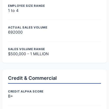
EMPLOYEE SIZE RANGE
1 to 4
ACTUAL SALES VOLUME
692000
SALES VOLUME RANGE
$500,000 - 1 MILLION
Credit & Commercial
CREDIT ALPHA SCORE
B+