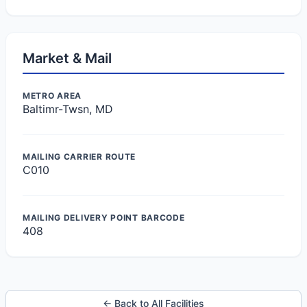
Market & Mail
METRO AREA
Baltimr-Twsn, MD
MAILING CARRIER ROUTE
C010
MAILING DELIVERY POINT BARCODE
408
← Back to All Facilities