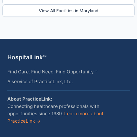
View All Facilities in Maryland
HospitalLink™
Find Care. Find Need. Find Opportunity.™
A service of PracticeLink, Ltd.
About PracticeLink:
Connecting healthcare professionals with
opportunities since 1989.
Learn more about
PracticeLink →