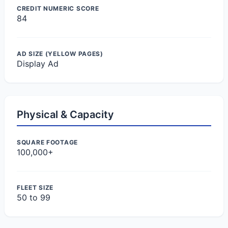
CREDIT NUMERIC SCORE
84
AD SIZE (YELLOW PAGES)
Display Ad
Physical & Capacity
SQUARE FOOTAGE
100,000+
FLEET SIZE
50 to 99