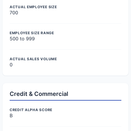
ACTUAL EMPLOYEE SIZE
700
EMPLOYEE SIZE RANGE
500 to 999
ACTUAL SALES VOLUME
0
Credit & Commercial
CREDIT ALPHA SCORE
B