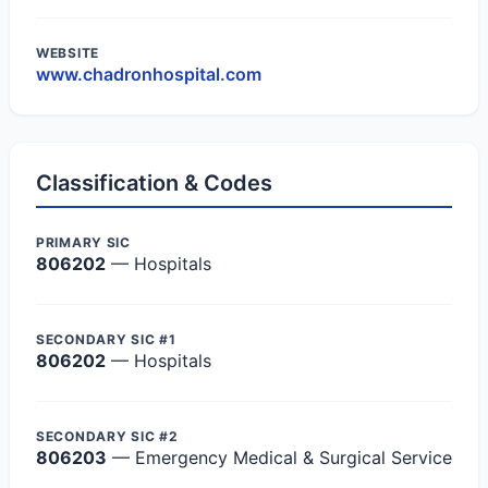
WEBSITE
www.chadronhospital.com
Classification & Codes
PRIMARY SIC
806202
— Hospitals
SECONDARY SIC #1
806202
— Hospitals
SECONDARY SIC #2
806203
— Emergency Medical & Surgical Service