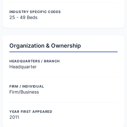
INDUSTRY SPECIFIC CODES
25 - 49 Beds
Organization & Ownership
HEADQUARTERS / BRANCH
Headquarter
FIRM / INDIVIDUAL
Firm/Business
YEAR FIRST APPEARED
2011