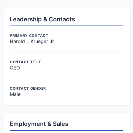
Leadership & Contacts
PRIMARY CONTACT
Harold L Krueger Jr
CONTACT TITLE
CEO
CONTACT GENDER
Male
Employment & Sales