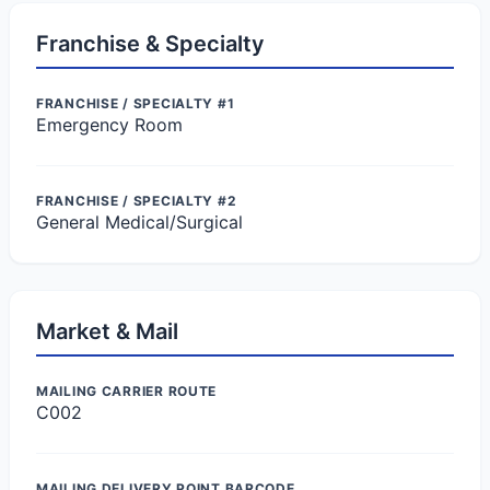
Franchise & Specialty
FRANCHISE / SPECIALTY #1
Emergency Room
FRANCHISE / SPECIALTY #2
General Medical/Surgical
Market & Mail
MAILING CARRIER ROUTE
C002
MAILING DELIVERY POINT BARCODE