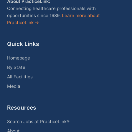
About PracticeLink:
Connecting healthcare professionals with
opportunities since 1989.
Learn more about
PracticeLink →
Quick Links
Homepage
By State
All Facilities
Media
Resources
Search Jobs at PracticeLink®
About