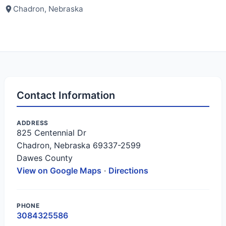
Chadron, Nebraska
Contact Information
ADDRESS
825 Centennial Dr
Chadron, Nebraska 69337-2599
Dawes County
View on Google Maps
·
Directions
PHONE
3084325586