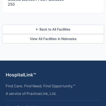
250
← Back to All Facilities
View All Facilities in Nebraska
HospitalLink™
Find Care. Find Need. Find Opportunity.™
A service of PracticeLink, Ltd.