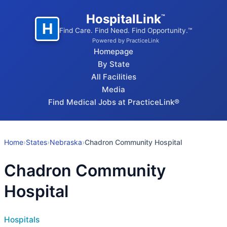
HospitalLink
™
H
Find Care. Find Need. Find Opportunity.™
Powered by PracticeLink
Homepage
By State
All Facilities
Media
Find Medical Jobs at PracticeLink®
Home
›
States
›
Nebraska
›
Chadron Community Hospital
Chadron Community
Hospital
Hospitals