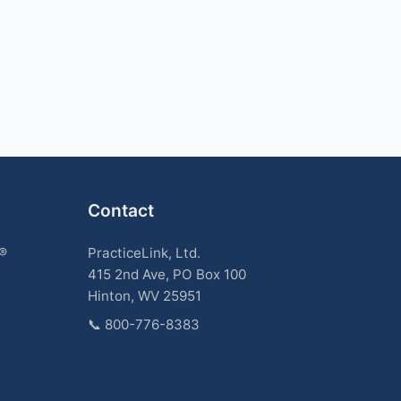
Contact
k®
PracticeLink, Ltd.
415 2nd Ave, PO Box 100
Hinton, WV 25951
📞
800-776-8383