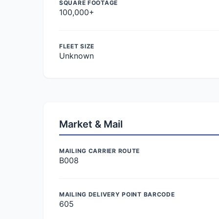
SQUARE FOOTAGE
100,000+
FLEET SIZE
Unknown
Market & Mail
MAILING CARRIER ROUTE
B008
MAILING DELIVERY POINT BARCODE
605