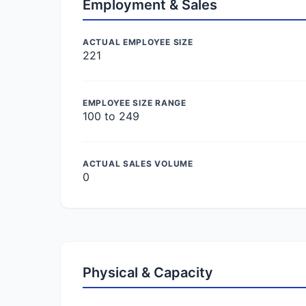
Employment & Sales
ACTUAL EMPLOYEE SIZE
221
EMPLOYEE SIZE RANGE
100 to 249
ACTUAL SALES VOLUME
0
Physical & Capacity