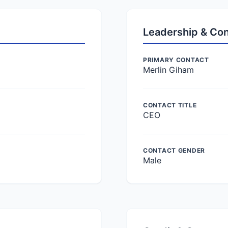
Leadership & Co
PRIMARY CONTACT
Merlin Giham
CONTACT TITLE
CEO
CONTACT GENDER
Male