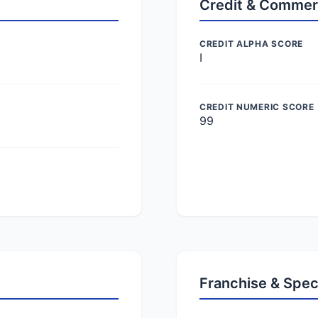
Credit & Commer
CREDIT ALPHA SCORE
I
CREDIT NUMERIC SCORE
99
Franchise & Spec