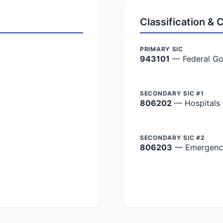
Classification &
PRIMARY SIC
943101
— Federal Go
SECONDARY SIC #1
806202
— Hospitals
SECONDARY SIC #2
806203
— Emergency 