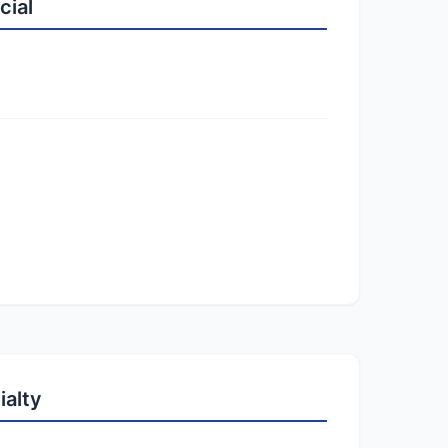
cial
ialty