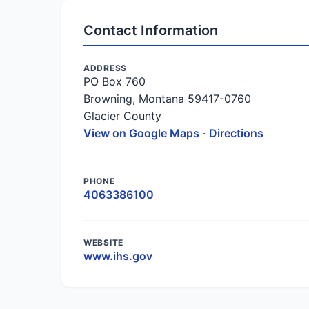
Contact Information
ADDRESS
PO Box 760
Browning, Montana 59417-0760
Glacier County
View on Google Maps
·
Directions
PHONE
4063386100
WEBSITE
www.ihs.gov