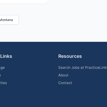
n Montana
 Links
Resources
age
Search Jobs at PracticeLin
e
About
ities
Contact