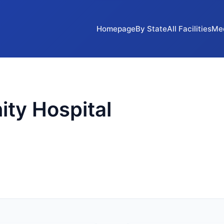
Homepage
By State
All Facilities
Me
ty Hospital