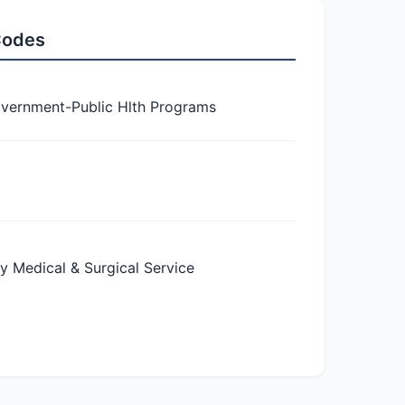
 Codes
vernment-Public Hlth Programs
Medical & Surgical Service