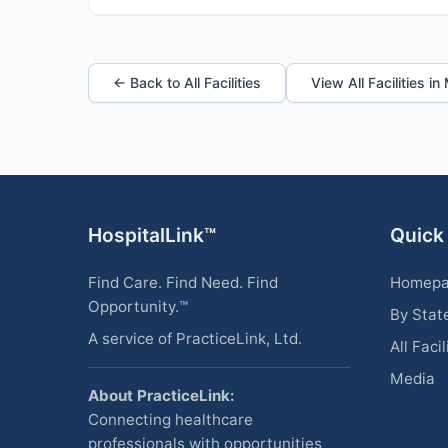
← Back to All Facilities
View All Facilities i
HospitalLink™
Quick
Find Care. Find Need. Find
Homep
Opportunity.™
By Stat
A service of PracticeLink, Ltd.
All Facil
Media
About PracticeLink:
Connecting healthcare
professionals with opportunities