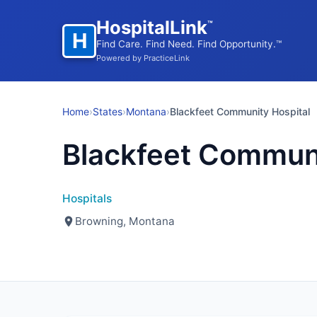
HospitalLink
™
H
Find Care. Find Need. Find Opportunity.™
Powered by PracticeLink
Home
›
States
›
Montana
›
Blackfeet Community Hospital
Blackfeet Communi
Hospitals
Browning, Montana