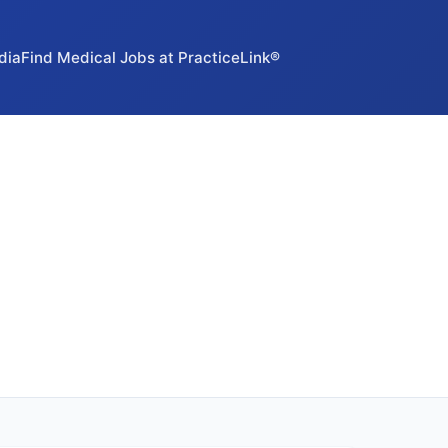
dia
Find Medical Jobs at PracticeLink®