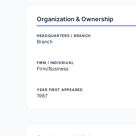
Organization & Ownership
HEADQUARTERS / BRANCH
Branch
FIRM / INDIVIDUAL
Firm/Business
YEAR FIRST APPEARED
1987