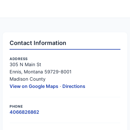
Contact Information
ADDRESS
305 N Main St
Ennis, Montana 59729-8001
Madison County
View on Google Maps
·
Directions
PHONE
4066826862