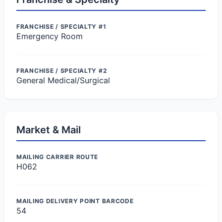
FRANCHISE / SPECIALTY #1
Emergency Room
FRANCHISE / SPECIALTY #2
General Medical/Surgical
Market & Mail
MAILING CARRIER ROUTE
H062
MAILING DELIVERY POINT BARCODE
54