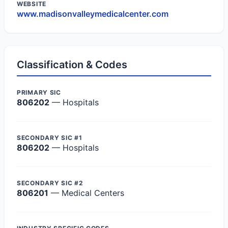
WEBSITE
www.madisonvalleymedicalcenter.com
Classification & Codes
PRIMARY SIC
806202
— Hospitals
SECONDARY SIC #1
806202
— Hospitals
SECONDARY SIC #2
806201
— Medical Centers