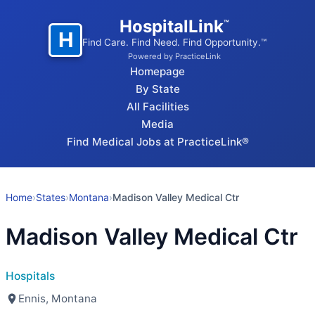
HospitalLink
™
H
Find Care. Find Need. Find Opportunity.™
Powered by PracticeLink
Homepage
By State
All Facilities
Media
Find Medical Jobs at PracticeLink®
Home
›
States
›
Montana
›
Madison Valley Medical Ctr
Madison Valley Medical Ctr
Hospitals
Ennis, Montana