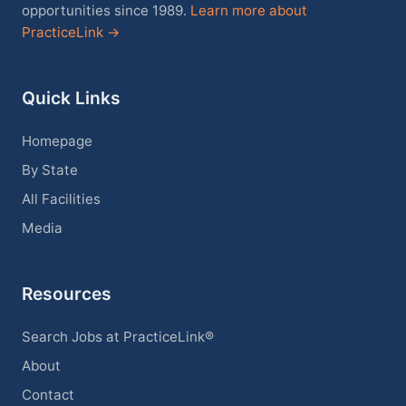
opportunities since 1989.
Learn more about
PracticeLink →
Quick Links
Homepage
By State
All Facilities
Media
Resources
Search Jobs at PracticeLink®
About
Contact