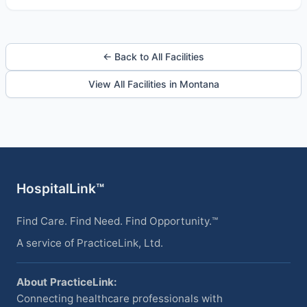
← Back to All Facilities
View All Facilities in Montana
HospitalLink™
Find Care. Find Need. Find Opportunity.™
A service of PracticeLink, Ltd.
About PracticeLink:
Connecting healthcare professionals with