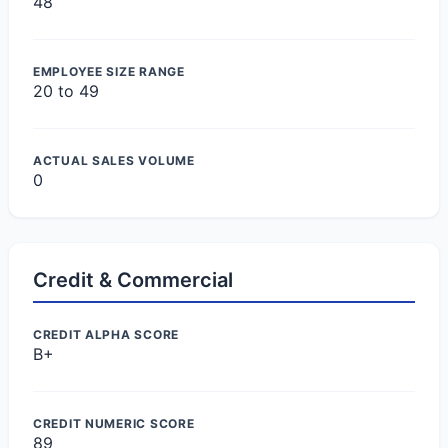
48
EMPLOYEE SIZE RANGE
20 to 49
ACTUAL SALES VOLUME
0
Credit & Commercial
CREDIT ALPHA SCORE
B+
CREDIT NUMERIC SCORE
89