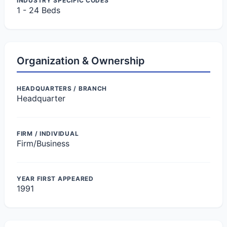
INDUSTRY SPECIFIC CODES
1 - 24 Beds
Organization & Ownership
HEADQUARTERS / BRANCH
Headquarter
FIRM / INDIVIDUAL
Firm/Business
YEAR FIRST APPEARED
1991