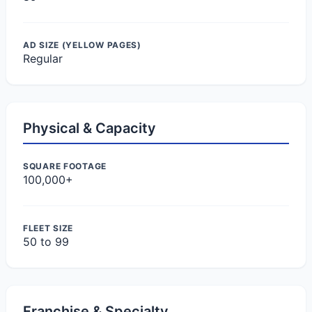
AD SIZE (YELLOW PAGES)
Regular
Physical & Capacity
SQUARE FOOTAGE
100,000+
FLEET SIZE
50 to 99
Franchise & Specialty