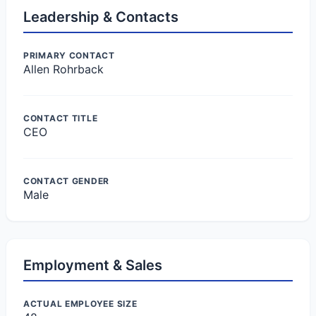
Leadership & Contacts
PRIMARY CONTACT
Allen Rohrback
CONTACT TITLE
CEO
CONTACT GENDER
Male
Employment & Sales
ACTUAL EMPLOYEE SIZE