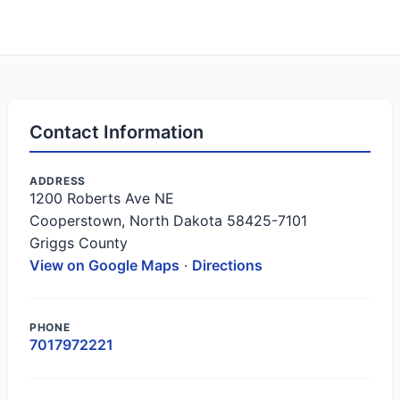
Contact Information
ADDRESS
1200 Roberts Ave NE
Cooperstown, North Dakota 58425-7101
Griggs County
View on Google Maps
·
Directions
PHONE
7017972221