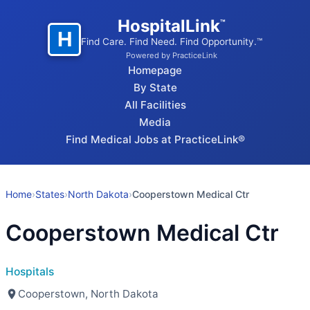
HospitalLink
™
H
Find Care. Find Need. Find Opportunity.™
Powered by PracticeLink
Homepage
By State
All Facilities
Media
Find Medical Jobs at PracticeLink®
Home
›
States
›
North Dakota
›
Cooperstown Medical Ctr
Cooperstown Medical Ctr
Hospitals
Cooperstown, North Dakota