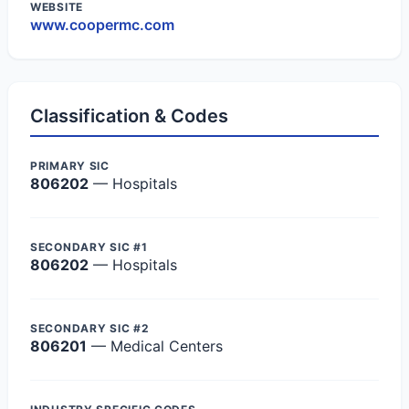
WEBSITE
www.coopermc.com
Classification & Codes
PRIMARY SIC
806202
— Hospitals
SECONDARY SIC #1
806202
— Hospitals
SECONDARY SIC #2
806201
— Medical Centers