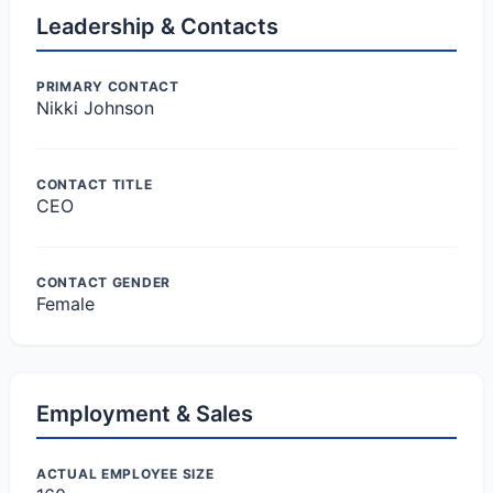
Leadership & Contacts
PRIMARY CONTACT
Nikki Johnson
CONTACT TITLE
CEO
CONTACT GENDER
Female
Employment & Sales
ACTUAL EMPLOYEE SIZE