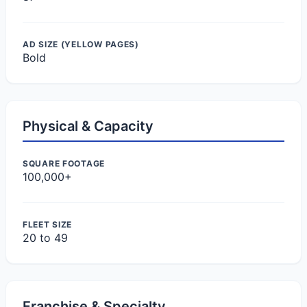
AD SIZE (YELLOW PAGES)
Bold
Physical & Capacity
SQUARE FOOTAGE
100,000+
FLEET SIZE
20 to 49
Franchise & Specialty