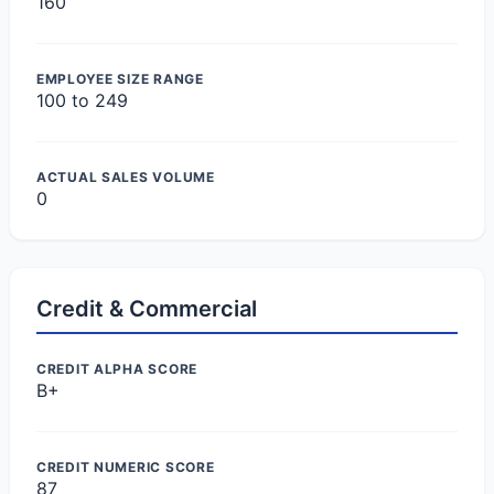
160
EMPLOYEE SIZE RANGE
100 to 249
ACTUAL SALES VOLUME
0
Credit & Commercial
CREDIT ALPHA SCORE
B+
CREDIT NUMERIC SCORE
87