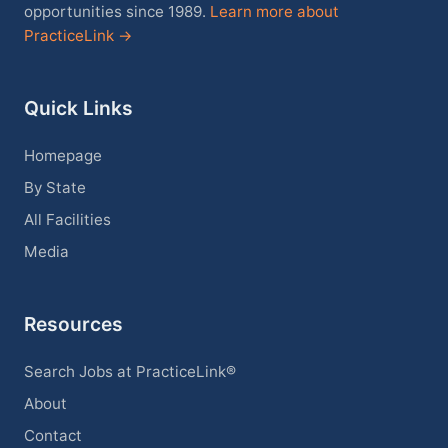
opportunities since 1989.
Learn more about
PracticeLink →
Quick Links
Homepage
By State
All Facilities
Media
Resources
Search Jobs at PracticeLink®
About
Contact