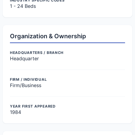
INDUSTRY SPECIFIC CODES
1 - 24 Beds
Organization & Ownership
HEADQUARTERS / BRANCH
Headquarter
FIRM / INDIVIDUAL
Firm/Business
YEAR FIRST APPEARED
1984