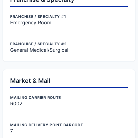
FRANCHISE / SPECIALTY #1
Emergency Room
FRANCHISE / SPECIALTY #2
General Medical/Surgical
Market & Mail
MAILING CARRIER ROUTE
R002
MAILING DELIVERY POINT BARCODE
7