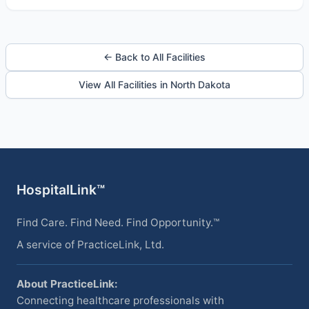
← Back to All Facilities
View All Facilities in North Dakota
HospitalLink™
Find Care. Find Need. Find Opportunity.™
A service of PracticeLink, Ltd.
About PracticeLink:
Connecting healthcare professionals with