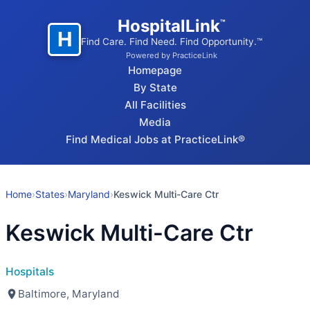
HospitalLink
™
H
Find Care. Find Need. Find Opportunity.™
Powered by PracticeLink
Homepage
By State
All Facilities
Media
Find Medical Jobs at PracticeLink®
Home
›
States
›
Maryland
›
Keswick Multi-Care Ctr
Keswick Multi-Care Ctr
Hospitals
Baltimore, Maryland