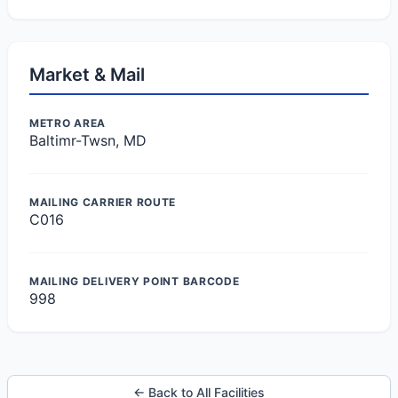
Market & Mail
METRO AREA
Baltimr-Twsn, MD
MAILING CARRIER ROUTE
C016
MAILING DELIVERY POINT BARCODE
998
← Back to All Facilities