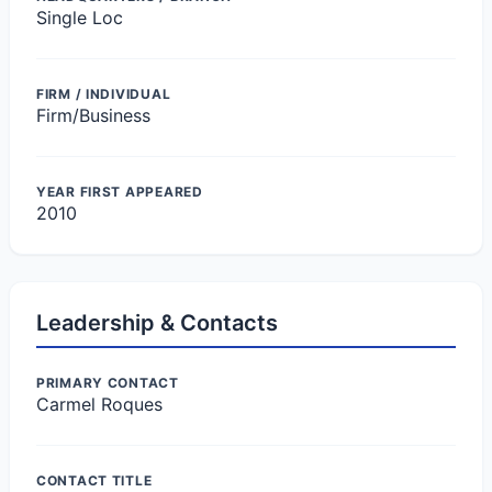
Single Loc
FIRM / INDIVIDUAL
Firm/Business
YEAR FIRST APPEARED
2010
Leadership & Contacts
PRIMARY CONTACT
Carmel Roques
CONTACT TITLE