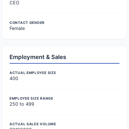
CEO
CONTACT GENDER
Female
Employment & Sales
ACTUAL EMPLOYEE SIZE
400
EMPLOYEE SIZE RANGE
250 to 499
ACTUAL SALES VOLUME