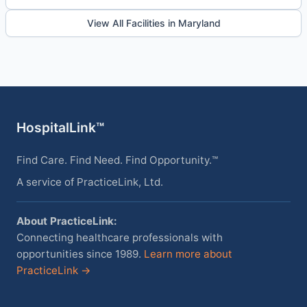
View All Facilities in Maryland
HospitalLink™
Find Care. Find Need. Find Opportunity.™
A service of PracticeLink, Ltd.
About PracticeLink:
Connecting healthcare professionals with
opportunities since 1989.
Learn more about
PracticeLink →