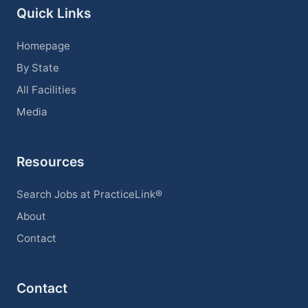
Quick Links
Homepage
By State
All Facilities
Media
Resources
Search Jobs at PracticeLink®
About
Contact
Contact