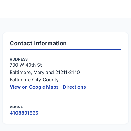
Contact Information
ADDRESS
700 W 40th St
Baltimore, Maryland 21211-2140
Baltimore City County
View on Google Maps
·
Directions
PHONE
4108891565