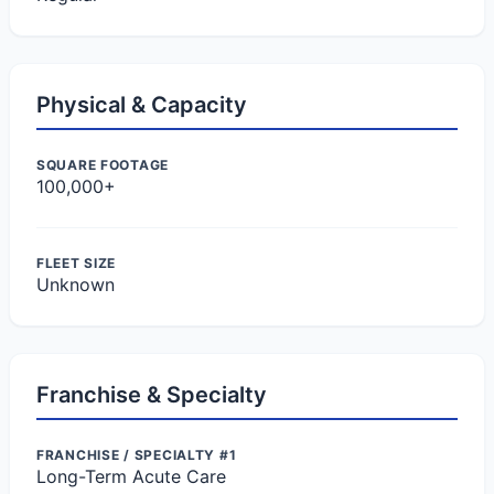
Physical & Capacity
SQUARE FOOTAGE
100,000+
FLEET SIZE
Unknown
Franchise & Specialty
FRANCHISE / SPECIALTY #1
Long-Term Acute Care