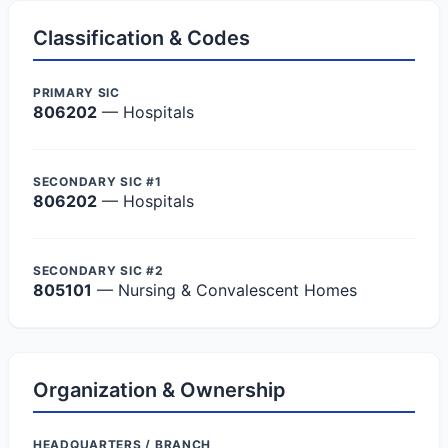
Classification & Codes
PRIMARY SIC
806202
— Hospitals
SECONDARY SIC #1
806202
— Hospitals
SECONDARY SIC #2
805101
— Nursing & Convalescent Homes
Organization & Ownership
HEADQUARTERS / BRANCH