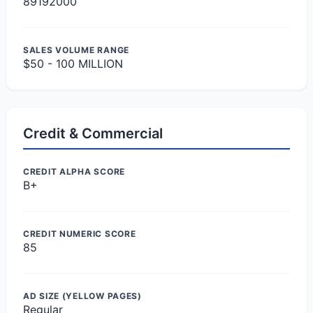
89192000
SALES VOLUME RANGE
$50 - 100 MILLION
Credit & Commercial
CREDIT ALPHA SCORE
B+
CREDIT NUMERIC SCORE
85
AD SIZE (YELLOW PAGES)
Regular