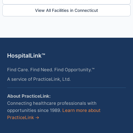
View All Facilities in Connecticut
HospitalLink™
Find Care. Find Need. Find Opportunity.™
A service of PracticeLink, Ltd.
About PracticeLink:
Connecting healthcare professionals with
opportunities since 1989.
Learn more about
PracticeLink →