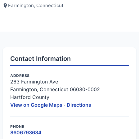
Farmington, Connecticut
Contact Information
ADDRESS
263 Farmington Ave
Farmington, Connecticut 06030-0002
Hartford County
View on Google Maps
·
Directions
PHONE
8606793634