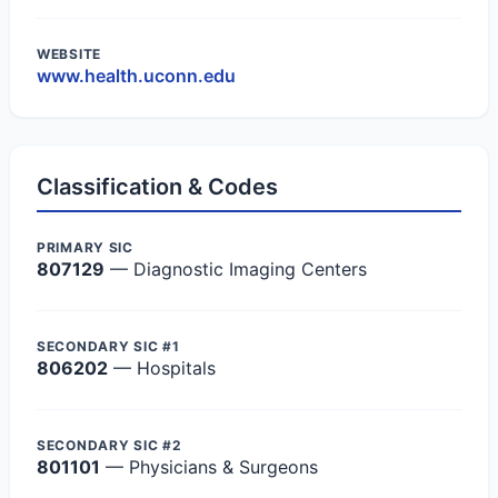
WEBSITE
www.health.uconn.edu
Classification & Codes
PRIMARY SIC
807129
— Diagnostic Imaging Centers
SECONDARY SIC #1
806202
— Hospitals
SECONDARY SIC #2
801101
— Physicians & Surgeons