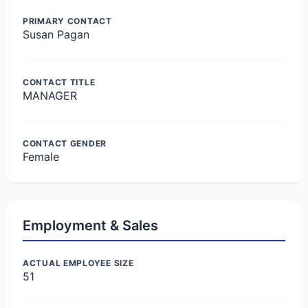
PRIMARY CONTACT
Susan Pagan
CONTACT TITLE
MANAGER
CONTACT GENDER
Female
Employment & Sales
ACTUAL EMPLOYEE SIZE
51