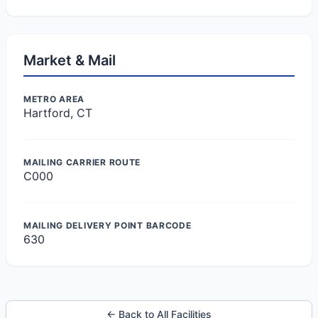
Market & Mail
METRO AREA
Hartford, CT
MAILING CARRIER ROUTE
C000
MAILING DELIVERY POINT BARCODE
630
← Back to All Facilities