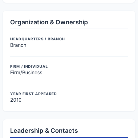
Organization & Ownership
HEADQUARTERS / BRANCH
Branch
FIRM / INDIVIDUAL
Firm/Business
YEAR FIRST APPEARED
2010
Leadership & Contacts