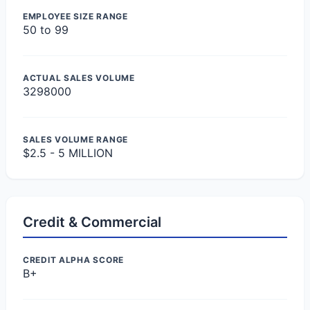
EMPLOYEE SIZE RANGE
50 to 99
ACTUAL SALES VOLUME
3298000
SALES VOLUME RANGE
$2.5 - 5 MILLION
Credit & Commercial
CREDIT ALPHA SCORE
B+