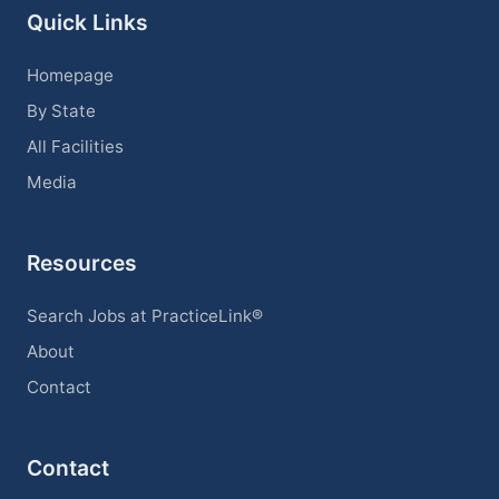
Quick Links
Homepage
By State
All Facilities
Media
Resources
Search Jobs at PracticeLink®
About
Contact
Contact