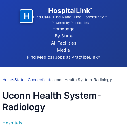
HospitalLink
™
H
Find Care. Find Need. Find Opportunity.™
Powered by PracticeLink
Homepage
By State
All Facilities
Media
Find Medical Jobs at PracticeLink®
Home
›
States
›
Connecticut
›
Uconn Health System-Radiology
Uconn Health System-
Radiology
Hospitals