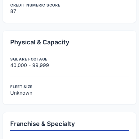
CREDIT NUMERIC SCORE
87
Physical & Capacity
SQUARE FOOTAGE
40,000 - 99,999
FLEET SIZE
Unknown
Franchise & Specialty