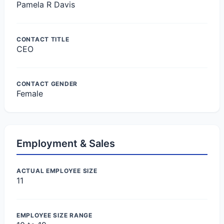
Pamela R Davis
CONTACT TITLE
CEO
CONTACT GENDER
Female
Employment & Sales
ACTUAL EMPLOYEE SIZE
11
EMPLOYEE SIZE RANGE