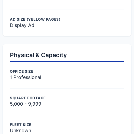
AD SIZE (YELLOW PAGES)
Display Ad
Physical & Capacity
OFFICE SIZE
1 Professional
SQUARE FOOTAGE
5,000 - 9,999
FLEET SIZE
Unknown