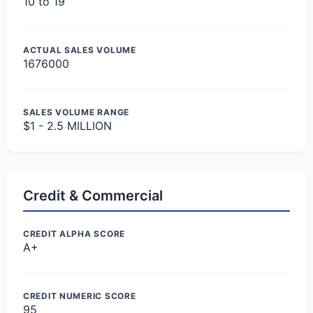
10 to 19
ACTUAL SALES VOLUME
1676000
SALES VOLUME RANGE
$1 - 2.5 MILLION
Credit & Commercial
CREDIT ALPHA SCORE
A+
CREDIT NUMERIC SCORE
95