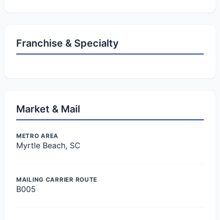
Franchise & Specialty
Market & Mail
METRO AREA
Myrtle Beach, SC
MAILING CARRIER ROUTE
B005