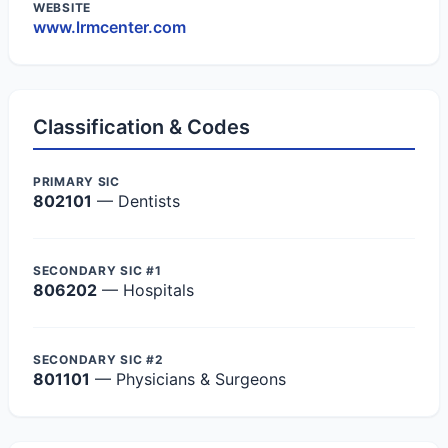
WEBSITE
www.lrmcenter.com
Classification & Codes
PRIMARY SIC
802101
— Dentists
SECONDARY SIC #1
806202
— Hospitals
SECONDARY SIC #2
801101
— Physicians & Surgeons