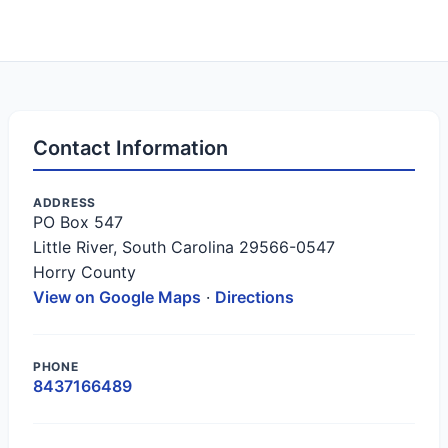
Contact Information
ADDRESS
PO Box 547
Little River, South Carolina 29566-0547
Horry County
View on Google Maps
·
Directions
PHONE
8437166489