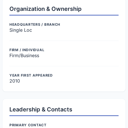
Organization & Ownership
HEADQUARTERS / BRANCH
Single Loc
FIRM / INDIVIDUAL
Firm/Business
YEAR FIRST APPEARED
2010
Leadership & Contacts
PRIMARY CONTACT