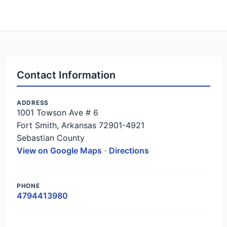
Contact Information
ADDRESS
1001 Towson Ave # 6
Fort Smith, Arkansas 72901-4921
Sebastian County
View on Google Maps
·
Directions
PHONE
4794413980