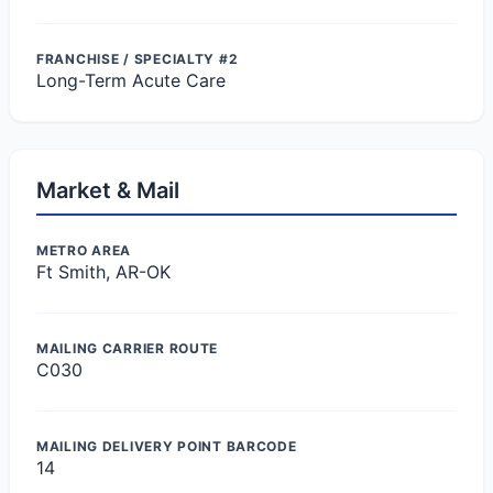
FRANCHISE / SPECIALTY #2
Long-Term Acute Care
Market & Mail
METRO AREA
Ft Smith, AR-OK
MAILING CARRIER ROUTE
C030
MAILING DELIVERY POINT BARCODE
14