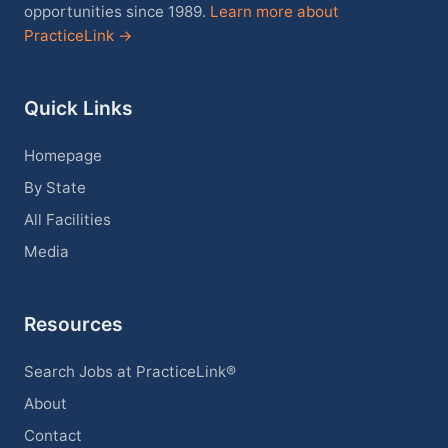
opportunities since 1989.
Learn more about
PracticeLink →
Quick Links
Homepage
By State
All Facilities
Media
Resources
Search Jobs at PracticeLink®
About
Contact