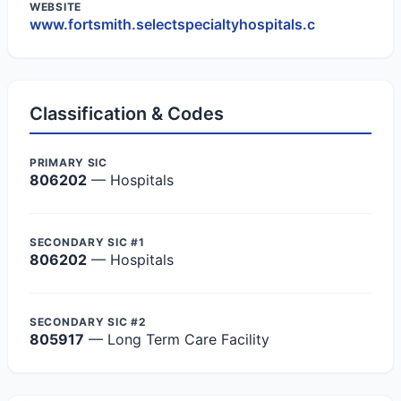
WEBSITE
www.fortsmith.selectspecialtyhospitals.c
Classification & Codes
PRIMARY SIC
806202
— Hospitals
SECONDARY SIC #1
806202
— Hospitals
SECONDARY SIC #2
805917
— Long Term Care Facility