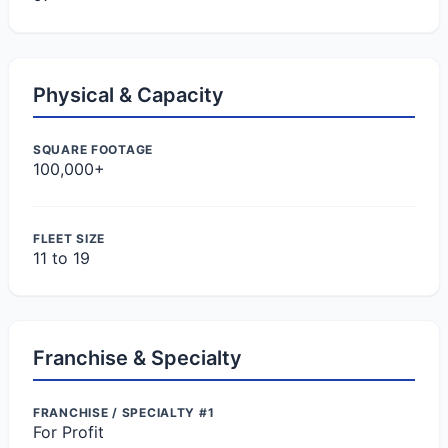
Physical & Capacity
SQUARE FOOTAGE
100,000+
FLEET SIZE
11 to 19
Franchise & Specialty
FRANCHISE / SPECIALTY #1
For Profit