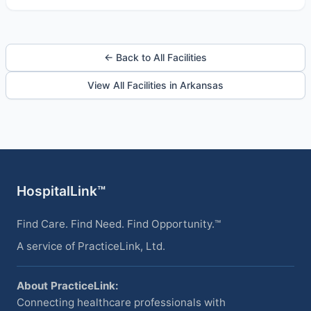
← Back to All Facilities
View All Facilities in Arkansas
HospitalLink™
Find Care. Find Need. Find Opportunity.™
A service of PracticeLink, Ltd.
About PracticeLink:
Connecting healthcare professionals with