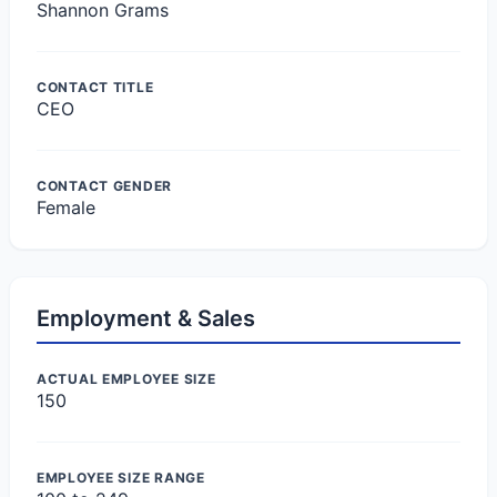
Shannon Grams
CONTACT TITLE
CEO
CONTACT GENDER
Female
Employment & Sales
ACTUAL EMPLOYEE SIZE
150
EMPLOYEE SIZE RANGE