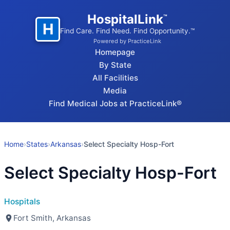
HospitalLink
™
H
Find Care. Find Need. Find Opportunity.™
Powered by PracticeLink
Homepage
By State
All Facilities
Media
Find Medical Jobs at PracticeLink®
Home
›
States
›
Arkansas
›
Select Specialty Hosp-Fort
Select Specialty Hosp-Fort
Hospitals
Fort Smith, Arkansas