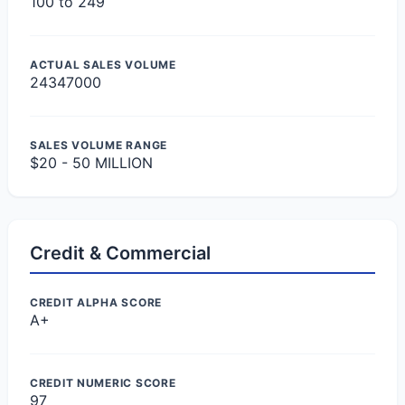
100 to 249
ACTUAL SALES VOLUME
24347000
SALES VOLUME RANGE
$20 - 50 MILLION
Credit & Commercial
CREDIT ALPHA SCORE
A+
CREDIT NUMERIC SCORE
97