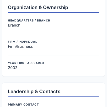
Organization & Ownership
HEADQUARTERS / BRANCH
Branch
FIRM / INDIVIDUAL
Firm/Business
YEAR FIRST APPEARED
2002
Leadership & Contacts
PRIMARY CONTACT