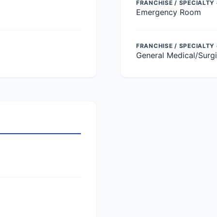
FRANCHISE / SPECIALTY 
Emergency Room
FRANCHISE / SPECIALTY
General Medical/Surgi