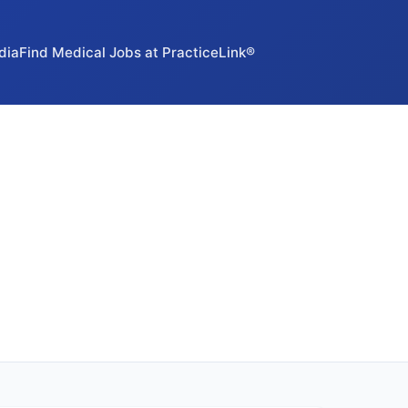
dia
Find Medical Jobs at PracticeLink®