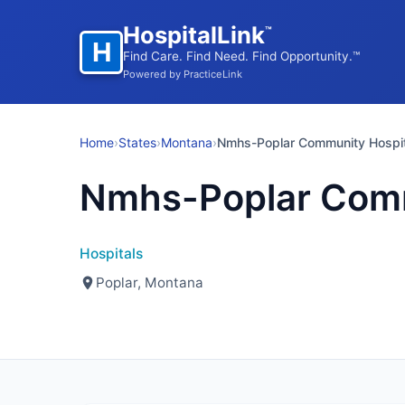
HospitalLink
™
H
Find Care. Find Need. Find Opportunity.™
Powered by PracticeLink
Home
›
States
›
Montana
›
Nmhs-Poplar Community Hospit
Nmhs-Poplar Comm
Hospitals
Poplar, Montana