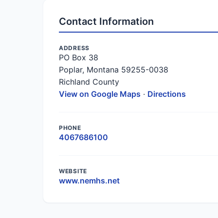
Contact Information
ADDRESS
PO Box 38
Poplar, Montana 59255-0038
Richland County
View on Google Maps
·
Directions
PHONE
4067686100
WEBSITE
www.nemhs.net