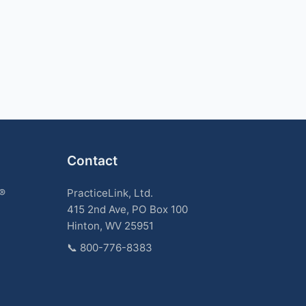
Contact
k®
PracticeLink, Ltd.
415 2nd Ave, PO Box 100
Hinton, WV 25951
📞
800-776-8383