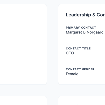
Leadership & Co
PRIMARY CONTACT
Margaret B Norgaard
CONTACT TITLE
CEO
CONTACT GENDER
Female