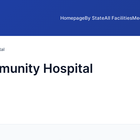
Homepage
By State
All Facilities
Me
al
unity Hospital