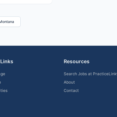
n Montana
 Links
Resources
age
Search Jobs at PracticeLin
e
About
ities
Contact