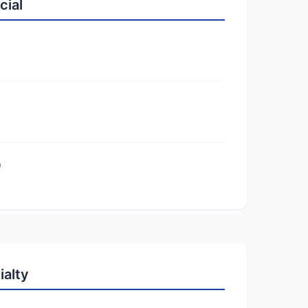
cial
)
ialty