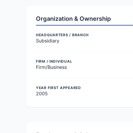
Organization & Ownership
HEADQUARTERS / BRANCH
Subsidiary
FIRM / INDIVIDUAL
Firm/Business
YEAR FIRST APPEARED
2005