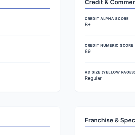
Credit & Commer
CREDIT ALPHA SCORE
B+
CREDIT NUMERIC SCORE
89
AD SIZE (YELLOW PAGES
Regular
Franchise & Spec