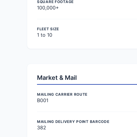
SQUARE FOOTAGE
100,000+
FLEET SIZE
1 to 10
Market & Mail
MAILING CARRIER ROUTE
B001
MAILING DELIVERY POINT BARCODE
382