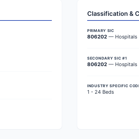
Classification &
PRIMARY SIC
806202
— Hospitals
SECONDARY SIC #1
806202
— Hospitals
INDUSTRY SPECIFIC COD
1 - 24 Beds