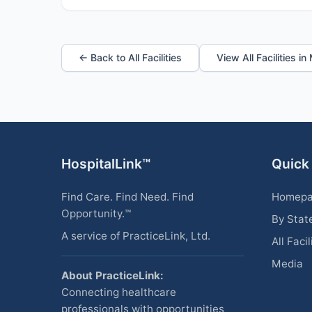
← Back to All Facilities
View All Facilities i
HospitalLink™
Quick
Find Care. Find Need. Find
Homep
Opportunity.™
By Stat
A service of PracticeLink, Ltd.
All Facil
Media
About PracticeLink:
Connecting healthcare
professionals with opportunities