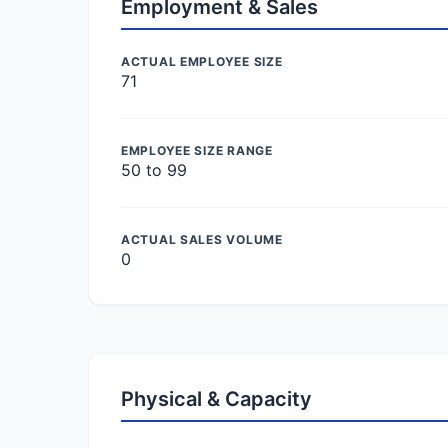
Employment & Sales
ACTUAL EMPLOYEE SIZE
71
EMPLOYEE SIZE RANGE
50 to 99
ACTUAL SALES VOLUME
0
Physical & Capacity