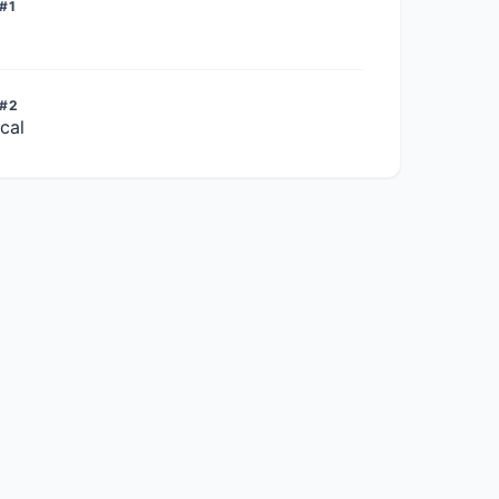
#1
 #2
cal