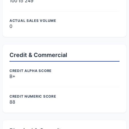
100 to 249
ACTUAL SALES VOLUME
0
Credit & Commercial
CREDIT ALPHA SCORE
B+
CREDIT NUMERIC SCORE
88