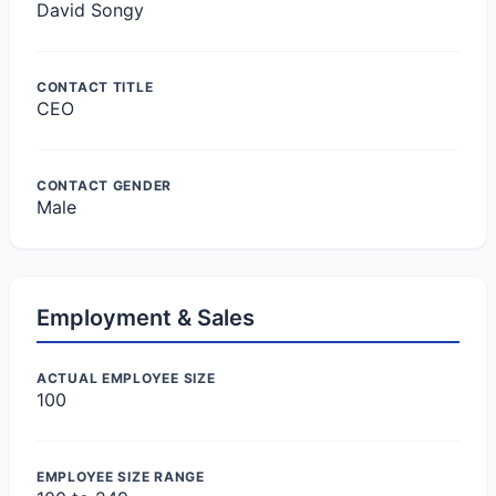
David Songy
CONTACT TITLE
CEO
CONTACT GENDER
Male
Employment & Sales
ACTUAL EMPLOYEE SIZE
100
EMPLOYEE SIZE RANGE