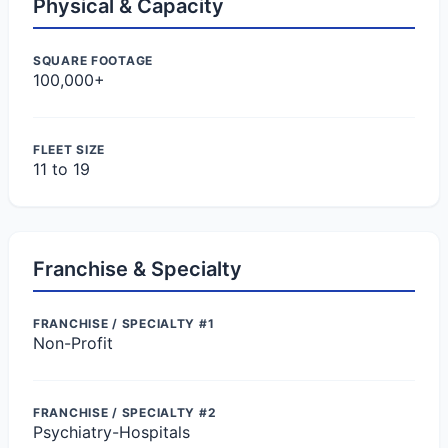
Physical & Capacity
SQUARE FOOTAGE
100,000+
FLEET SIZE
11 to 19
Franchise & Specialty
FRANCHISE / SPECIALTY #1
Non-Profit
FRANCHISE / SPECIALTY #2
Psychiatry-Hospitals