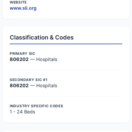
WEBSITE
www.sli.org
Classification & Codes
PRIMARY SIC
806202
— Hospitals
SECONDARY SIC #1
806202
— Hospitals
INDUSTRY SPECIFIC CODES
1 - 24 Beds