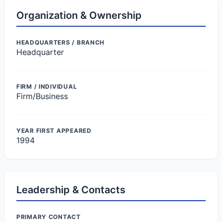
Organization & Ownership
HEADQUARTERS / BRANCH
Headquarter
FIRM / INDIVIDUAL
Firm/Business
YEAR FIRST APPEARED
1994
Leadership & Contacts
PRIMARY CONTACT