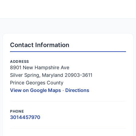
Contact Information
ADDRESS
8901 New Hampshire Ave
Silver Spring, Maryland 20903-3611
Prince Georges County
View on Google Maps
·
Directions
PHONE
3014457970