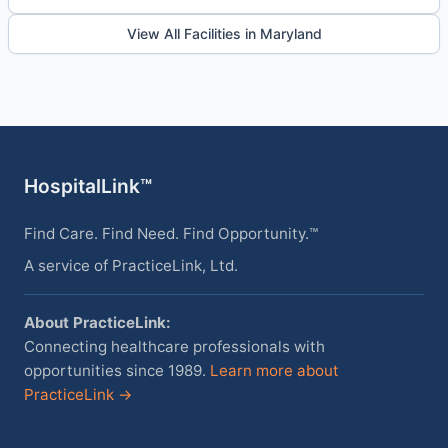
View All Facilities in Maryland
HospitalLink™
Find Care. Find Need. Find Opportunity.™
A service of PracticeLink, Ltd.
About PracticeLink:
Connecting healthcare professionals with
opportunities since 1989.
Learn more about
PracticeLink →