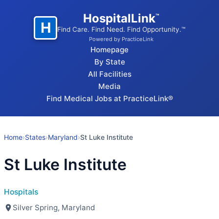
HospitalLink
™
H
Find Care. Find Need. Find Opportunity.™
Powered by PracticeLink
Homepage
By State
All Facilities
Media
Find Medical Jobs at PracticeLink®
Home
›
States
›
Maryland
›
St Luke Institute
St Luke Institute
Hospitals
Silver Spring, Maryland