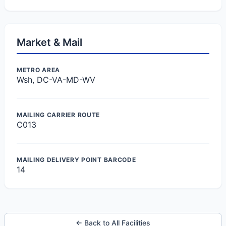
Market & Mail
METRO AREA
Wsh, DC-VA-MD-WV
MAILING CARRIER ROUTE
C013
MAILING DELIVERY POINT BARCODE
14
← Back to All Facilities