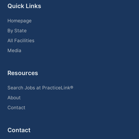
Quick Links
Homepage
By State
All Facilities
Media
Resources
Search Jobs at PracticeLink®
About
Contact
Contact