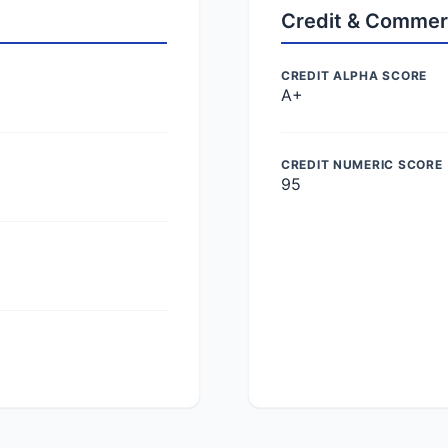
Credit & Commer
CREDIT ALPHA SCORE
A+
CREDIT NUMERIC SCORE
95