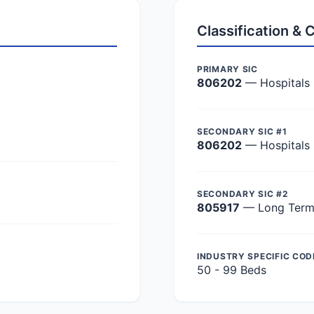
Classification &
PRIMARY SIC
806202
— Hospitals
SECONDARY SIC #1
806202
— Hospitals
SECONDARY SIC #2
805917
— Long Term 
INDUSTRY SPECIFIC COD
50 - 99 Beds