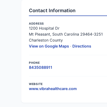
Contact Information
ADDRESS
1200 Hospital Dr
Mt Pleasant, South Carolina 29464-3251
Charleston County
View on Google Maps
·
Directions
PHONE
8435088911
WEBSITE
www.vibrahealthcare.com