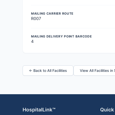
MAILING CARRIER ROUTE
R007
MAILING DELIVERY POINT BARCODE
4
← Back to All Facilities
View All Facilities in
HospitalLink™
Quick