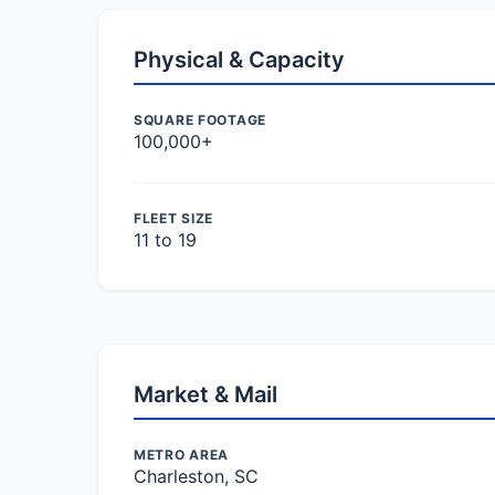
Physical & Capacity
SQUARE FOOTAGE
100,000+
FLEET SIZE
11 to 19
Market & Mail
METRO AREA
Charleston, SC