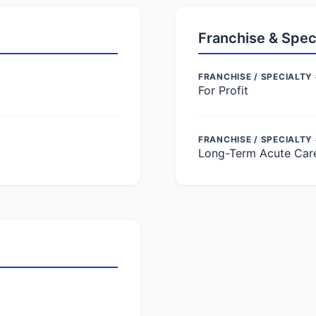
Franchise & Spec
FRANCHISE / SPECIALTY 
For Profit
FRANCHISE / SPECIALTY
Long-Term Acute Car