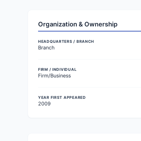
Organization & Ownership
HEADQUARTERS / BRANCH
Branch
FIRM / INDIVIDUAL
Firm/Business
YEAR FIRST APPEARED
2009