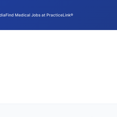
dia
Find Medical Jobs at PracticeLink®