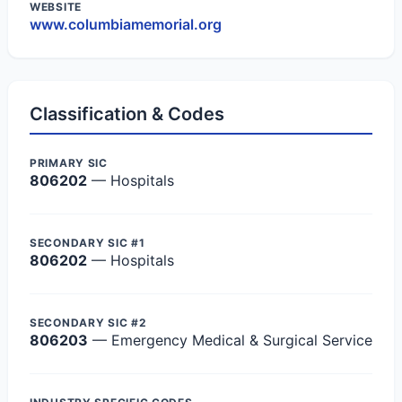
WEBSITE
www.columbiamemorial.org
Classification & Codes
PRIMARY SIC
806202
— Hospitals
SECONDARY SIC #1
806202
— Hospitals
SECONDARY SIC #2
806203
— Emergency Medical & Surgical Service