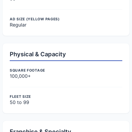
AD SIZE (YELLOW PAGES)
Regular
Physical & Capacity
SQUARE FOOTAGE
100,000+
FLEET SIZE
50 to 99
Franchise & Specialty