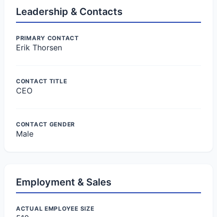
Leadership & Contacts
PRIMARY CONTACT
Erik Thorsen
CONTACT TITLE
CEO
CONTACT GENDER
Male
Employment & Sales
ACTUAL EMPLOYEE SIZE