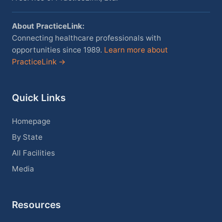
About PracticeLink:
Connecting healthcare professionals with
opportunities since 1989.
Learn more about
PracticeLink →
Quick Links
Homepage
By State
All Facilities
Media
Resources