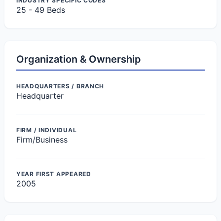
INDUSTRY SPECIFIC CODES
25 - 49 Beds
Organization & Ownership
HEADQUARTERS / BRANCH
Headquarter
FIRM / INDIVIDUAL
Firm/Business
YEAR FIRST APPEARED
2005