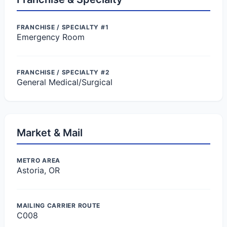
FRANCHISE / SPECIALTY #1
Emergency Room
FRANCHISE / SPECIALTY #2
General Medical/Surgical
Market & Mail
METRO AREA
Astoria, OR
MAILING CARRIER ROUTE
C008