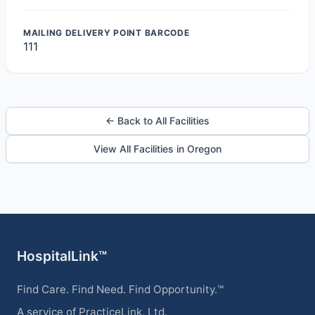
MAILING DELIVERY POINT BARCODE
111
← Back to All Facilities
View All Facilities in Oregon
HospitalLink™
Find Care. Find Need. Find Opportunity.™
A service of PracticeLink, Ltd.