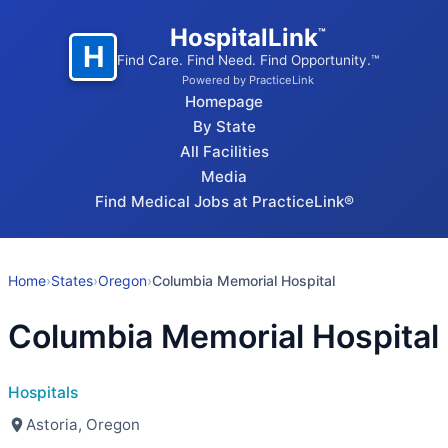
HospitalLink
™
H
Find Care. Find Need. Find Opportunity.™
Powered by PracticeLink
Homepage
By State
All Facilities
Media
Find Medical Jobs at PracticeLink®
Home
›
States
›
Oregon
›
Columbia Memorial Hospital
Columbia Memorial Hospital
Hospitals
Astoria, Oregon