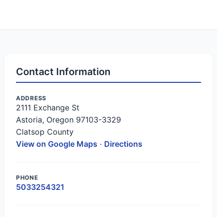
Contact Information
ADDRESS
2111 Exchange St
Astoria, Oregon 97103-3329
Clatsop County
View on Google Maps
·
Directions
PHONE
5033254321