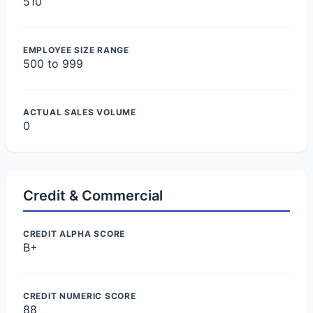
510
EMPLOYEE SIZE RANGE
500 to 999
ACTUAL SALES VOLUME
0
Credit & Commercial
CREDIT ALPHA SCORE
B+
CREDIT NUMERIC SCORE
88