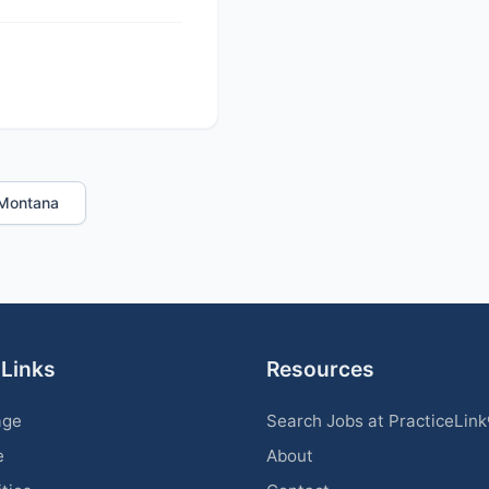
n Montana
 Links
Resources
age
Search Jobs at PracticeLin
e
About