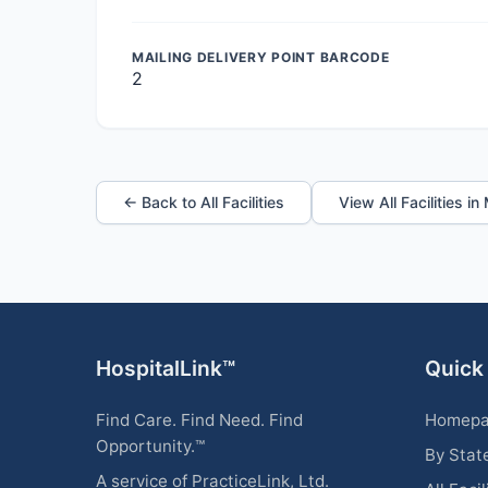
MAILING DELIVERY POINT BARCODE
2
← Back to All Facilities
View All Facilities i
HospitalLink™
Quick
Find Care. Find Need. Find
Homep
Opportunity.™
By Stat
A service of PracticeLink, Ltd.