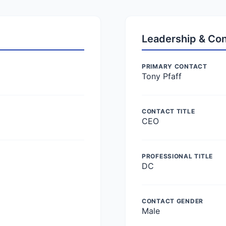
Leadership & Co
PRIMARY CONTACT
Tony Pfaff
CONTACT TITLE
CEO
PROFESSIONAL TITLE
DC
CONTACT GENDER
Male