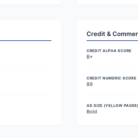
Credit & Commer
CREDIT ALPHA SCORE
B+
CREDIT NUMERIC SCORE
89
AD SIZE (YELLOW PAGES
Bold