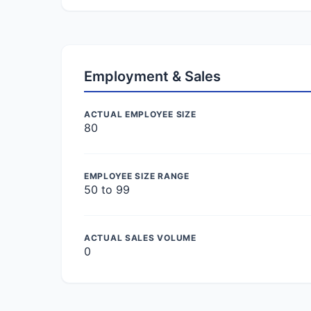
Employment & Sales
ACTUAL EMPLOYEE SIZE
80
EMPLOYEE SIZE RANGE
50 to 99
ACTUAL SALES VOLUME
0