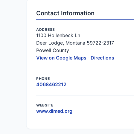
Contact Information
ADDRESS
1100 Hollenbeck Ln
Deer Lodge, Montana 59722-2317
Powell County
View on Google Maps
·
Directions
PHONE
4068462212
WEBSITE
www.dlmed.org