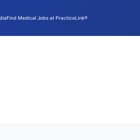
dia
Find Medical Jobs at PracticeLink®