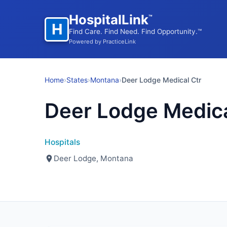
HospitalLink
™
H
Find Care. Find Need. Find Opportunity.™
Powered by PracticeLink
Home
›
States
›
Montana
›
Deer Lodge Medical Ctr
Deer Lodge Medica
Hospitals
Deer Lodge, Montana