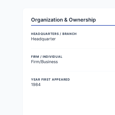
Organization & Ownership
HEADQUARTERS / BRANCH
Headquarter
FIRM / INDIVIDUAL
Firm/Business
YEAR FIRST APPEARED
1984