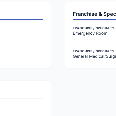
Franchise & Spec
FRANCHISE / SPECIALTY 
Emergency Room
FRANCHISE / SPECIALTY
General Medical/Surgi