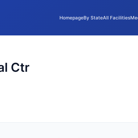
Homepage
By State
All Facilities
Me
l Ctr