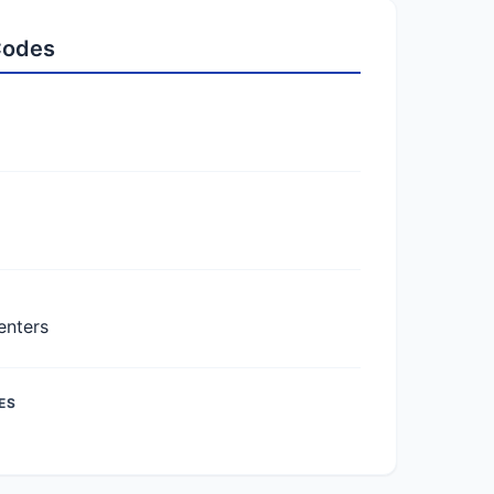
 Codes
enters
ES