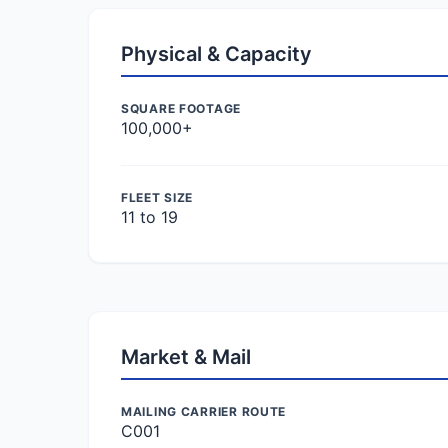
Physical & Capacity
SQUARE FOOTAGE
100,000+
FLEET SIZE
11 to 19
Market & Mail
MAILING CARRIER ROUTE
C001