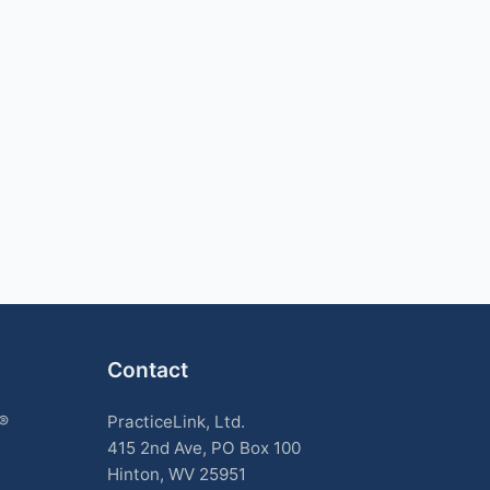
Contact
k®
PracticeLink, Ltd.
415 2nd Ave, PO Box 100
Hinton, WV 25951