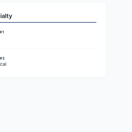
ialty
#1
 #2
cal