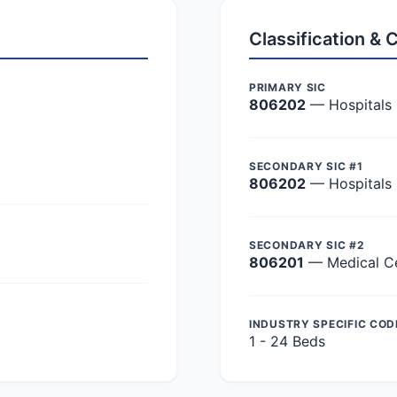
Classification &
PRIMARY SIC
806202
— Hospitals
SECONDARY SIC #1
806202
— Hospitals
SECONDARY SIC #2
806201
— Medical C
INDUSTRY SPECIFIC COD
1 - 24 Beds