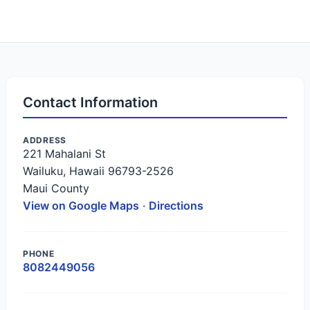
Contact Information
ADDRESS
221 Mahalani St
Wailuku, Hawaii 96793-2526
Maui County
View on Google Maps
·
Directions
PHONE
8082449056