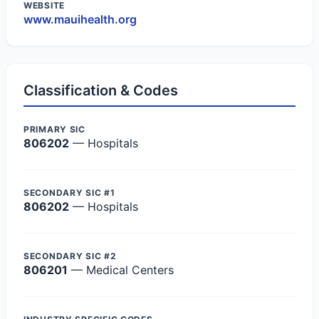
WEBSITE
www.mauihealth.org
Classification & Codes
PRIMARY SIC
806202
— Hospitals
SECONDARY SIC #1
806202
— Hospitals
SECONDARY SIC #2
806201
— Medical Centers