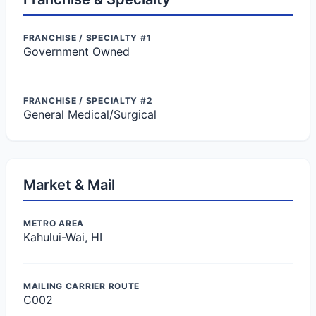
FRANCHISE / SPECIALTY #1
Government Owned
FRANCHISE / SPECIALTY #2
General Medical/Surgical
Market & Mail
METRO AREA
Kahului-Wai, HI
MAILING CARRIER ROUTE
C002