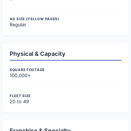
AD SIZE (YELLOW PAGES)
Regular
Physical & Capacity
SQUARE FOOTAGE
100,000+
FLEET SIZE
20 to 49
Franchise & Specialty