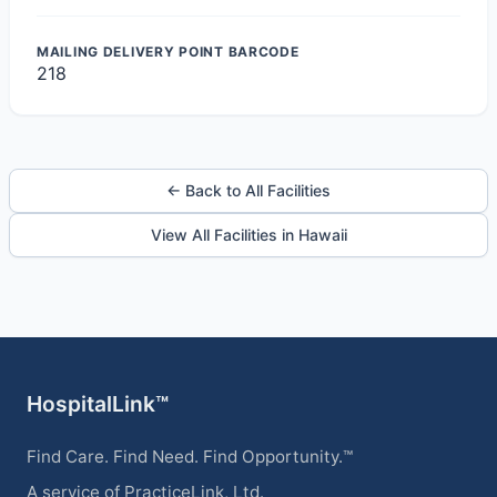
MAILING DELIVERY POINT BARCODE
218
← Back to All Facilities
View All Facilities in Hawaii
HospitalLink™
Find Care. Find Need. Find Opportunity.™
A service of PracticeLink, Ltd.