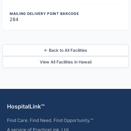
MAILING DELIVERY POINT BARCODE
284
← Back to All Facilities
View All Facilities in Hawaii
HospitalLink™
Find Care. Find Need. Find Opportunity.™
A service of PracticeLink, Ltd.