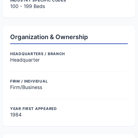
INDUSTRY SPECIFIC CODES
100 - 199 Beds
Organization & Ownership
HEADQUARTERS / BRANCH
Headquarter
FIRM / INDIVIDUAL
Firm/Business
YEAR FIRST APPEARED
1984