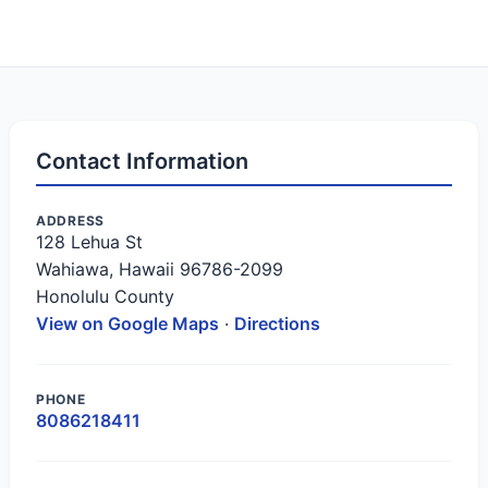
Contact Information
ADDRESS
128 Lehua St
Wahiawa, Hawaii 96786-2099
Honolulu County
View on Google Maps
·
Directions
PHONE
8086218411