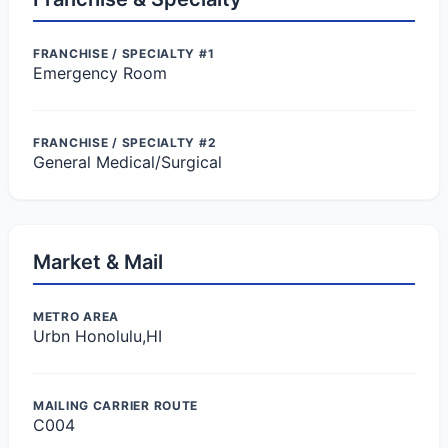
FRANCHISE / SPECIALTY #1
Emergency Room
FRANCHISE / SPECIALTY #2
General Medical/Surgical
Market & Mail
METRO AREA
Urbn Honolulu,HI
MAILING CARRIER ROUTE
C004