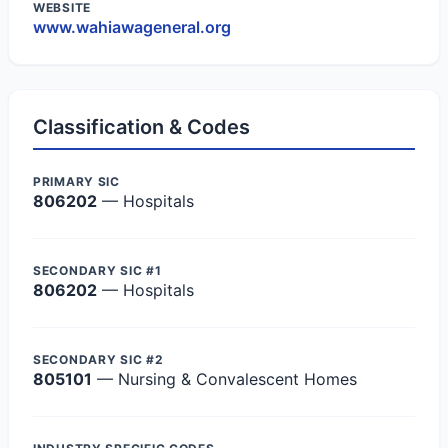
WEBSITE
www.wahiawageneral.org
Classification & Codes
PRIMARY SIC
806202
— Hospitals
SECONDARY SIC #1
806202
— Hospitals
SECONDARY SIC #2
805101
— Nursing & Convalescent Homes