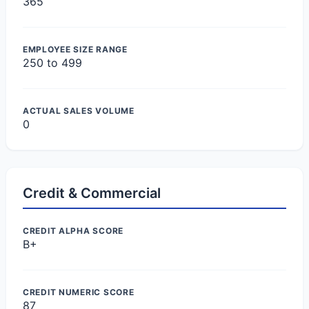
365
EMPLOYEE SIZE RANGE
250 to 499
ACTUAL SALES VOLUME
0
Credit & Commercial
CREDIT ALPHA SCORE
B+
CREDIT NUMERIC SCORE
87