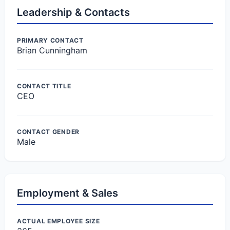
Leadership & Contacts
PRIMARY CONTACT
Brian Cunningham
CONTACT TITLE
CEO
CONTACT GENDER
Male
Employment & Sales
ACTUAL EMPLOYEE SIZE