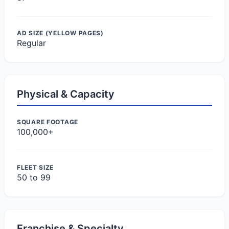
AD SIZE (YELLOW PAGES)
Regular
Physical & Capacity
SQUARE FOOTAGE
100,000+
FLEET SIZE
50 to 99
Franchise & Specialty