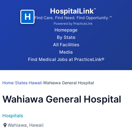
HospitalLink
™
H
Find Care. Find Need. Find Opportunity.™
Powered by PracticeLink
Homepage
By State
All Facilities
Media
Find Medical Jobs at PracticeLink®
Home
›
States
›
Hawaii
›
Wahiawa General Hospital
Wahiawa General Hospital
Hospitals
Wahiawa, Hawaii