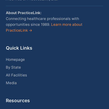
About PracticeLink:
Connecting healthcare professionals with
opportunities since 1989.
Learn more about
PracticeLink →
Quick Links
Homepage
By State
All Facilities
Media
Resources