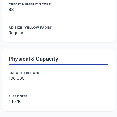
CREDIT NUMERIC SCORE
88
AD SIZE (YELLOW PAGES)
Regular
Physical & Capacity
SQUARE FOOTAGE
100,000+
FLEET SIZE
1 to 10