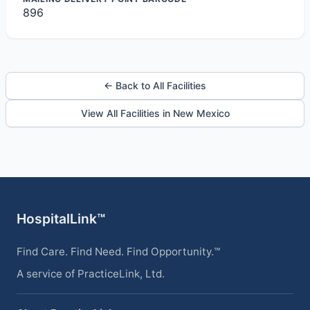
896
← Back to All Facilities
View All Facilities in New Mexico
HospitalLink™
Find Care. Find Need. Find Opportunity.™
A service of PracticeLink, Ltd.