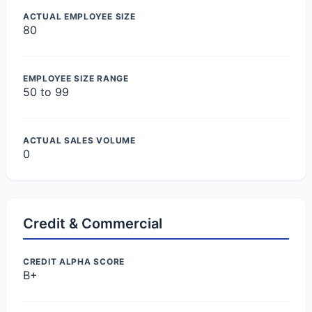
ACTUAL EMPLOYEE SIZE
80
EMPLOYEE SIZE RANGE
50 to 99
ACTUAL SALES VOLUME
0
Credit & Commercial
CREDIT ALPHA SCORE
B+