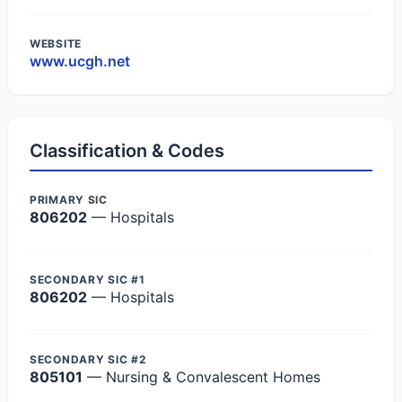
WEBSITE
www.ucgh.net
Classification & Codes
PRIMARY SIC
806202
— Hospitals
SECONDARY SIC #1
806202
— Hospitals
SECONDARY SIC #2
805101
— Nursing & Convalescent Homes