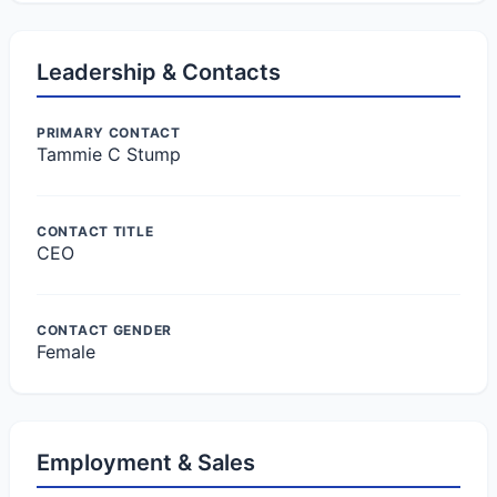
Leadership & Contacts
PRIMARY CONTACT
Tammie C Stump
CONTACT TITLE
CEO
CONTACT GENDER
Female
Employment & Sales