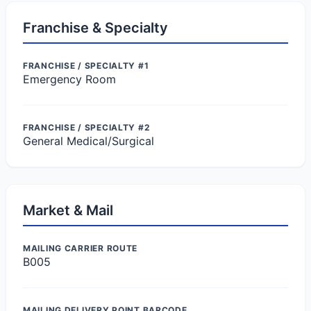
Franchise & Specialty
FRANCHISE / SPECIALTY #1
Emergency Room
FRANCHISE / SPECIALTY #2
General Medical/Surgical
Market & Mail
MAILING CARRIER ROUTE
B005
MAILING DELIVERY POINT BARCODE