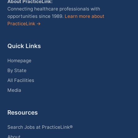
About PracticeLink:
Connecting healthcare professionals with
opportunities since 1989.
Learn more about
PracticeLink →
Quick Links
Homepage
By State
All Facilities
Media
Resources
Search Jobs at PracticeLink®
About