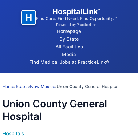
HospitalLink
™
H
Find Care. Find Need. Find Opportunity.™
Powered by PracticeLink
Homepage
By State
All Facilities
Media
Find Medical Jobs at PracticeLink®
Home
›
States
›
New Mexico
›
Union County General Hospital
Union County General
Hospital
Hospitals