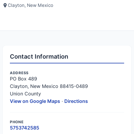
Clayton, New Mexico
Contact Information
ADDRESS
PO Box 489
Clayton, New Mexico 88415-0489
Union County
View on Google Maps
·
Directions
PHONE
5753742585