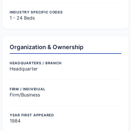
INDUSTRY SPECIFIC CODES
1 - 24 Beds
Organization & Ownership
HEADQUARTERS / BRANCH
Headquarter
FIRM / INDIVIDUAL
Firm/Business
YEAR FIRST APPEARED
1984