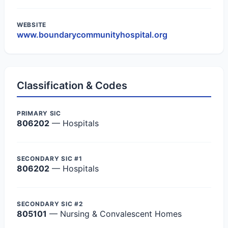
WEBSITE
www.boundarycommunityhospital.org
Classification & Codes
PRIMARY SIC
806202
— Hospitals
SECONDARY SIC #1
806202
— Hospitals
SECONDARY SIC #2
805101
— Nursing & Convalescent Homes