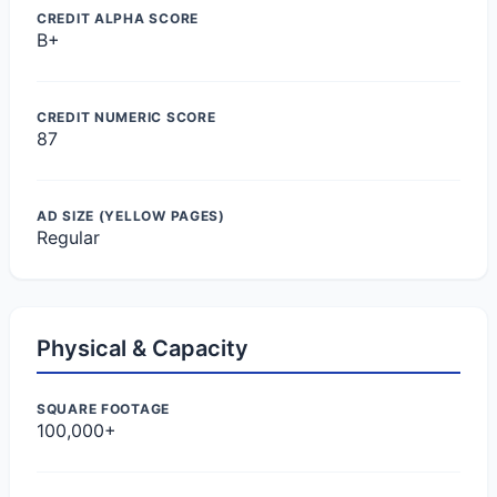
CREDIT ALPHA SCORE
B+
CREDIT NUMERIC SCORE
87
AD SIZE (YELLOW PAGES)
Regular
Physical & Capacity
SQUARE FOOTAGE
100,000+