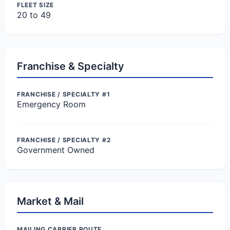
FLEET SIZE
20 to 49
Franchise & Specialty
FRANCHISE / SPECIALTY #1
Emergency Room
FRANCHISE / SPECIALTY #2
Government Owned
Market & Mail
MAILING CARRIER ROUTE