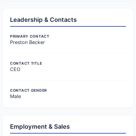
Leadership & Contacts
PRIMARY CONTACT
Preston Becker
CONTACT TITLE
CEO
CONTACT GENDER
Male
Employment & Sales