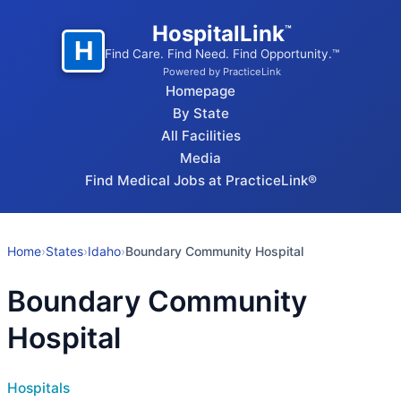
HospitalLink
™
H
Find Care. Find Need. Find Opportunity.™
Powered by PracticeLink
Homepage
By State
All Facilities
Media
Find Medical Jobs at PracticeLink®
Home
›
States
›
Idaho
›
Boundary Community Hospital
Boundary Community
Hospital
Hospitals