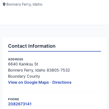
Bonners Ferry, Idaho
Contact Information
ADDRESS
6640 Kaniksu St
Bonners Ferry, Idaho 83805-7532
Boundary County
View on Google Maps
·
Directions
PHONE
2082673141