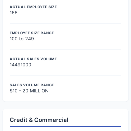
ACTUAL EMPLOYEE SIZE
166
EMPLOYEE SIZE RANGE
100 to 249
ACTUAL SALES VOLUME
14491000
SALES VOLUME RANGE
$10 - 20 MILLION
Credit & Commercial