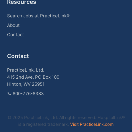
Resources
Search Jobs at PracticeLink®
About
Contact
Contact
PracticeLink, Ltd.
415 2nd Ave, PO Box 100
Hinton, WV 25951
📞
800-776-8383
© 2025 PracticeLink, Ltd. All rights reserved. HospitalLink®
is a registered trademark.
Visit PracticeLink.com