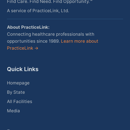
Find Care. Find Need. Find Opportunity.™
A service of PracticeLink, Ltd.
About PracticeLink:
Connecting healthcare professionals with
opportunities since 1989.
Learn more about
PracticeLink →
Quick Links
Homepage
By State
All Facilities
Media