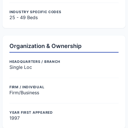
INDUSTRY SPECIFIC CODES
25 - 49 Beds
Organization & Ownership
HEADQUARTERS / BRANCH
Single Loc
FIRM / INDIVIDUAL
Firm/Business
YEAR FIRST APPEARED
1997