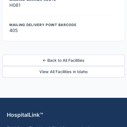
H061
MAILING DELIVERY POINT BARCODE
405
← Back to All Facilities
View All Facilities in Idaho
HospitalLink™