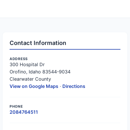
Contact Information
ADDRESS
300 Hospital Dr
Orofino, Idaho 83544-9034
Clearwater County
View on Google Maps
·
Directions
PHONE
2084764511