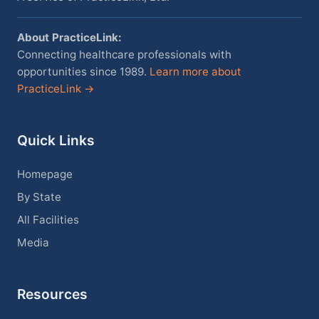
About PracticeLink:
Connecting healthcare professionals with
opportunities since 1989.
Learn more about
PracticeLink →
Quick Links
Homepage
By State
All Facilities
Media
Resources