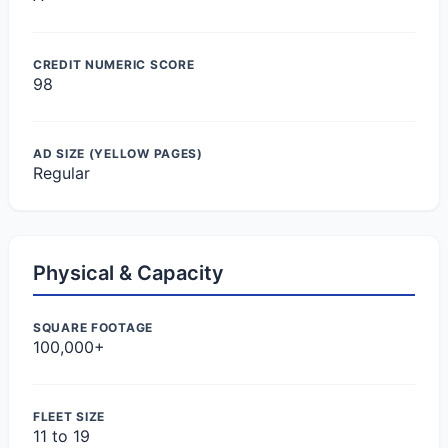
CREDIT NUMERIC SCORE
98
AD SIZE (YELLOW PAGES)
Regular
Physical & Capacity
SQUARE FOOTAGE
100,000+
FLEET SIZE
11 to 19