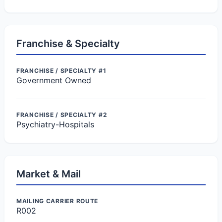
Franchise & Specialty
FRANCHISE / SPECIALTY #1
Government Owned
FRANCHISE / SPECIALTY #2
Psychiatry-Hospitals
Market & Mail
MAILING CARRIER ROUTE
R002