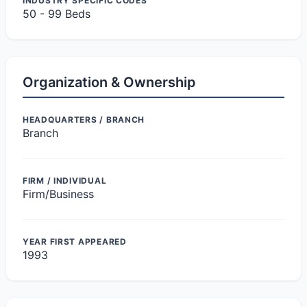
INDUSTRY SPECIFIC CODES
50 - 99 Beds
Organization & Ownership
HEADQUARTERS / BRANCH
Branch
FIRM / INDIVIDUAL
Firm/Business
YEAR FIRST APPEARED
1993