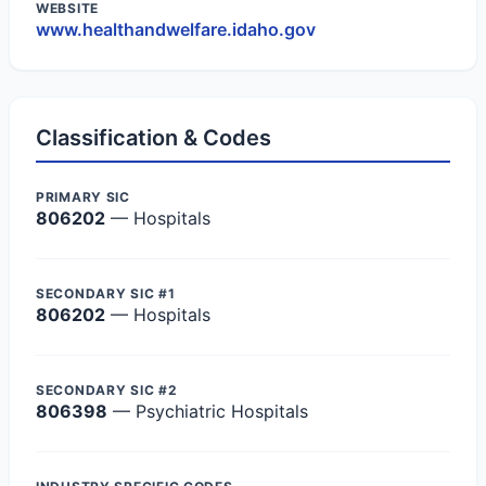
WEBSITE
www.healthandwelfare.idaho.gov
Classification & Codes
PRIMARY SIC
806202
— Hospitals
SECONDARY SIC #1
806202
— Hospitals
SECONDARY SIC #2
806398
— Psychiatric Hospitals