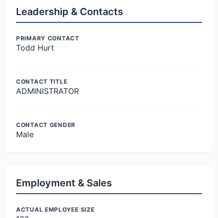
Leadership & Contacts
PRIMARY CONTACT
Todd Hurt
CONTACT TITLE
ADMINISTRATOR
CONTACT GENDER
Male
Employment & Sales
ACTUAL EMPLOYEE SIZE