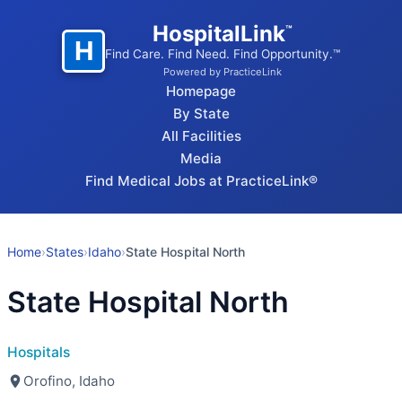
HospitalLink
™
H
Find Care. Find Need. Find Opportunity.™
Powered by PracticeLink
Homepage
By State
All Facilities
Media
Find Medical Jobs at PracticeLink®
Home
›
States
›
Idaho
›
State Hospital North
State Hospital North
Hospitals
Orofino, Idaho