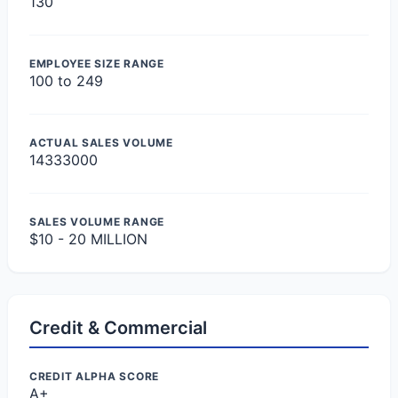
130
EMPLOYEE SIZE RANGE
100 to 249
ACTUAL SALES VOLUME
14333000
SALES VOLUME RANGE
$10 - 20 MILLION
Credit & Commercial
CREDIT ALPHA SCORE
A+