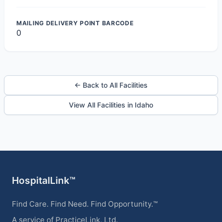
MAILING DELIVERY POINT BARCODE
0
← Back to All Facilities
View All Facilities in Idaho
HospitalLink™
Find Care. Find Need. Find Opportunity.™
A service of PracticeLink, Ltd.