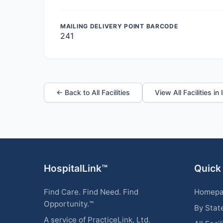
MAILING DELIVERY POINT BARCODE
241
← Back to All Facilities
View All Facilities in
HospitalLink™
Quick
Find Care. Find Need. Find
Homep
Opportunity.™
By Stat
A service of PracticeLink, Ltd.