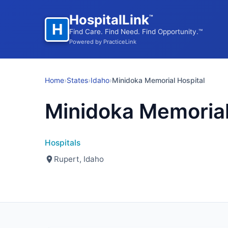
HospitalLink
™
H
Find Care. Find Need. Find Opportunity.™
Powered by PracticeLink
Home
›
States
›
Idaho
›
Minidoka Memorial Hospital
Minidoka Memorial
Hospitals
Rupert, Idaho