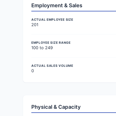
Employment & Sales
ACTUAL EMPLOYEE SIZE
201
EMPLOYEE SIZE RANGE
100 to 249
ACTUAL SALES VOLUME
0
Physical & Capacity