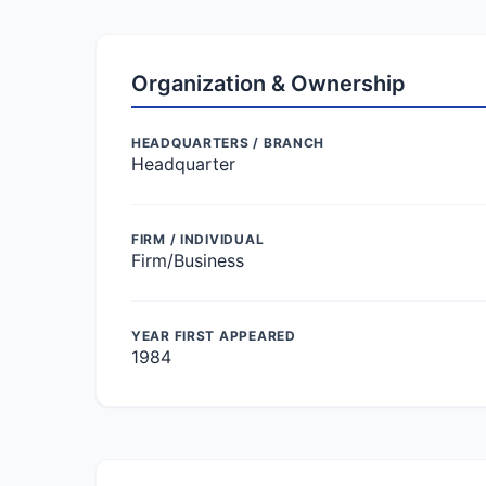
Organization & Ownership
HEADQUARTERS / BRANCH
Headquarter
FIRM / INDIVIDUAL
Firm/Business
YEAR FIRST APPEARED
1984