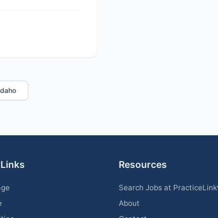
 Idaho
 Links
Resources
age
Search Jobs at PracticeLin
e
About