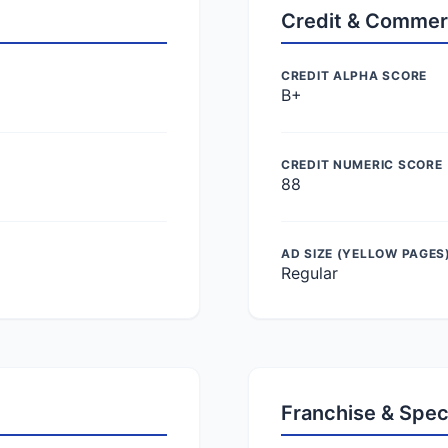
Credit & Commer
CREDIT ALPHA SCORE
B+
CREDIT NUMERIC SCORE
88
AD SIZE (YELLOW PAGES
Regular
Franchise & Spec