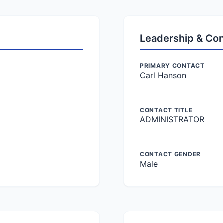
Leadership & Co
PRIMARY CONTACT
Carl Hanson
CONTACT TITLE
ADMINISTRATOR
CONTACT GENDER
Male