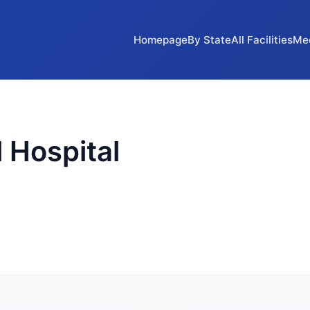
Homepage
By State
All Facilities
Me
 Hospital