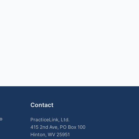
Contact
k®
PracticeLink, Ltd.
415 2nd Ave, PO Box 100
Hinton, WV 25951