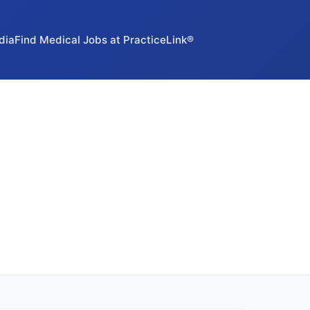
dia
Find Medical Jobs at PracticeLink®