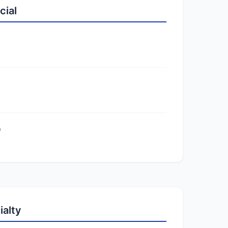
cial
)
ialty