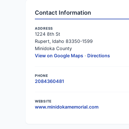
Contact Information
ADDRESS
1224 8th St
Rupert, Idaho 83350-1599
Minidoka County
View on Google Maps
·
Directions
PHONE
2084360481
WEBSITE
www.minidokamemorial.com