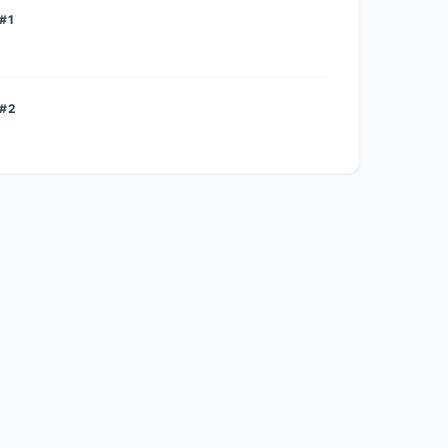
#1
 #2