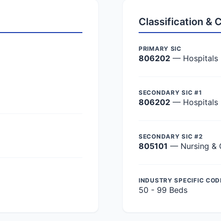
Classification &
PRIMARY SIC
806202
— Hospitals
SECONDARY SIC #1
806202
— Hospitals
SECONDARY SIC #2
805101
— Nursing & 
INDUSTRY SPECIFIC COD
50 - 99 Beds