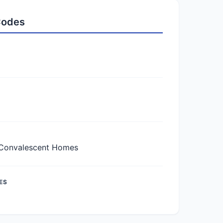
 Codes
Convalescent Homes
ES