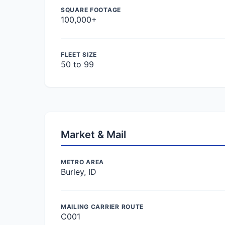
SQUARE FOOTAGE
100,000+
FLEET SIZE
50 to 99
Market & Mail
METRO AREA
Burley, ID
MAILING CARRIER ROUTE
C001