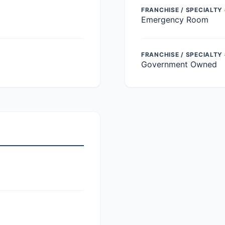
FRANCHISE / SPECIALTY 
Emergency Room
FRANCHISE / SPECIALTY
Government Owned