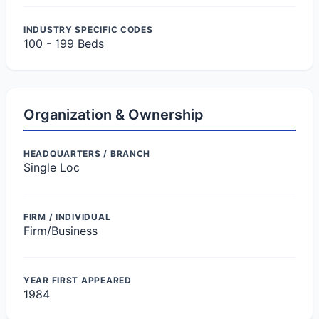
INDUSTRY SPECIFIC CODES
100 - 199 Beds
Organization & Ownership
HEADQUARTERS / BRANCH
Single Loc
FIRM / INDIVIDUAL
Firm/Business
YEAR FIRST APPEARED
1984