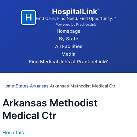
HospitalLink
™
H
Find Care. Find Need. Find Opportunity.™
Powered by PracticeLink
Homepage
By State
All Facilities
Media
Find Medical Jobs at PracticeLink®
Home
›
States
›
Arkansas
›
Arkansas Methodist Medical Ctr
Arkansas Methodist
Medical Ctr
Hospitals