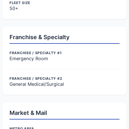
FLEET SIZE
50+
Franchise & Specialty
FRANCHISE / SPECIALTY #1
Emergency Room
FRANCHISE / SPECIALTY #2
General Medical/Surgical
Market & Mail
METRO AREA