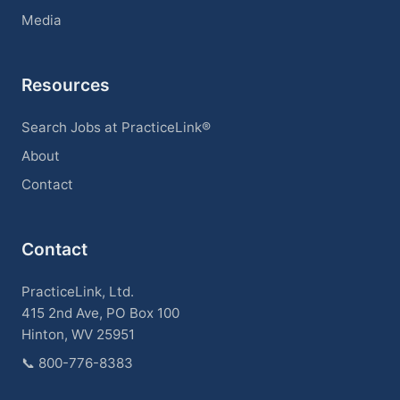
Media
Resources
Search Jobs at PracticeLink®
About
Contact
Contact
PracticeLink, Ltd.
415 2nd Ave, PO Box 100
Hinton, WV 25951
📞
800-776-8383