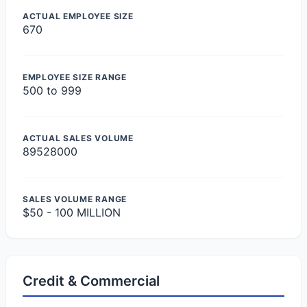
ACTUAL EMPLOYEE SIZE
670
EMPLOYEE SIZE RANGE
500 to 999
ACTUAL SALES VOLUME
89528000
SALES VOLUME RANGE
$50 - 100 MILLION
Credit & Commercial