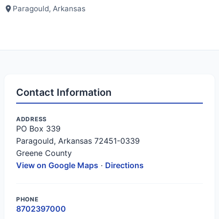
Paragould, Arkansas
Contact Information
ADDRESS
PO Box 339
Paragould, Arkansas 72451-0339
Greene County
View on Google Maps
·
Directions
PHONE
8702397000