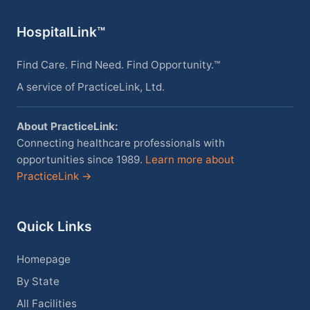
HospitalLink™
Find Care. Find Need. Find Opportunity.™
A service of PracticeLink, Ltd.
About PracticeLink:
Connecting healthcare professionals with
opportunities since 1989.
Learn more about
PracticeLink →
Quick Links
Homepage
By State
All Facilities