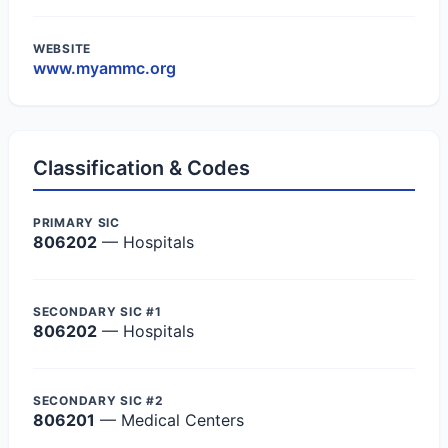
WEBSITE
www.myammc.org
Classification & Codes
PRIMARY SIC
806202
— Hospitals
SECONDARY SIC #1
806202
— Hospitals
SECONDARY SIC #2
806201
— Medical Centers