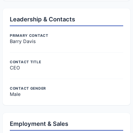
Leadership & Contacts
PRIMARY CONTACT
Barry Davis
CONTACT TITLE
CEO
CONTACT GENDER
Male
Employment & Sales