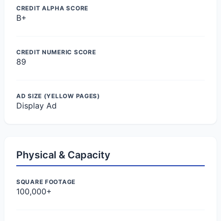
CREDIT ALPHA SCORE
B+
CREDIT NUMERIC SCORE
89
AD SIZE (YELLOW PAGES)
Display Ad
Physical & Capacity
SQUARE FOOTAGE
100,000+