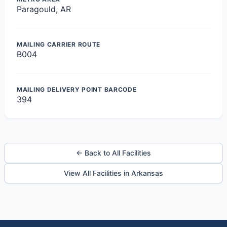
Paragould, AR
MAILING CARRIER ROUTE
B004
MAILING DELIVERY POINT BARCODE
394
← Back to All Facilities
View All Facilities in Arkansas