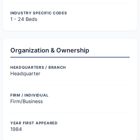
INDUSTRY SPECIFIC CODES
1 - 24 Beds
Organization & Ownership
HEADQUARTERS / BRANCH
Headquarter
FIRM / INDIVIDUAL
Firm/Business
YEAR FIRST APPEARED
1984