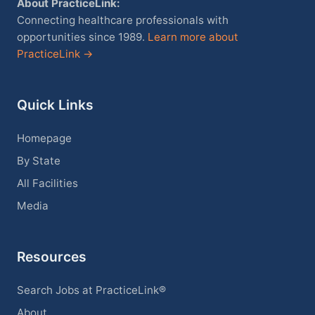
About PracticeLink:
Connecting healthcare professionals with
opportunities since 1989.
Learn more about
PracticeLink →
Quick Links
Homepage
By State
All Facilities
Media
Resources
Search Jobs at PracticeLink®
About