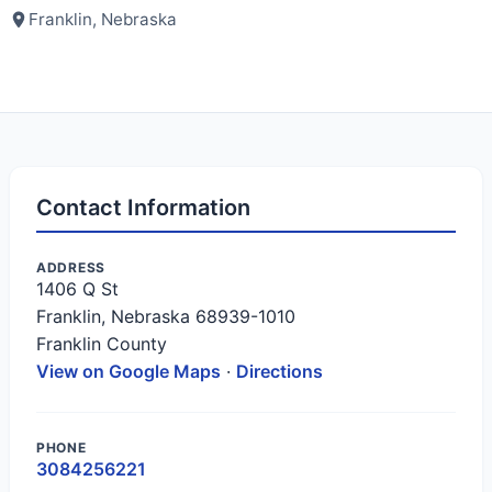
Franklin, Nebraska
Contact Information
ADDRESS
1406 Q St
Franklin, Nebraska 68939-1010
Franklin County
View on Google Maps
·
Directions
PHONE
3084256221