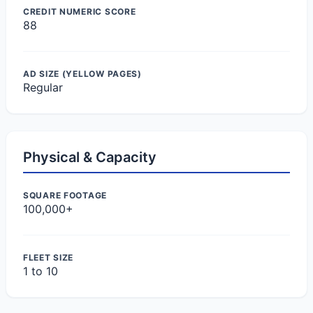
CREDIT NUMERIC SCORE
88
AD SIZE (YELLOW PAGES)
Regular
Physical & Capacity
SQUARE FOOTAGE
100,000+
FLEET SIZE
1 to 10