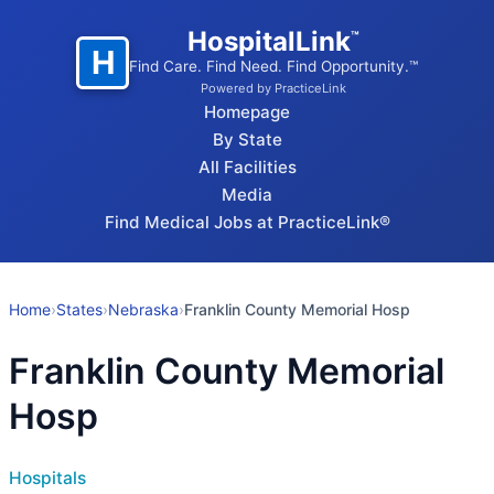
HospitalLink
™
H
Find Care. Find Need. Find Opportunity.™
Powered by PracticeLink
Homepage
By State
All Facilities
Media
Find Medical Jobs at PracticeLink®
Home
›
States
›
Nebraska
›
Franklin County Memorial Hosp
Franklin County Memorial
Hosp
Hospitals