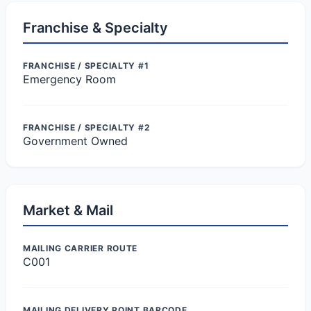
Franchise & Specialty
FRANCHISE / SPECIALTY #1
Emergency Room
FRANCHISE / SPECIALTY #2
Government Owned
Market & Mail
MAILING CARRIER ROUTE
C001
MAILING DELIVERY POINT BARCODE