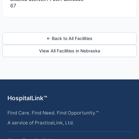
67
← Back to All Facilities
View All Facilities in Nebraska
HospitalLink™
Find Care. Find Need. Find Opportunity.™
A service of PracticeLink, Ltd.