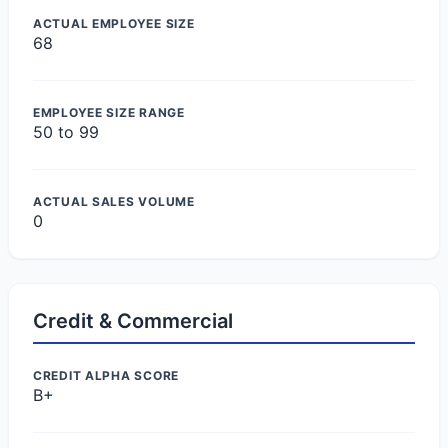
ACTUAL EMPLOYEE SIZE
68
EMPLOYEE SIZE RANGE
50 to 99
ACTUAL SALES VOLUME
0
Credit & Commercial
CREDIT ALPHA SCORE
B+