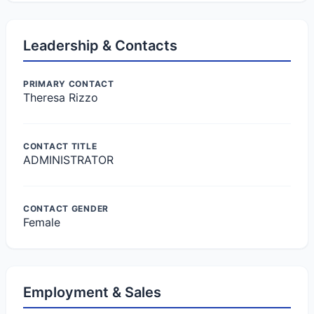
Leadership & Contacts
PRIMARY CONTACT
Theresa Rizzo
CONTACT TITLE
ADMINISTRATOR
CONTACT GENDER
Female
Employment & Sales