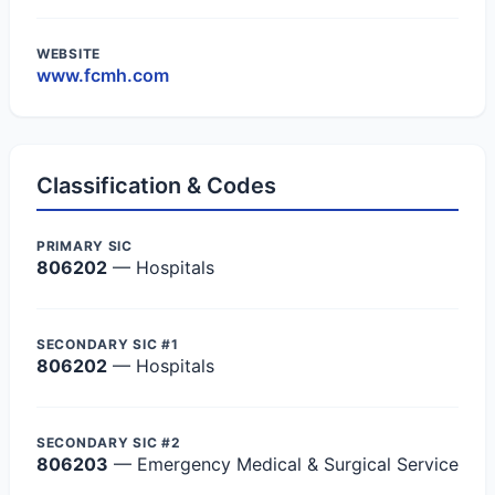
WEBSITE
www.fcmh.com
Classification & Codes
PRIMARY SIC
806202
— Hospitals
SECONDARY SIC #1
806202
— Hospitals
SECONDARY SIC #2
806203
— Emergency Medical & Surgical Service