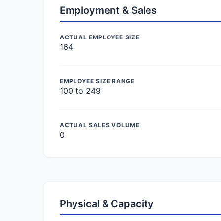
Employment & Sales
ACTUAL EMPLOYEE SIZE
164
EMPLOYEE SIZE RANGE
100 to 249
ACTUAL SALES VOLUME
0
Physical & Capacity