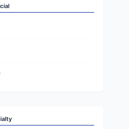
cial
)
ialty