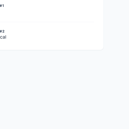
#1
 #2
cal