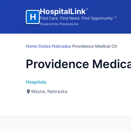
HospitalLink
™
H
Find Care. Find Need. Find Opportunity.™
Powered by PracticeLink
Home
›
States
›
Nebraska
›
Providence Medical Ctr
Providence Medica
Hospitals
Wayne, Nebraska