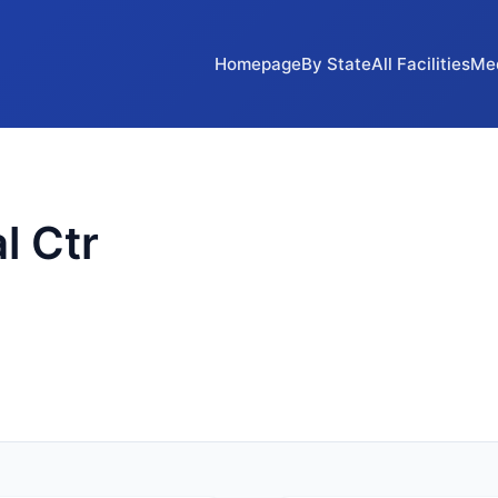
Homepage
By State
All Facilities
Me
l Ctr