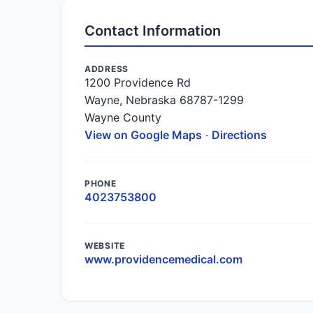
Contact Information
ADDRESS
1200 Providence Rd
Wayne, Nebraska 68787-1299
Wayne County
View on Google Maps
·
Directions
PHONE
4023753800
WEBSITE
www.providencemedical.com