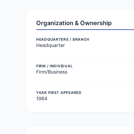
Organization & Ownership
HEADQUARTERS / BRANCH
Headquarter
FIRM / INDIVIDUAL
Firm/Business
YEAR FIRST APPEARED
1984