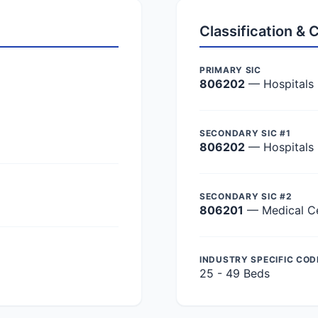
Classification &
PRIMARY SIC
806202
— Hospitals
SECONDARY SIC #1
806202
— Hospitals
SECONDARY SIC #2
806201
— Medical C
INDUSTRY SPECIFIC COD
25 - 49 Beds