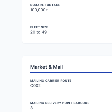
SQUARE FOOTAGE
100,000+
FLEET SIZE
20 to 49
Market & Mail
MAILING CARRIER ROUTE
C002
MAILING DELIVERY POINT BARCODE
3