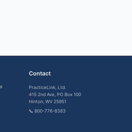
Contact
k®
PracticeLink, Ltd.
415 2nd Ave, PO Box 100
Hinton, WV 25951
📞
800-776-8383