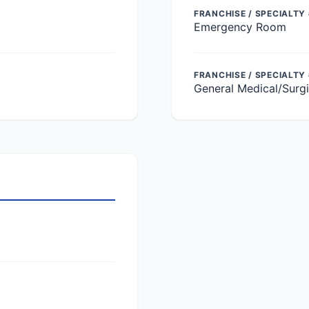
FRANCHISE / SPECIALTY 
Emergency Room
FRANCHISE / SPECIALTY
General Medical/Surgi