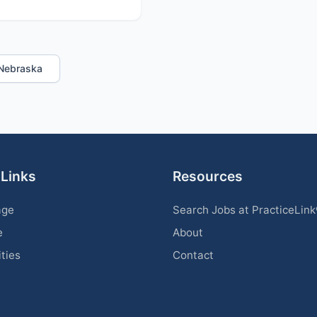
n Nebraska
 Links
Resources
age
Search Jobs at PracticeLin
e
About
ities
Contact