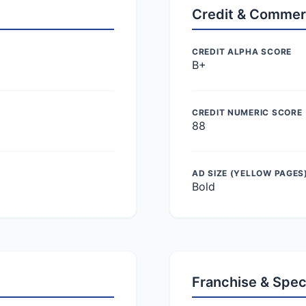
Credit & Commer
CREDIT ALPHA SCORE
B+
CREDIT NUMERIC SCORE
88
AD SIZE (YELLOW PAGES
Bold
Franchise & Spec