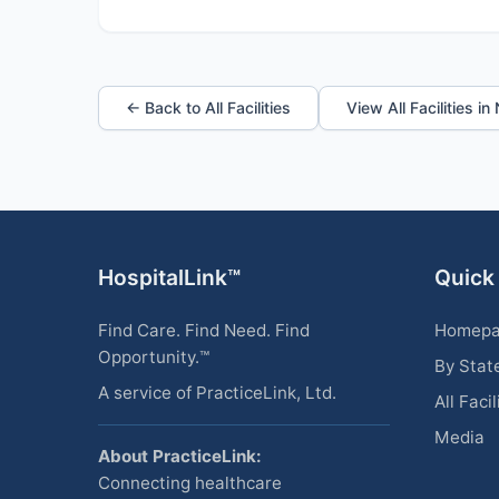
← Back to All Facilities
View All Facilities i
HospitalLink™
Quick
Find Care. Find Need. Find
Homep
Opportunity.™
By Stat
A service of PracticeLink, Ltd.
All Facil
Media
About PracticeLink:
Connecting healthcare