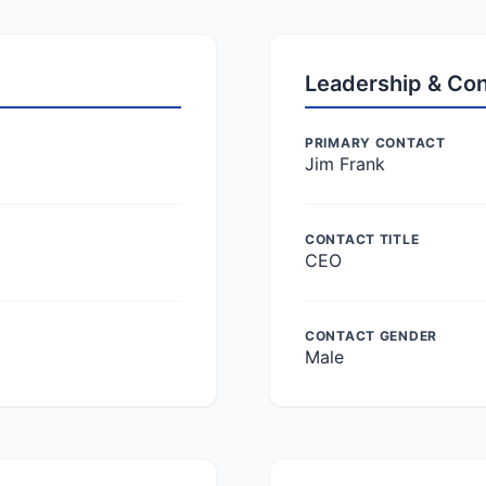
Leadership & Co
PRIMARY CONTACT
Jim Frank
CONTACT TITLE
CEO
CONTACT GENDER
Male