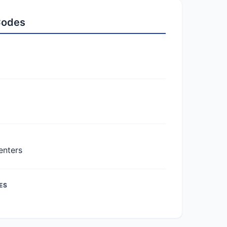
 Codes
enters
ES