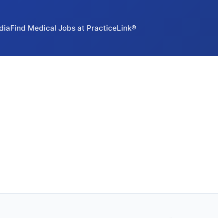
dia
Find Medical Jobs at PracticeLink®