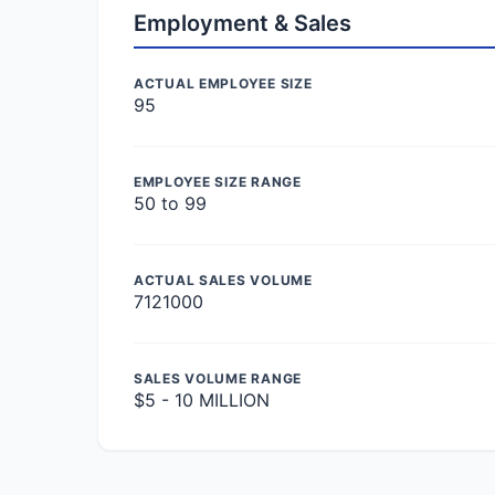
Employment & Sales
ACTUAL EMPLOYEE SIZE
95
EMPLOYEE SIZE RANGE
50 to 99
ACTUAL SALES VOLUME
7121000
SALES VOLUME RANGE
$5 - 10 MILLION