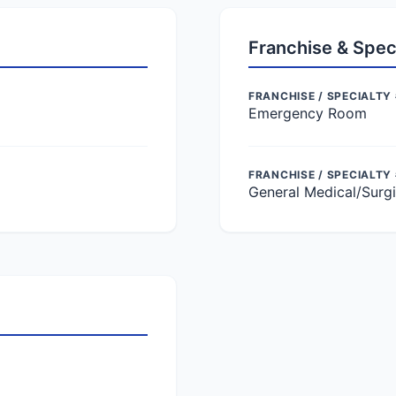
Franchise & Spec
FRANCHISE / SPECIALTY 
Emergency Room
FRANCHISE / SPECIALTY
General Medical/Surgi