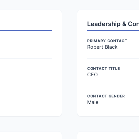
Leadership & Co
PRIMARY CONTACT
Robert Black
CONTACT TITLE
CEO
CONTACT GENDER
Male