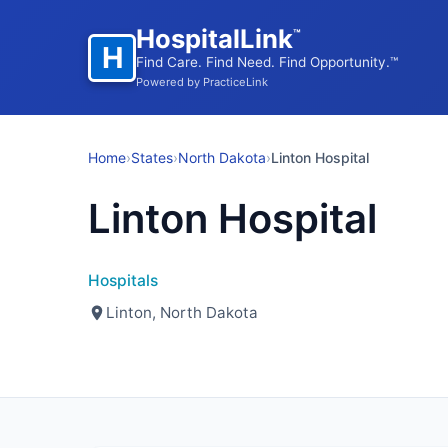
HospitalLink
™
H
Find Care. Find Need. Find Opportunity.™
Powered by PracticeLink
Home
›
States
›
North Dakota
›
Linton Hospital
Linton Hospital
Hospitals
Linton, North Dakota