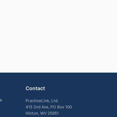
Contact
k®
PracticeLink, Ltd.
415 2nd Ave, PO Box 100
Hinton, WV 25951