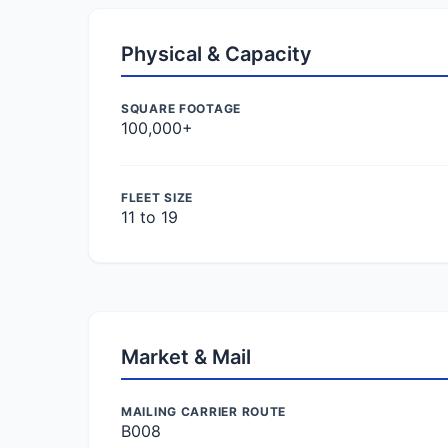
Physical & Capacity
SQUARE FOOTAGE
100,000+
FLEET SIZE
11 to 19
Market & Mail
MAILING CARRIER ROUTE
B008