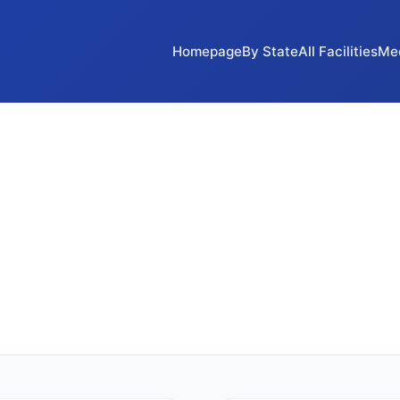
Homepage
By State
All Facilities
Me