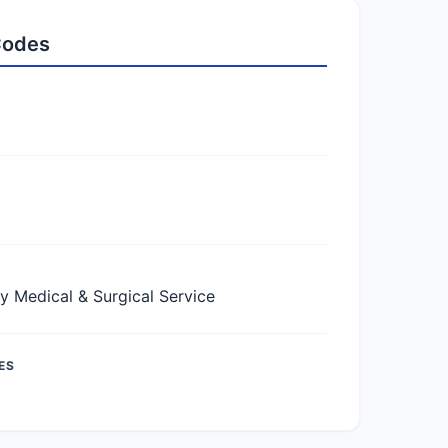
 Codes
Medical & Surgical Service
ES