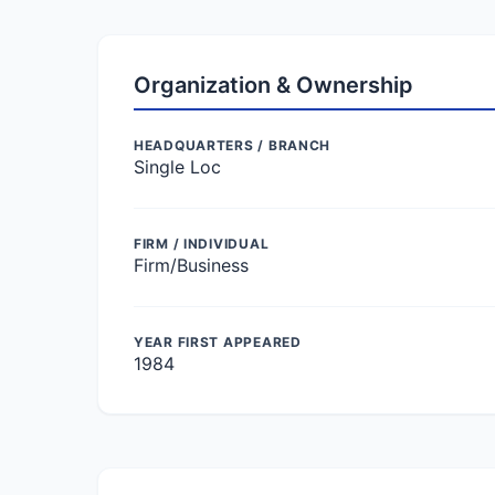
Organization & Ownership
HEADQUARTERS / BRANCH
Single Loc
FIRM / INDIVIDUAL
Firm/Business
YEAR FIRST APPEARED
1984