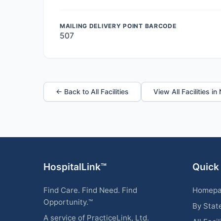
MAILING DELIVERY POINT BARCODE
507
← Back to All Facilities
View All Facilities i
HospitalLink™
Quick
Find Care. Find Need. Find
Homep
Opportunity.™
By Stat
A service of PracticeLink, Ltd.