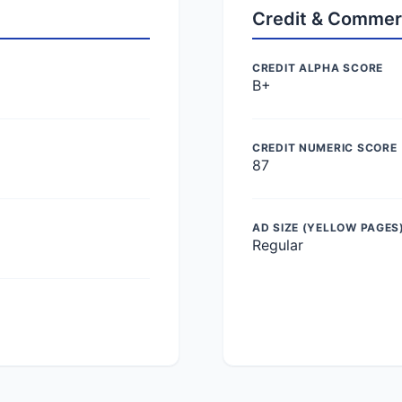
Credit & Commer
CREDIT ALPHA SCORE
B+
CREDIT NUMERIC SCORE
87
AD SIZE (YELLOW PAGES
Regular