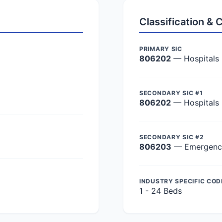
Classification &
PRIMARY SIC
806202
— Hospitals
SECONDARY SIC #1
806202
— Hospitals
SECONDARY SIC #2
806203
— Emergency 
INDUSTRY SPECIFIC COD
1 - 24 Beds