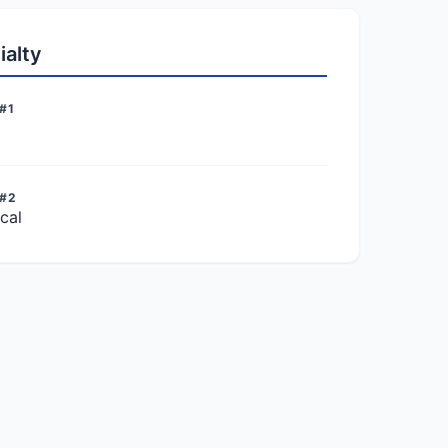
ialty
#1
 #2
cal