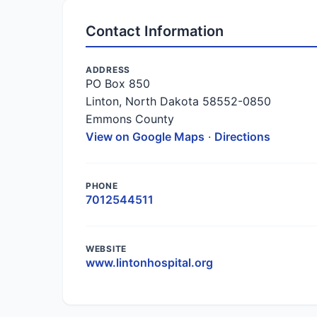
Contact Information
ADDRESS
PO Box 850
Linton, North Dakota 58552-0850
Emmons County
View on Google Maps
·
Directions
PHONE
7012544511
WEBSITE
www.lintonhospital.org