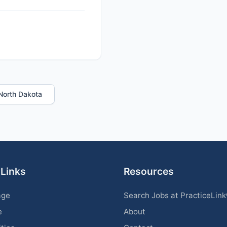
n North Dakota
 Links
Resources
age
Search Jobs at PracticeLin
e
About