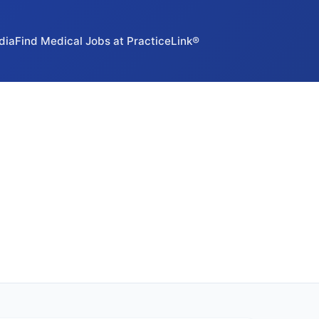
dia
Find Medical Jobs at PracticeLink®