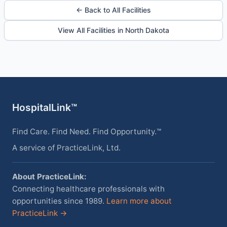
← Back to All Facilities
View All Facilities in North Dakota
HospitalLink™
Find Care. Find Need. Find Opportunity.™
A service of PracticeLink, Ltd.
About PracticeLink:
Connecting healthcare professionals with
opportunities since 1989.
Learn more about
PracticeLink →