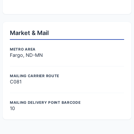
Market & Mail
METRO AREA
Fargo, ND-MN
MAILING CARRIER ROUTE
C081
MAILING DELIVERY POINT BARCODE
10