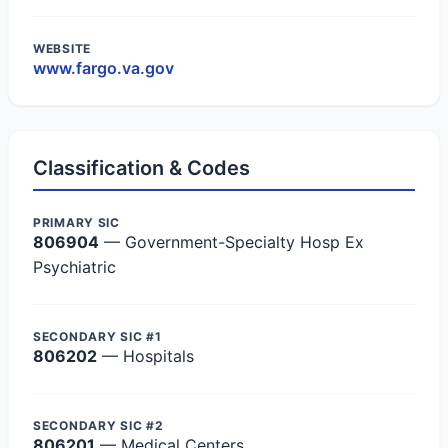
WEBSITE
www.fargo.va.gov
Classification & Codes
PRIMARY SIC
806904
— Government-Specialty Hosp Ex
Psychiatric
SECONDARY SIC #1
806202
— Hospitals
SECONDARY SIC #2
806201
— Medical Centers