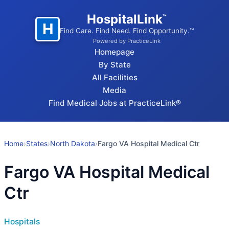
HospitalLink
™
H
Find Care. Find Need. Find Opportunity.™
Powered by PracticeLink
Homepage
By State
All Facilities
Media
Find Medical Jobs at PracticeLink®
Home
›
States
›
North Dakota
›
Fargo VA Hospital Medical Ctr
Fargo VA Hospital Medical
Ctr
Hospitals