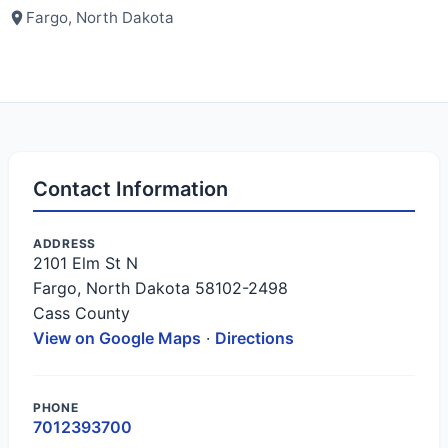
Fargo, North Dakota
Contact Information
ADDRESS
2101 Elm St N
Fargo, North Dakota 58102-2498
Cass County
View on Google Maps
·
Directions
PHONE
7012393700