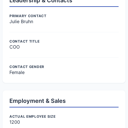
Leadership & Contacts
PRIMARY CONTACT
Julie Bruhn
CONTACT TITLE
COO
CONTACT GENDER
Female
Employment & Sales
ACTUAL EMPLOYEE SIZE
1200