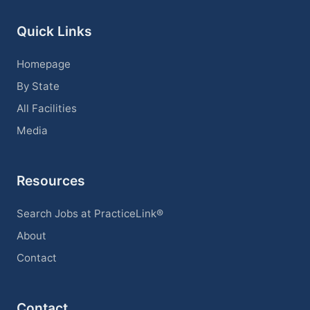
Quick Links
Homepage
By State
All Facilities
Media
Resources
Search Jobs at PracticeLink®
About
Contact
Contact