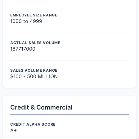
EMPLOYEE SIZE RANGE
1000 to 4999
ACTUAL SALES VOLUME
187717000
SALES VOLUME RANGE
$100 - 500 MILLION
Credit & Commercial
CREDIT ALPHA SCORE
A+