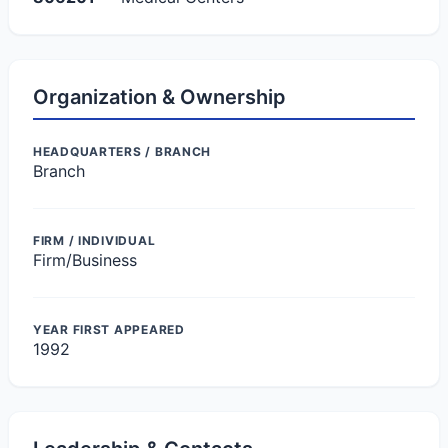
Organization & Ownership
HEADQUARTERS / BRANCH
Branch
FIRM / INDIVIDUAL
Firm/Business
YEAR FIRST APPEARED
1992