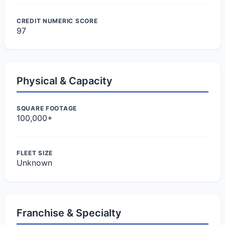
CREDIT NUMERIC SCORE
97
Physical & Capacity
SQUARE FOOTAGE
100,000+
FLEET SIZE
Unknown
Franchise & Specialty