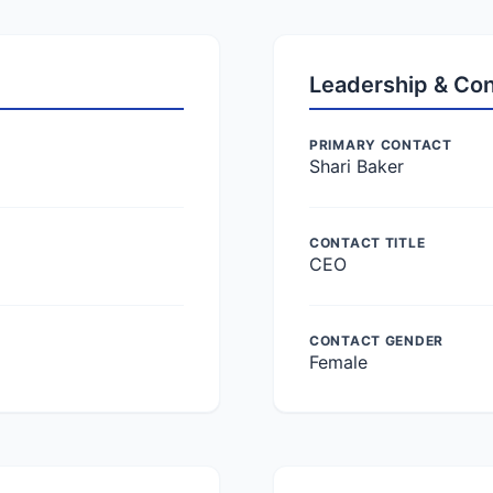
Leadership & Co
PRIMARY CONTACT
Shari Baker
CONTACT TITLE
CEO
CONTACT GENDER
Female