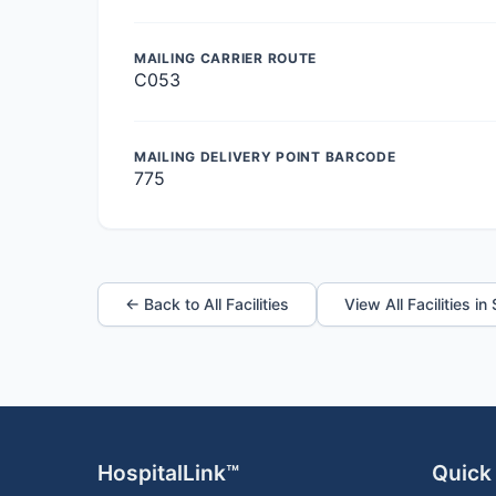
MAILING CARRIER ROUTE
C053
MAILING DELIVERY POINT BARCODE
775
← Back to All Facilities
View All Facilities in
HospitalLink™
Quick