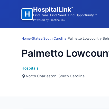
HospitalLink
™
H
Find Care. Find Need. Find Opportunity.™
Powered by PracticeLink
Home
›
States
›
South Carolina
›
Palmetto Lowcountry Beha
Palmetto Lowcount
Hospitals
North Charleston, South Carolina