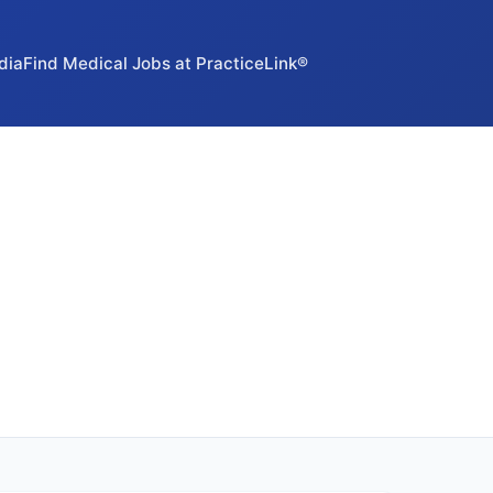
dia
Find Medical Jobs at PracticeLink®