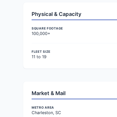
Physical & Capacity
SQUARE FOOTAGE
100,000+
FLEET SIZE
11 to 19
Market & Mail
METRO AREA
Charleston, SC