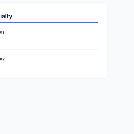
ialty
#1
 #2