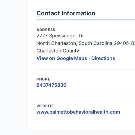
Contact Information
ADDRESS
2777 Speissegger Dr
North Charleston, South Carolina 29405-
Charleston County
View on Google Maps
·
Directions
PHONE
8437475830
WEBSITE
www.palmettobehavioralhealth.com