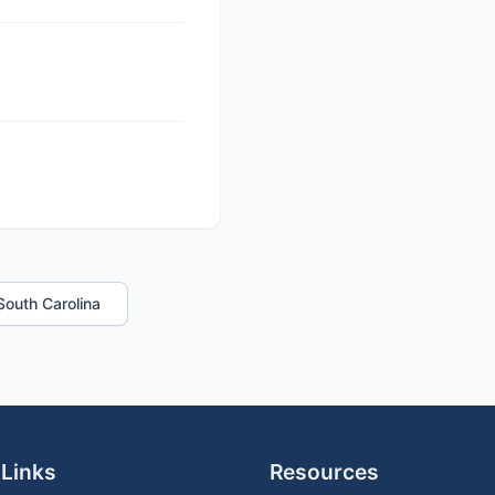
 South Carolina
 Links
Resources