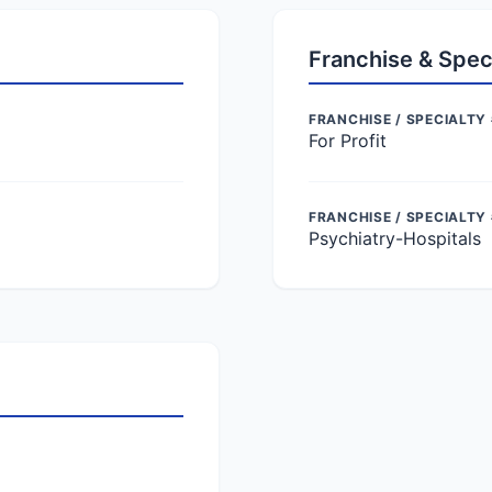
Franchise & Spec
FRANCHISE / SPECIALTY 
For Profit
FRANCHISE / SPECIALTY
Psychiatry-Hospitals