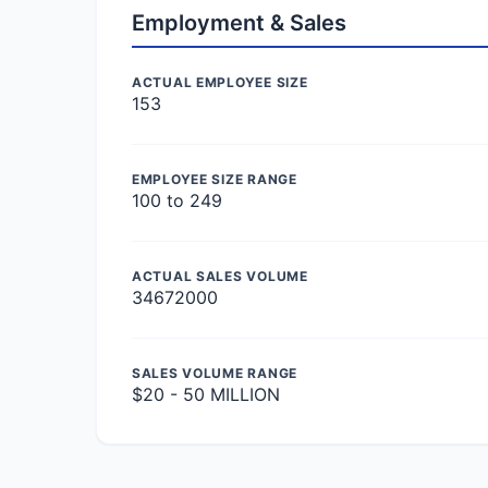
Employment & Sales
ACTUAL EMPLOYEE SIZE
153
EMPLOYEE SIZE RANGE
100 to 249
ACTUAL SALES VOLUME
34672000
SALES VOLUME RANGE
$20 - 50 MILLION