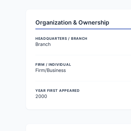
Organization & Ownership
HEADQUARTERS / BRANCH
Branch
FIRM / INDIVIDUAL
Firm/Business
YEAR FIRST APPEARED
2000