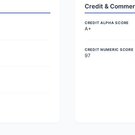
Credit & Commer
CREDIT ALPHA SCORE
A+
CREDIT NUMERIC SCORE
97