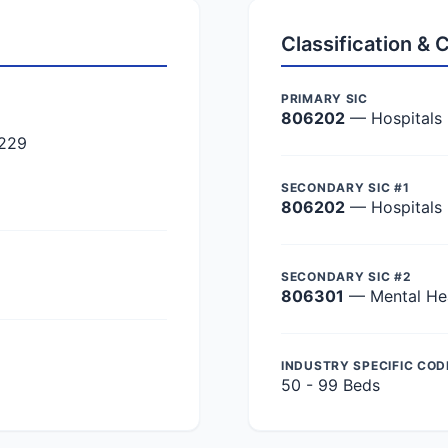
Classification &
PRIMARY SIC
806202
— Hospitals
8229
SECONDARY SIC #1
806202
— Hospitals
SECONDARY SIC #2
806301
— Mental Hea
INDUSTRY SPECIFIC COD
50 - 99 Beds