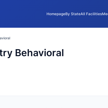
Homepage
By State
All Facilities
Me
vioral
ry Behavioral