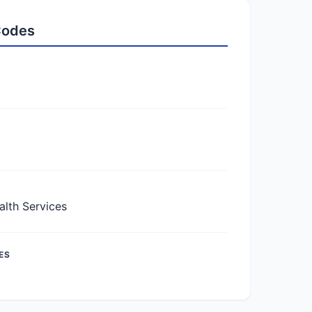
 Codes
lth Services
ES