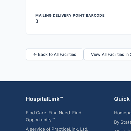
MAILING DELIVERY POINT BARCODE
8
← Back to All Facilities
View All Facilities in
HospitalLink™
Quick
Find Care. Find Need. Find
Homep
Opportunity.™
By Stat
A service of PracticeLink, Ltd.