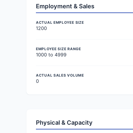
Employment & Sales
ACTUAL EMPLOYEE SIZE
1200
EMPLOYEE SIZE RANGE
1000 to 4999
ACTUAL SALES VOLUME
0
Physical & Capacity