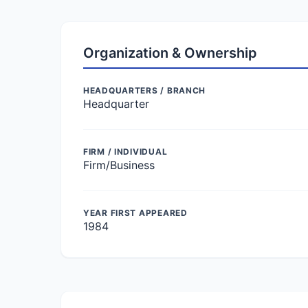
Organization & Ownership
HEADQUARTERS / BRANCH
Headquarter
FIRM / INDIVIDUAL
Firm/Business
YEAR FIRST APPEARED
1984