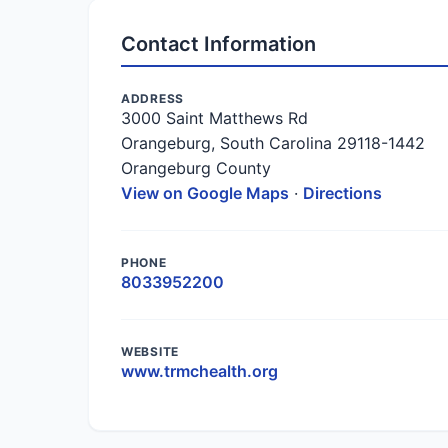
Contact Information
ADDRESS
3000 Saint Matthews Rd
Orangeburg, South Carolina 29118-1442
Orangeburg County
View on Google Maps
·
Directions
PHONE
8033952200
WEBSITE
www.trmchealth.org