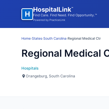
HospitalLink
™
H
Find Care. Find Need. Find Opportunity.™
Powered by PracticeLink
Home
›
States
›
South Carolina
›
Regional Medical Ctr
Regional Medical C
Hospitals
Orangeburg, South Carolina