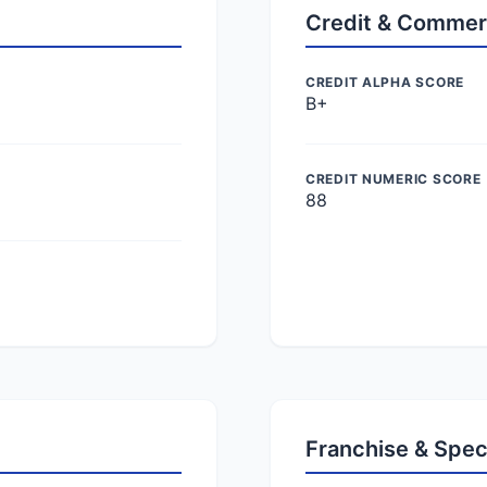
Credit & Commer
CREDIT ALPHA SCORE
B+
CREDIT NUMERIC SCORE
88
Franchise & Spec