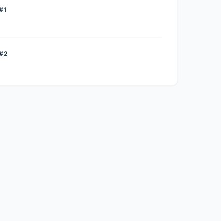
#1
 #2