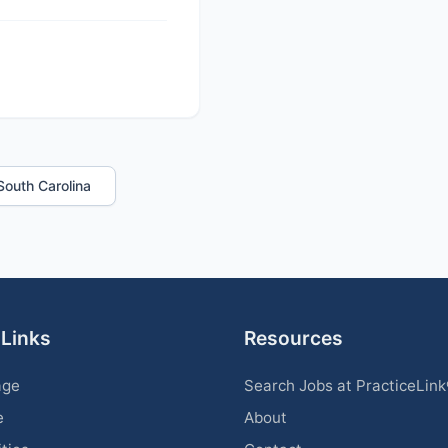
 South Carolina
 Links
Resources
age
Search Jobs at PracticeLin
e
About