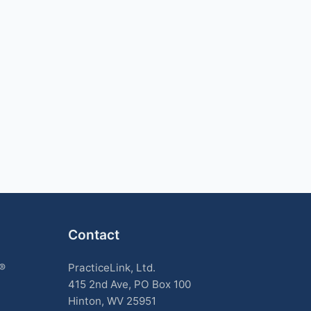
Contact
k®
PracticeLink, Ltd.
415 2nd Ave, PO Box 100
Hinton, WV 25951