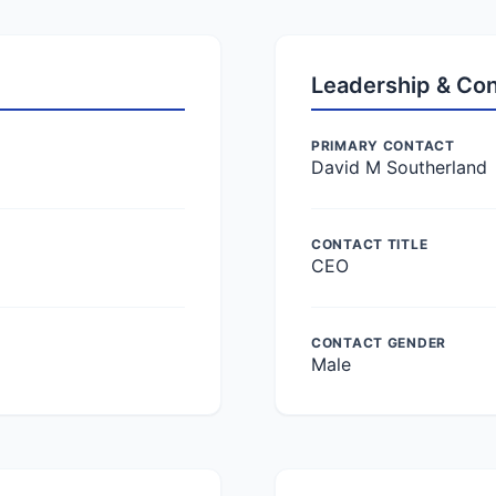
Leadership & Co
PRIMARY CONTACT
David M Southerland
CONTACT TITLE
CEO
CONTACT GENDER
Male