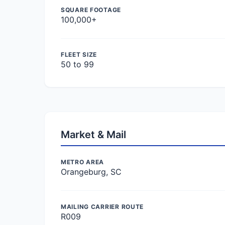
SQUARE FOOTAGE
100,000+
FLEET SIZE
50 to 99
Market & Mail
METRO AREA
Orangeburg, SC
MAILING CARRIER ROUTE
R009