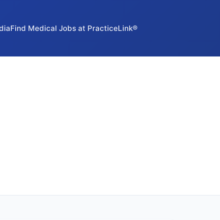
dia
Find Medical Jobs at PracticeLink®