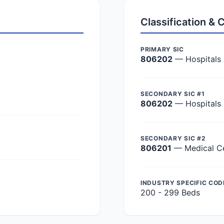
Classification &
PRIMARY SIC
806202
— Hospitals
SECONDARY SIC #1
806202
— Hospitals
SECONDARY SIC #2
806201
— Medical C
INDUSTRY SPECIFIC COD
200 - 299 Beds