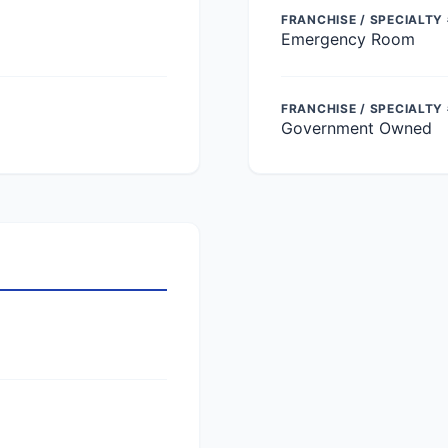
FRANCHISE / SPECIALTY 
Emergency Room
FRANCHISE / SPECIALTY
Government Owned