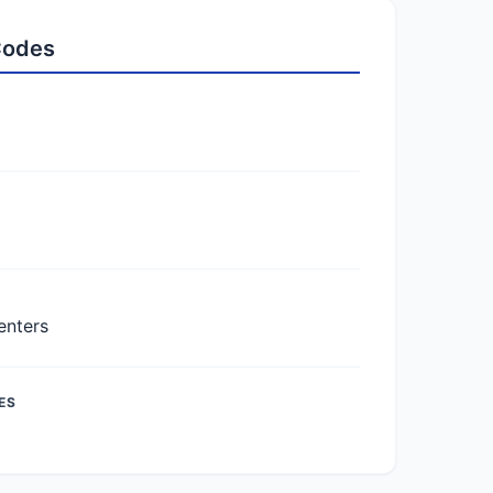
 Codes
enters
ES