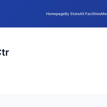
Homepage
By State
All Facilities
Me
tr