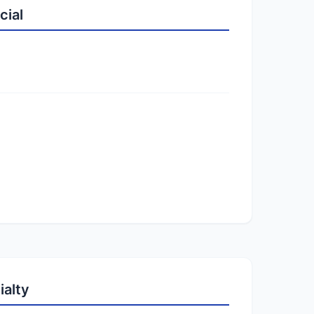
cial
ialty