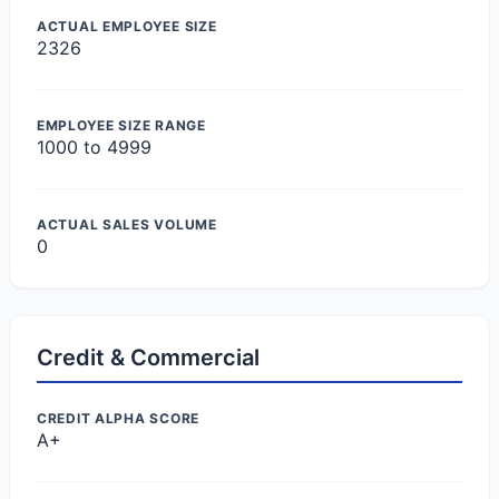
ACTUAL EMPLOYEE SIZE
2326
EMPLOYEE SIZE RANGE
1000 to 4999
ACTUAL SALES VOLUME
0
Credit & Commercial
CREDIT ALPHA SCORE
A+