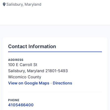
Salisbury, Maryland
Contact Information
ADDRESS
100 E Carroll St
Salisbury, Maryland 21801-5493
Wicomico County
View on Google Maps
·
Directions
PHONE
4105466400