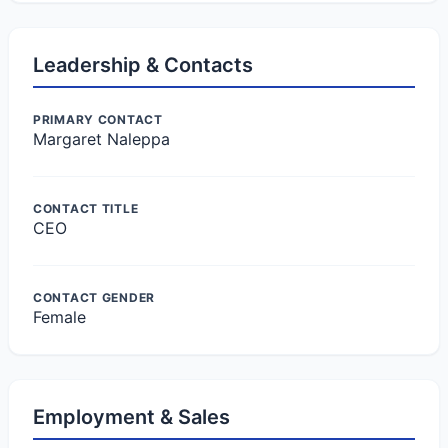
Leadership & Contacts
PRIMARY CONTACT
Margaret Naleppa
CONTACT TITLE
CEO
CONTACT GENDER
Female
Employment & Sales