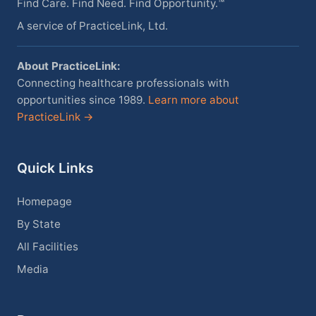
Find Care. Find Need. Find Opportunity.™
A service of PracticeLink, Ltd.
About PracticeLink:
Connecting healthcare professionals with
opportunities since 1989.
Learn more about
PracticeLink →
Quick Links
Homepage
By State
All Facilities
Media