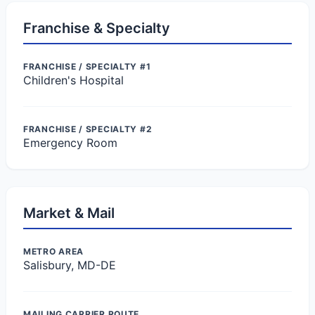
Franchise & Specialty
FRANCHISE / SPECIALTY #1
Children's Hospital
FRANCHISE / SPECIALTY #2
Emergency Room
Market & Mail
METRO AREA
Salisbury, MD-DE
MAILING CARRIER ROUTE