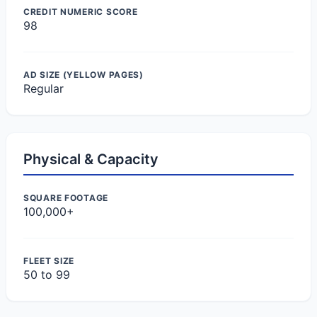
CREDIT NUMERIC SCORE
98
AD SIZE (YELLOW PAGES)
Regular
Physical & Capacity
SQUARE FOOTAGE
100,000+
FLEET SIZE
50 to 99