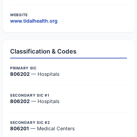
WEBSITE
www.tidalhealth.org
Classification & Codes
PRIMARY SIC
806202
— Hospitals
SECONDARY SIC #1
806202
— Hospitals
SECONDARY SIC #2
806201
— Medical Centers