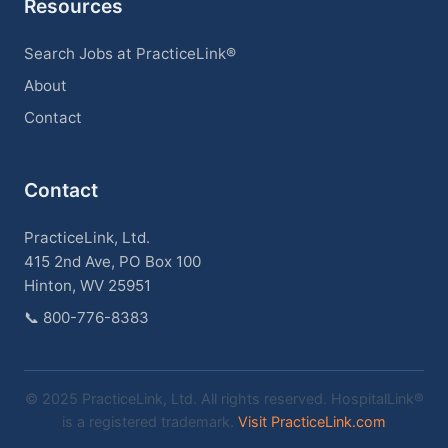
Resources
Search Jobs at PracticeLink®
About
Contact
Contact
PracticeLink, Ltd.
415 2nd Ave, PO Box 100
Hinton, WV 25951
📞
800-776-8383
© 2025 PracticeLink, Ltd. All rights reserved. HospitalLink®
is a registered trademark.
Visit PracticeLink.com