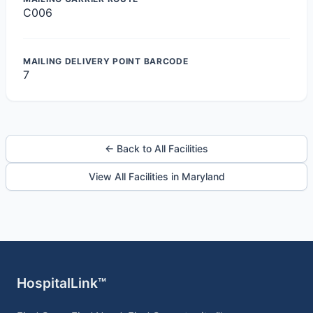
C006
MAILING DELIVERY POINT BARCODE
7
← Back to All Facilities
View All Facilities in Maryland
HospitalLink™