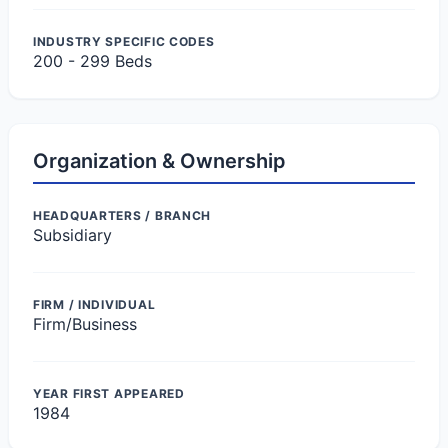
INDUSTRY SPECIFIC CODES
200 - 299 Beds
Organization & Ownership
HEADQUARTERS / BRANCH
Subsidiary
FIRM / INDIVIDUAL
Firm/Business
YEAR FIRST APPEARED
1984