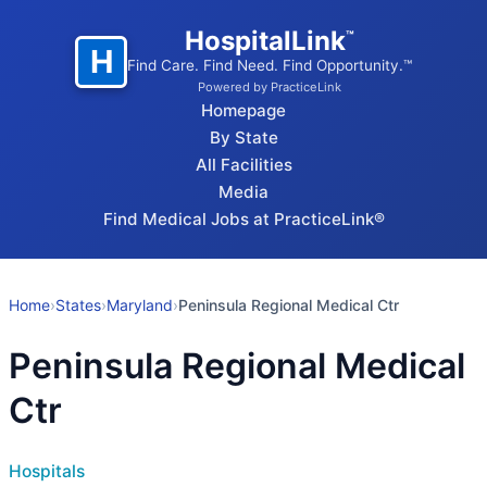
HospitalLink
™
H
Find Care. Find Need. Find Opportunity.™
Powered by PracticeLink
Homepage
By State
All Facilities
Media
Find Medical Jobs at PracticeLink®
Home
›
States
›
Maryland
›
Peninsula Regional Medical Ctr
Peninsula Regional Medical
Ctr
Hospitals