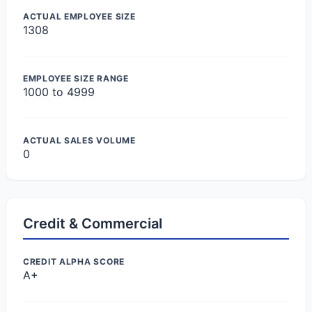
ACTUAL EMPLOYEE SIZE
1308
EMPLOYEE SIZE RANGE
1000 to 4999
ACTUAL SALES VOLUME
0
Credit & Commercial
CREDIT ALPHA SCORE
A+