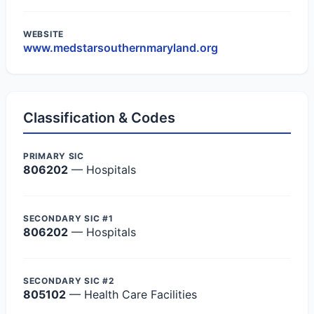
WEBSITE
www.medstarsouthernmaryland.org
Classification & Codes
PRIMARY SIC
806202
— Hospitals
SECONDARY SIC #1
806202
— Hospitals
SECONDARY SIC #2
805102
— Health Care Facilities