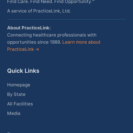
Find Care. Find Need. Find Opportunity.™
A service of PracticeLink, Ltd.
About PracticeLink:
Connecting healthcare professionals with
opportunities since 1989.
Learn more about
PracticeLink →
Quick Links
Homepage
By State
All Facilities
Media