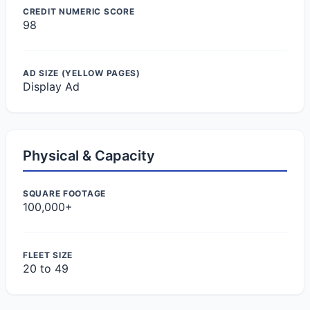
CREDIT NUMERIC SCORE
98
AD SIZE (YELLOW PAGES)
Display Ad
Physical & Capacity
SQUARE FOOTAGE
100,000+
FLEET SIZE
20 to 49