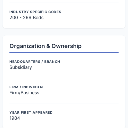
INDUSTRY SPECIFIC CODES
200 - 299 Beds
Organization & Ownership
HEADQUARTERS / BRANCH
Subsidiary
FIRM / INDIVIDUAL
Firm/Business
YEAR FIRST APPEARED
1984