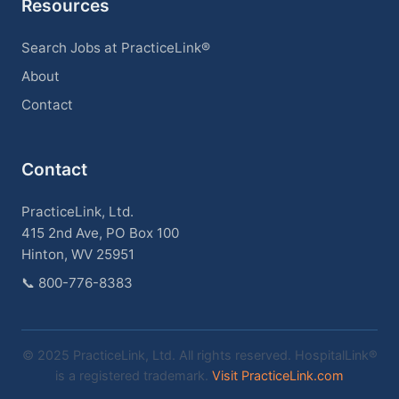
Resources
Search Jobs at PracticeLink®
About
Contact
Contact
PracticeLink, Ltd.
415 2nd Ave, PO Box 100
Hinton, WV 25951
📞
800-776-8383
© 2025 PracticeLink, Ltd. All rights reserved. HospitalLink®
is a registered trademark.
Visit PracticeLink.com