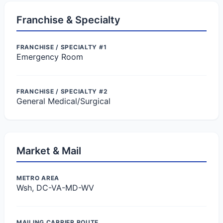
Franchise & Specialty
FRANCHISE / SPECIALTY #1
Emergency Room
FRANCHISE / SPECIALTY #2
General Medical/Surgical
Market & Mail
METRO AREA
Wsh, DC-VA-MD-WV
MAILING CARRIER ROUTE