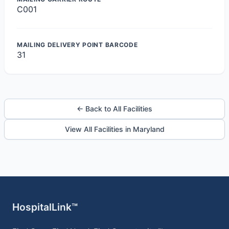
C001
MAILING DELIVERY POINT BARCODE
31
← Back to All Facilities
View All Facilities in Maryland
HospitalLink™