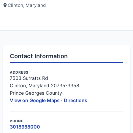
Clinton, Maryland
Contact Information
ADDRESS
7503 Surratts Rd
Clinton, Maryland 20735-3358
Prince Georges County
View on Google Maps
·
Directions
PHONE
3018688000