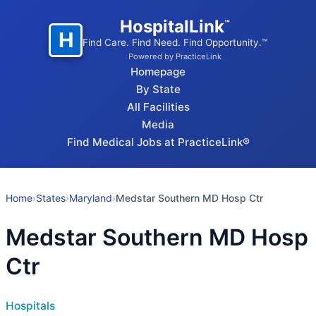
HospitalLink
™
H
Find Care. Find Need. Find Opportunity.™
Powered by PracticeLink
Homepage
By State
All Facilities
Media
Find Medical Jobs at PracticeLink®
Home
›
States
›
Maryland
›
Medstar Southern MD Hosp Ctr
Medstar Southern MD Hosp
Ctr
Hospitals