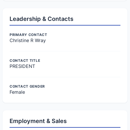
Leadership & Contacts
PRIMARY CONTACT
Christine R Wray
CONTACT TITLE
PRESIDENT
CONTACT GENDER
Female
Employment & Sales