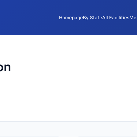
Homepage
By State
All Facilities
Me
on