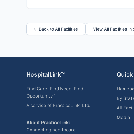
← Back to All Facilities
View All Facilities in
HospitalLink™
Quick
Find Care. Find Need. Find
Homep
Opportunity.™
By Stat
A service of PracticeLink, Ltd.
All Facil
Media
About PracticeLink:
Connecting healthcare