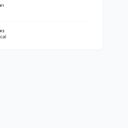
#1
 #2
cal