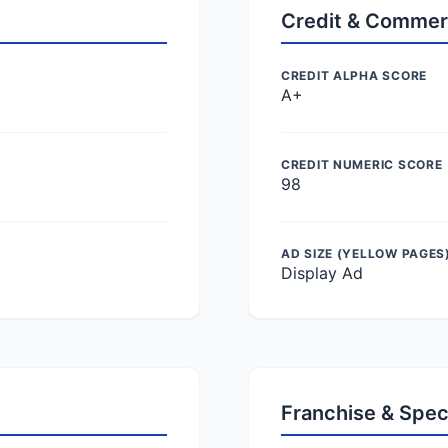
Credit & Commer
CREDIT ALPHA SCORE
A+
CREDIT NUMERIC SCORE
98
AD SIZE (YELLOW PAGES
Display Ad
Franchise & Spec