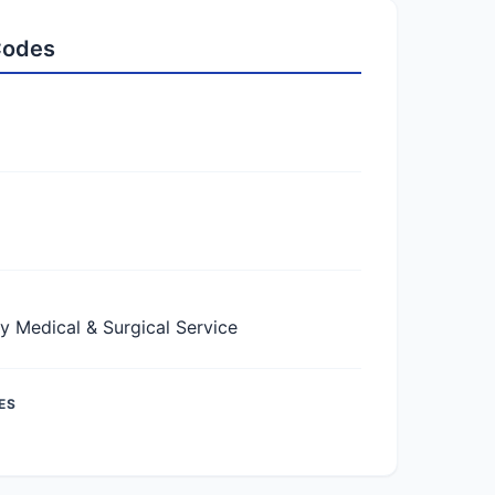
 Codes
Medical & Surgical Service
ES