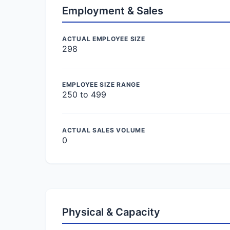
Employment & Sales
ACTUAL EMPLOYEE SIZE
298
EMPLOYEE SIZE RANGE
250 to 499
ACTUAL SALES VOLUME
0
Physical & Capacity