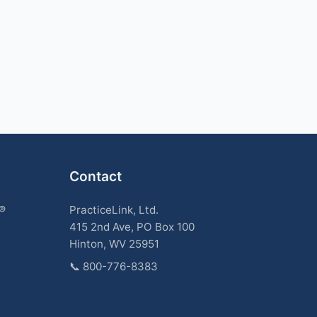
Contact
k®
PracticeLink, Ltd.
415 2nd Ave, PO Box 100
Hinton, WV 25951
📞
800-776-8383