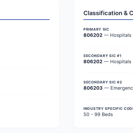
Classification &
PRIMARY SIC
806202
— Hospitals
SECONDARY SIC #1
806202
— Hospitals
SECONDARY SIC #2
806203
— Emergency 
INDUSTRY SPECIFIC COD
50 - 99 Beds