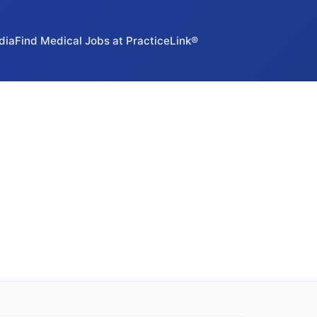
dia
Find Medical Jobs at PracticeLink®