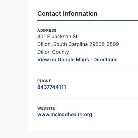
Contact Information
ADDRESS
301 E Jackson St
Dillon, South Carolina 29536-2509
Dillon County
View on Google Maps
·
Directions
PHONE
8437744111
WEBSITE
www.mcleodhealth.org