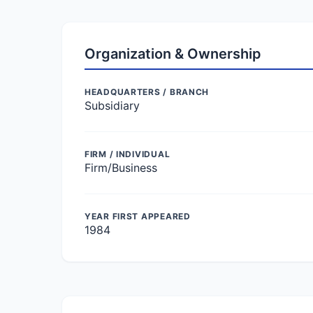
Organization & Ownership
HEADQUARTERS / BRANCH
Subsidiary
FIRM / INDIVIDUAL
Firm/Business
YEAR FIRST APPEARED
1984