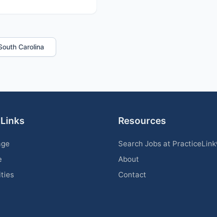
 South Carolina
 Links
Resources
age
Search Jobs at PracticeLin
e
About
ities
Contact