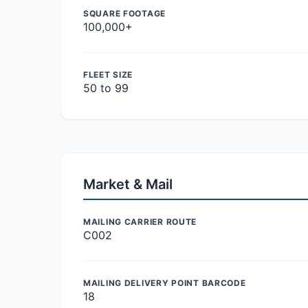
SQUARE FOOTAGE
100,000+
FLEET SIZE
50 to 99
Market & Mail
MAILING CARRIER ROUTE
C002
MAILING DELIVERY POINT BARCODE
18