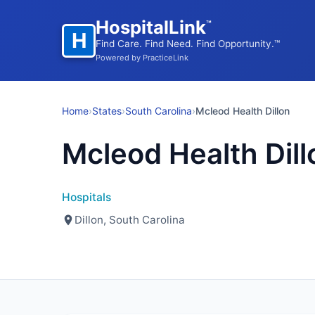
HospitalLink
™
H
Find Care. Find Need. Find Opportunity.™
Powered by PracticeLink
Home
›
States
›
South Carolina
›
Mcleod Health Dillon
Mcleod Health Dill
Hospitals
Dillon, South Carolina