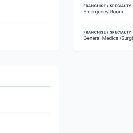
FRANCHISE / SPECIALTY 
Emergency Room
FRANCHISE / SPECIALTY
General Medical/Surgi