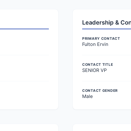
Leadership & Co
PRIMARY CONTACT
Fulton Ervin
CONTACT TITLE
SENIOR VP
CONTACT GENDER
Male