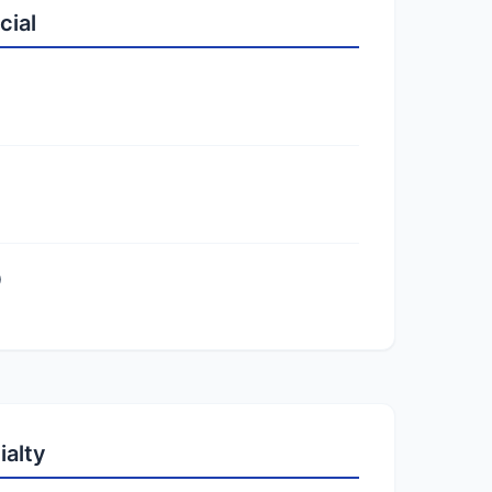
cial
)
ialty