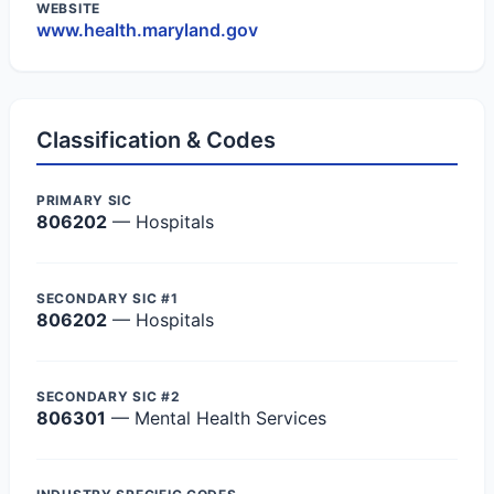
WEBSITE
www.health.maryland.gov
Classification & Codes
PRIMARY SIC
806202
— Hospitals
SECONDARY SIC #1
806202
— Hospitals
SECONDARY SIC #2
806301
— Mental Health Services