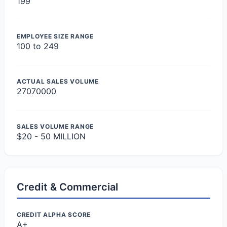
199
EMPLOYEE SIZE RANGE
100 to 249
ACTUAL SALES VOLUME
27070000
SALES VOLUME RANGE
$20 - 50 MILLION
Credit & Commercial
CREDIT ALPHA SCORE
A+