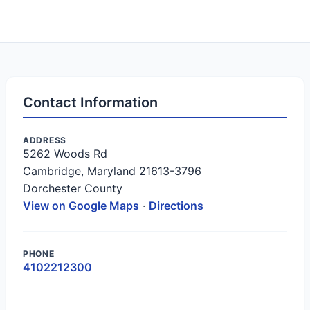
Contact Information
ADDRESS
5262 Woods Rd
Cambridge, Maryland 21613-3796
Dorchester County
View on Google Maps
·
Directions
PHONE
4102212300