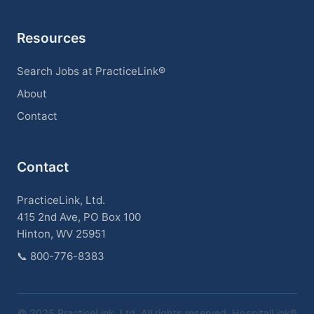
Resources
Search Jobs at PracticeLink®
About
Contact
Contact
PracticeLink, Ltd.
415 2nd Ave, PO Box 100
Hinton, WV 25951
📞
800-776-8383
© 2025 PracticeLink, Ltd. All rights reserved. HospitalLink®