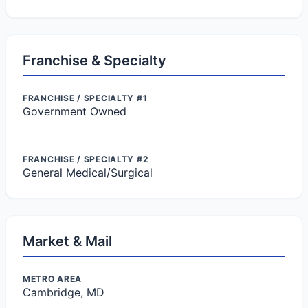
Franchise & Specialty
FRANCHISE / SPECIALTY #1
Government Owned
FRANCHISE / SPECIALTY #2
General Medical/Surgical
Market & Mail
METRO AREA
Cambridge, MD