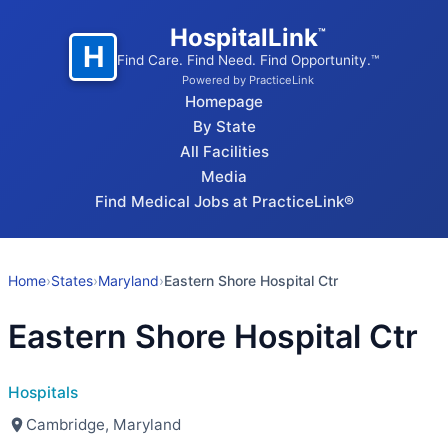
HospitalLink
™
H
Find Care. Find Need. Find Opportunity.™
Powered by PracticeLink
Homepage
By State
All Facilities
Media
Find Medical Jobs at PracticeLink®
Home
›
States
›
Maryland
›
Eastern Shore Hospital Ctr
Eastern Shore Hospital Ctr
Hospitals
Cambridge, Maryland