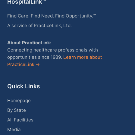
HospitalLink™
Find Care. Find Need. Find Opportunity.™
A service of PracticeLink, Ltd.
About PracticeLink:
Connecting healthcare professionals with
opportunities since 1989.
Learn more about
PracticeLink →
Quick Links
Homepage
By State
All Facilities
Media