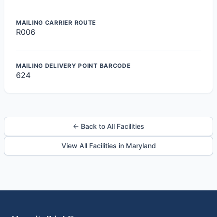
MAILING CARRIER ROUTE
R006
MAILING DELIVERY POINT BARCODE
624
← Back to All Facilities
View All Facilities in Maryland