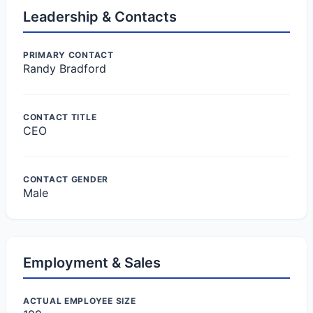
Leadership & Contacts
PRIMARY CONTACT
Randy Bradford
CONTACT TITLE
CEO
CONTACT GENDER
Male
Employment & Sales
ACTUAL EMPLOYEE SIZE