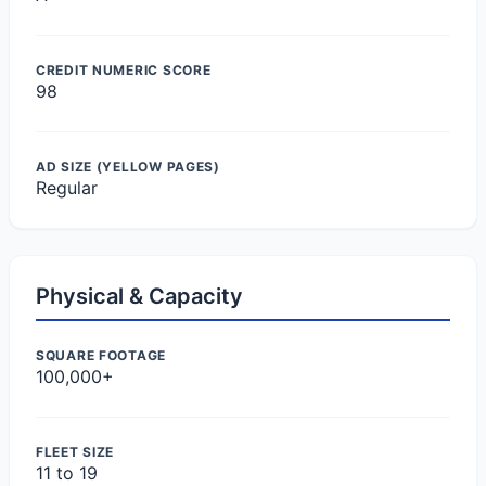
CREDIT NUMERIC SCORE
98
AD SIZE (YELLOW PAGES)
Regular
Physical & Capacity
SQUARE FOOTAGE
100,000+
FLEET SIZE
11 to 19