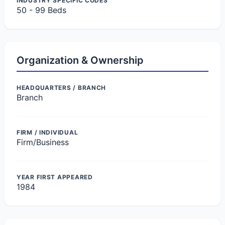
INDUSTRY SPECIFIC CODES
50 - 99 Beds
Organization & Ownership
HEADQUARTERS / BRANCH
Branch
FIRM / INDIVIDUAL
Firm/Business
YEAR FIRST APPEARED
1984